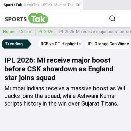
SportsTak
NewsTak
UPTak
MumbaiTak
CrimeTak
Lallantop
AstroTak
Ta
Home
Cricket
IPL 2026
IPL 2026: MI receive major boost befo
Trending
RCB vs GT Highlights
IPL Orange Cap Winner
IPL 2026: MI receive major boost
before CSK showdown as England
star joins squad
Mumbai Indians receive a massive boost as Will
Jacks joins the squad, while Ashwani Kumar
scripts history in the win over Gujarat Titans.