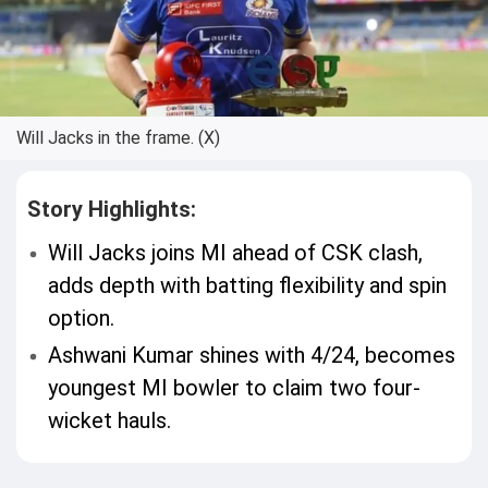
Will Jacks in the frame. (X)
Story Highlights:
Will Jacks joins MI ahead of CSK clash,
adds depth with batting flexibility and spin
option.
Ashwani Kumar shines with 4/24, becomes
youngest MI bowler to claim two four-
wicket hauls.