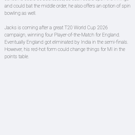
and could bat the middle order, he also offers an option of spin
bowling as well.
Jacks is coming after a great T20 World Cup 2026
campaign, winning four Player-of-the-Match for England.
Eventually England got eliminated by India in the semi-finals.
However, his red-hot form could change things for MI in the
points table.