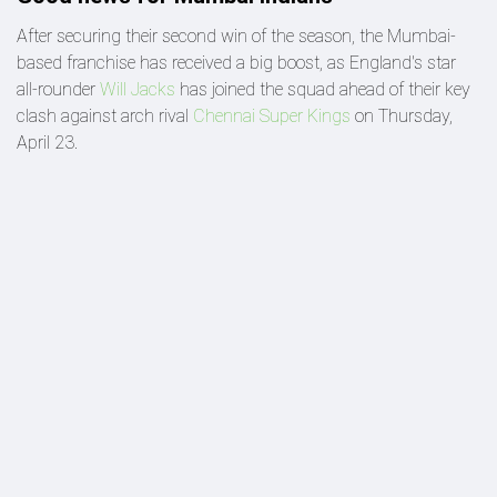
After securing their second win of the season, the Mumbai-
based franchise has received a big boost, as England's star
all-rounder
Will Jacks
has joined the squad ahead of their key
clash against arch rival
Chennai Super Kings
on Thursday,
April 23.