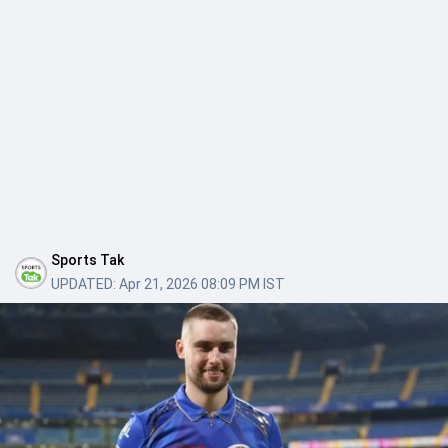
Sports Tak
UPDATED:
Apr 21, 2026 08:09 PM IST