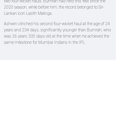
two four-wicket hauls. Bumrah had held this feat since the
2020 season, while before him, the record belonged to Sri-
Lankan icon Lasith Malinga.
Ashwin clinched his second four-wicket haul at the age of 24
years and 234 days, significantly younger than Bumrah, who
was 26 years 335 days old at the time when he achieved the
same milestone for Mumbai Indians in the IPL.