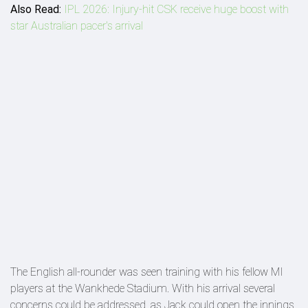
Also Read:
IPL 2026: Injury-hit CSK receive huge boost with
star Australian pacer's arrival
The English all-rounder was seen training with his fellow MI
players at the Wankhede Stadium. With his arrival several
concerns could be addressed, as Jack could open the innings