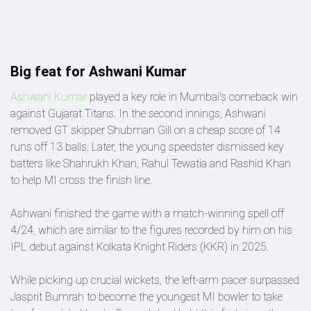
Big feat for Ashwani Kumar
Ashwani Kumar
played a key role in Mumbai's comeback win
against Gujarat Titans. In the second innings, Ashwani
removed GT skipper Shubman Gill on a cheap score of 14
runs off 13 balls. Later, the young speedster dismissed key
batters like Shahrukh Khan, Rahul Tewatia and Rashid Khan
to help MI cross the finish line.
Ashwani finished the game with a match-winning spell off
4/24, which are similar to the figures recorded by him on his
IPL debut against Kolkata Knight Riders (KKR) in 2025.
While picking up crucial wickets, the left-arm pacer surpassed
Jasprit Bumrah to become the youngest MI bowler to take