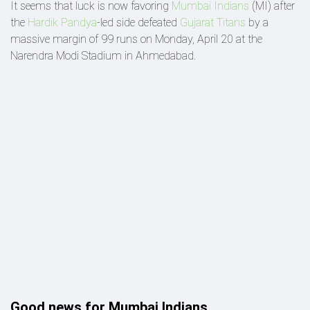
It seems that luck is now favoring
Mumbai Indians
(MI) after
the
Hardik Pandya
-led side defeated
Gujarat Titans
by a
massive margin of 99 runs on Monday, April 20 at the
Narendra Modi Stadium in Ahmedabad.
Good news for Mumbai Indians