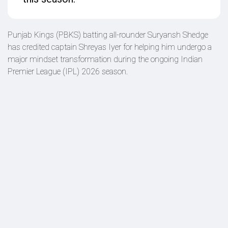
Punjab Kings (PBKS) batting all-rounder Suryansh Shedge
has credited captain Shreyas Iyer for helping him undergo a
major mindset transformation during the ongoing Indian
Premier League (IPL) 2026 season.