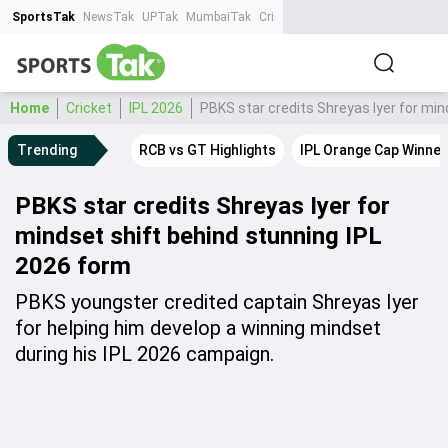
SportsTak
NewsTak
UPTak
MumbaiTak
CrimeTak
Lallantop
AstroTak
Ta
Home
Cricket
IPL 2026
PBKS star credits Shreyas Iyer for min
Trending
RCB vs GT Highlights
IPL Orange Cap Winner
PBKS star credits Shreyas Iyer for
mindset shift behind stunning IPL
2026 form
PBKS youngster credited captain Shreyas Iyer
for helping him develop a winning mindset
during his IPL 2026 campaign.