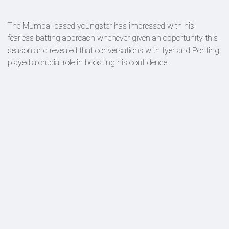
The Mumbai-based youngster has impressed with his
fearless batting approach whenever given an opportunity this
season and revealed that conversations with Iyer and Ponting
played a crucial role in boosting his confidence.