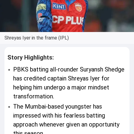
Shreyas Iyer in the frame (IPL)
Story Highlights:
PBKS batting all-rounder Suryansh Shedge
has credited captain Shreyas Iyer for
helping him undergo a major mindset
transformation.
The Mumbai-based youngster has
impressed with his fearless batting
approach whenever given an opportunity
this season.