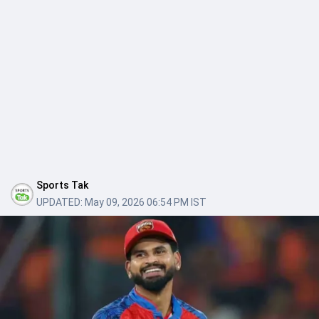
Sports Tak
UPDATED:
May 09, 2026 06:54 PM IST