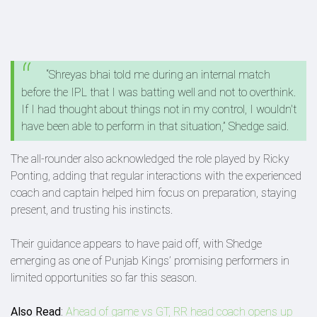
“Shreyas bhai told me during an internal match
before the IPL that I was batting well and not to overthink.
If I had thought about things not in my control, I wouldn't
have been able to perform in that situation,” Shedge said.
The all-rounder also acknowledged the role played by Ricky
Ponting, adding that regular interactions with the experienced
coach and captain helped him focus on preparation, staying
present, and trusting his instincts.
Their guidance appears to have paid off, with Shedge
emerging as one of Punjab Kings’ promising performers in
limited opportunities so far this season.
Also Read
:
Ahead of game vs GT, RR head coach opens up