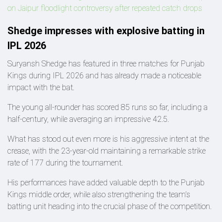
on Jaipur floodlight controversy after repeated catch drops
Shedge impresses with explosive batting in
IPL 2026
Suryansh Shedge has featured in three matches for Punjab
Kings during IPL 2026 and has already made a noticeable
impact with the bat.
The young all-rounder has scored 85 runs so far, including a
half-century, while averaging an impressive 42.5.
What has stood out even more is his aggressive intent at the
crease, with the 23-year-old maintaining a remarkable strike
rate of 177 during the tournament.
His performances have added valuable depth to the Punjab
Kings middle order, while also strengthening the team’s
batting unit heading into the crucial phase of the competition.