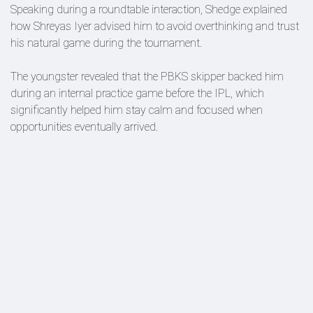
Speaking during a roundtable interaction, Shedge explained
how Shreyas Iyer advised him to avoid overthinking and trust
his natural game during the tournament.
The youngster revealed that the PBKS skipper backed him
during an internal practice game before the IPL, which
significantly helped him stay calm and focused when
opportunities eventually arrived.