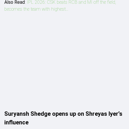
Also Read
:
IPL 2026: CSK beats RCB and MI off the field,
becomes the team with highest...
Suryansh Shedge opens up on Shreyas Iyer’s
influence