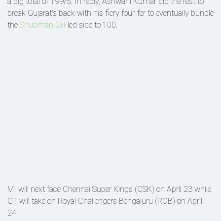
a big total of 199/5. In reply, Ashwani Kumar did the rest to
break Gujarat's back with his fiery four-fer to eventually bundle
the
Shubman Gill
-led side to 100.
MI will next face Chennai Super Kings (CSK) on April 23 while
GT will take on Royal Challengers Bengaluru (RCB) on April
24.