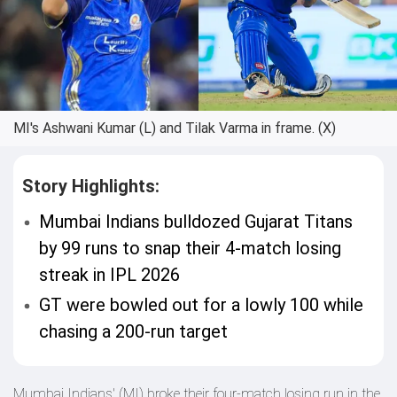
MI's Ashwani Kumar (L) and Tilak Varma in frame. (X)
Story Highlights:
Mumbai Indians bulldozed Gujarat Titans
by 99 runs to snap their 4-match losing
streak in IPL 2026
GT were bowled out for a lowly 100 while
chasing a 200-run target
Mumbai Indians' (MI) broke their four-match losing run in the