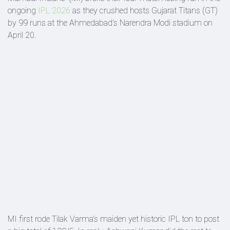
ongoing
IPL 2026
as they crushed hosts Gujarat Titans (GT)
by 99 runs at the Ahmedabad's Narendra Modi stadium on
April 20.
MI first rode Tilak Varma's maiden yet historic IPL ton to post