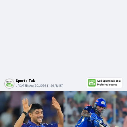
Sports Tak
UPDATED:
Apr 20, 2026 11:26 PM IST