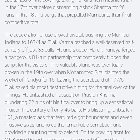
in the 17th over before dismantling Ashok Sharma for 26
runs in the 18th, a surge that propelled Mumbai to their final
competitive total.
The acceleration phase proved pivotal, pushing the Mumbai
Indians to 167/4 as Tilak Varma reached a well-deserved half-
century off just 33 balls. He and skipper Hardik Pandya forged
a dangerous 81-run partnership that completely flipped the
script for the visitors. This valuable stand was eventually
broken in the 19th over when Mohammed Siraj claimed the
wicket of Pandya for 15, leaving the scoreboard at 177/5.
Tilak saved his most destructive hitting for the final over of the
innings. He unleashed an assault on Prasidh Krishna,
plundering 22 runs off his final over to bring up a sensational
maiden IPL century off only 45 balls. His blistering, unbeaten
101, a masterclass that featured eight boundaries and seven
massive sixes, anchored the remarkable comeback and
provided a daunting total to defend. On the bowling front for
GT, Kagiso Rabada stood out as the most effective threat,