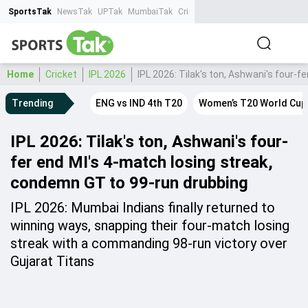
SportsTak
NewsTak
UPTak
MumbaiTak
CrimeTak
Lallantop
AstroTak
Ta
Home
Cricket
IPL 2026
IPL 2026: Tilak's ton, Ashwani's four-
Trending
ENG vs IND 4th T20
Women’s T20 World Cup
IPL 2026: Tilak's ton, Ashwani's four-
fer end MI's 4-match losing streak,
condemn GT to 99-run drubbing
IPL 2026: Mumbai Indians finally returned to
winning ways, snapping their four-match losing
streak with a commanding 98-run victory over
Gujarat Titans