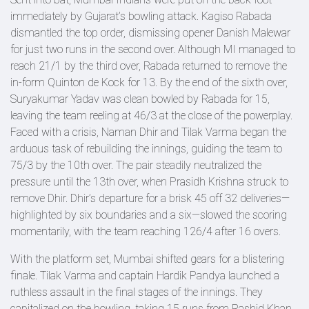
immediately by Gujarat’s bowling attack. Kagiso Rabada
dismantled the top order, dismissing opener Danish Malewar
for just two runs in the second over. Although MI managed to
reach 21/1 by the third over, Rabada returned to remove the
in-form Quinton de Kock for 13. By the end of the sixth over,
Suryakumar Yadav was clean bowled by Rabada for 15,
leaving the team reeling at 46/3 at the close of the powerplay.
Faced with a crisis, Naman Dhir and Tilak Varma began the
arduous task of rebuilding the innings, guiding the team to
75/3 by the 10th over. The pair steadily neutralized the
pressure until the 13th over, when Prasidh Krishna struck to
remove Dhir. Dhir’s departure for a brisk 45 off 32 deliveries—
highlighted by six boundaries and a six—slowed the scoring
momentarily, with the team reaching 126/4 after 16 overs.
With the platform set, Mumbai shifted gears for a blistering
finale. Tilak Varma and captain Hardik Pandya launched a
ruthless assault in the final stages of the innings. They
capitalized on the bowling, taking 15 runs from Rashid Khan