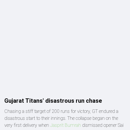
Gujarat Titans' disastrous run chase
Chasing a stiff target of 200 runs for victory, GT endured a
disastrous start to their innings. The collapse began on the
very first delivery when
Jasprit Bumrah
dismissed opener Sai