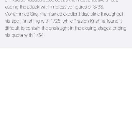
leading the attack with impressive figures of 3/33.
Mohammed Siraj maintained excellent discipline throughout
his spell, finishing with 1/25, while Prasidh Krishna found it
difficult to contain the onslaught in the closing stages, ending
his quota with 1/54.