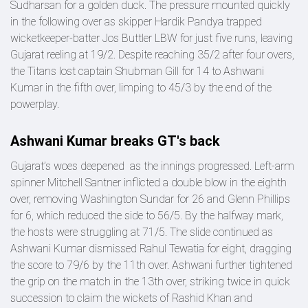
Sudharsan for a golden duck. The pressure mounted quickly
in the following over as skipper Hardik Pandya trapped
wicketkeeper-batter Jos Buttler LBW for just five runs, leaving
Gujarat reeling at 19/2. Despite reaching 35/2 after four overs,
the Titans lost captain Shubman Gill for 14 to Ashwani
Kumar in the fifth over, limping to 45/3 by the end of the
powerplay.
Ashwani Kumar breaks GT's back
Gujarat’s woes deepened as the innings progressed. Left-arm
spinner Mitchell Santner inflicted a double blow in the eighth
over, removing Washington Sundar for 26 and Glenn Phillips
for 6, which reduced the side to 56/5. By the halfway mark,
the hosts were struggling at 71/5. The slide continued as
Ashwani Kumar dismissed Rahul Tewatia for eight, dragging
the score to 79/6 by the 11th over. Ashwani further tightened
the grip on the match in the 13th over, striking twice in quick
succession to claim the wickets of Rashid Khan and