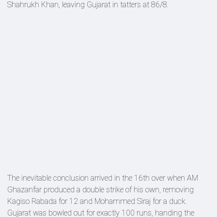
Shahrukh Khan, leaving Gujarat in tatters at 86/8.
The inevitable conclusion arrived in the 16th over when AM
Ghazanfar produced a double strike of his own, removing
Kagiso Rabada for 12 and Mohammed Siraj for a duck.
Gujarat was bowled out for exactly 100 runs, handing the