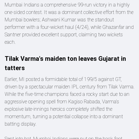
Mumbai Indians a comprehensive 99-run victory in a highly
one-sided contest. It was a dominant collective effort from the
Mumbai bowlers; Ashwani Kumar was the standout
performer with a four-wicket haul (4/24), while Ghazanfar and
Santner provided excellent support, claiming two wickets
each.
Tilak Varma's maiden ton leaves Gujarat in
tatters
Earlier, MI posted a formidable total of 199/5 against GT,
driven by a spectacular maiden IPL century from Tilak Varma.
While the five-time champions faced a rocky start due to an
aggressive opening spell from Kagiso Rabada, Varma’s
explosive late-innings heroics completely shifted the
momentum, turning a potential collapse into a dominant
batting display.
Sent into bat, Mumbai Indians were put on the back foot