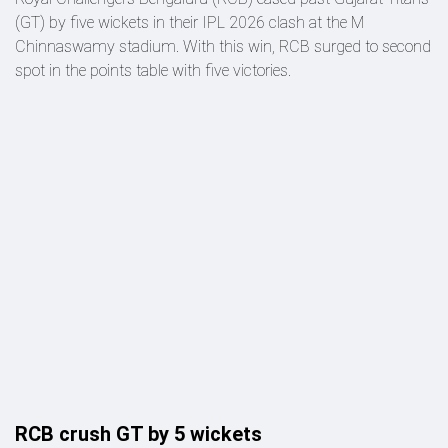
(GT) by five wickets in their IPL 2026 clash at the M
Chinnaswamy stadium. With this win, RCB surged to second
spot in the points table with five victories.
RCB crush GT by 5 wickets