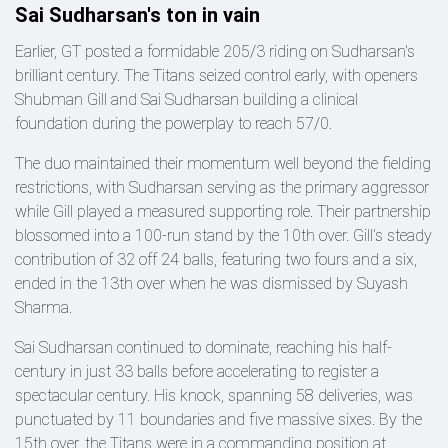
Sai Sudharsan's ton in vain
Earlier, GT posted a formidable 205/3 riding on Sudharsan's
brilliant century. The Titans seized control early, with openers
Shubman Gill and Sai Sudharsan building a clinical
foundation during the powerplay to reach 57/0.
The duo maintained their momentum well beyond the fielding
restrictions, with Sudharsan serving as the primary aggressor
while Gill played a measured supporting role. Their partnership
blossomed into a 100-run stand by the 10th over. Gill’s steady
contribution of 32 off 24 balls, featuring two fours and a six,
ended in the 13th over when he was dismissed by Suyash
Sharma.
Sai Sudharsan continued to dominate, reaching his half-
century in just 33 balls before accelerating to register a
spectacular century. His knock, spanning 58 deliveries, was
punctuated by 11 boundaries and five massive sixes. By the
15th over, the Titans were in a commanding position at