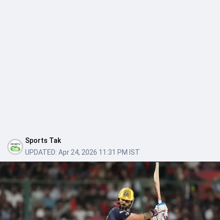
Sports Tak
UPDATED:
Apr 24, 2026 11:31 PM IST