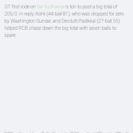
GT first rode on
Sai Sudharsan
's ton to post a big total of
205/3. In reply, Kohli (44-ball 81), who was dropped for zero
by Washington Sundar, and Devdutt Padikkal (27-ball 55)
helped RCB chase down the big total with seven balls to
spare.