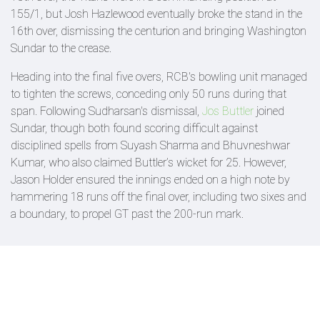
155/1, but Josh Hazlewood eventually broke the stand in the
16th over, dismissing the centurion and bringing Washington
Sundar to the crease.
Heading into the final five overs, RCB's bowling unit managed
to tighten the screws, conceding only 50 runs during that
span. Following Sudharsan's dismissal,
Jos Buttler
joined
Sundar, though both found scoring difficult against
disciplined spells from Suyash Sharma and Bhuvneshwar
Kumar, who also claimed Buttler’s wicket for 25. However,
Jason Holder ensured the innings ended on a high note by
hammering 18 runs off the final over, including two sixes and
a boundary, to propel GT past the 200-run mark.