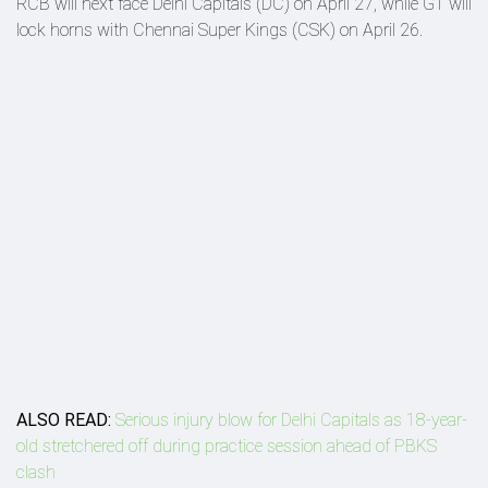
RCB will next face Delhi Capitals (DC) on April 27, while GT will
lock horns with Chennai Super Kings (CSK) on April 26.
ALSO READ:
Serious injury blow for Delhi Capitals as 18-year-
old stretchered off during practice session ahead of PBKS
clash