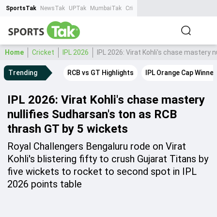
SportsTak
NewsTak
UPTak
MumbaiTak
CrimeTak
Lallantop
AstroTak
Ta
Home
Cricket
IPL 2026
IPL 2026: Virat Kohli's chase mastery 
Trending
RCB vs GT Highlights
IPL Orange Cap Winner
IPL 2026: Virat Kohli's chase mastery
nullifies Sudharsan's ton as RCB
thrash GT by 5 wickets
Royal Challengers Bengaluru rode on Virat
Kohli's blistering fifty to crush Gujarat Titans by
five wickets to rocket to second spot in IPL
2026 points table