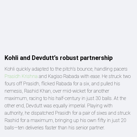
Kohli and Devdutt’s robust partnership
Kohli quickly adapted to the pitch's bounce, handling pacers
Prasidh Krishna
and Kagiso Rabada with ease. He struck two
fours off Prasidh, flicked Rabada for a six, and pulled his
nemesis, Rashid Khan, over mid-wicket for another
maximum, racing to his half-century in just 30 balls. At the
other end, Devdutt was equally imperial. Playing with
authority, he dispatched Prasidh for a pair of sixes and struck
Rashid for a maximum, bringing up his own fifty in just 20
balls—ten deliveries faster than his senior partner.