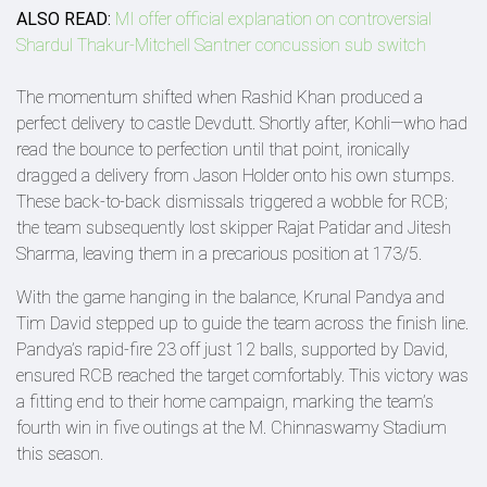
ALSO READ:
MI offer official explanation on controversial
Shardul Thakur-Mitchell Santner concussion sub switch
The momentum shifted when Rashid Khan produced a
perfect delivery to castle Devdutt. Shortly after, Kohli—who had
read the bounce to perfection until that point, ironically
dragged a delivery from Jason Holder onto his own stumps.
These back-to-back dismissals triggered a wobble for RCB;
the team subsequently lost skipper Rajat Patidar and Jitesh
Sharma, leaving them in a precarious position at 173/5.
With the game hanging in the balance, Krunal Pandya and
Tim David stepped up to guide the team across the finish line.
Pandya’s rapid-fire 23 off just 12 balls, supported by David,
ensured RCB reached the target comfortably. This victory was
a fitting end to their home campaign, marking the team’s
fourth win in five outings at the M. Chinnaswamy Stadium
this season.