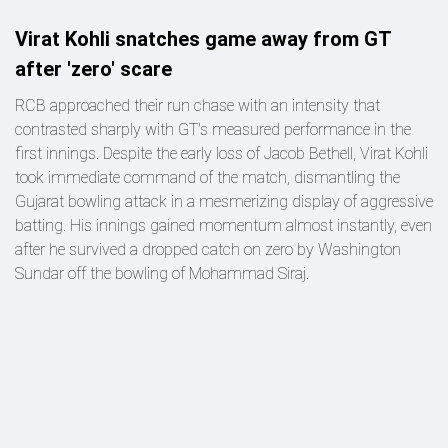
Virat Kohli snatches game away from GT
after 'zero' scare
RCB approached their run chase with an intensity that
contrasted sharply with GT's measured performance in the
first innings. Despite the early loss of Jacob Bethell, Virat Kohli
took immediate command of the match, dismantling the
Gujarat bowling attack in a mesmerizing display of aggressive
batting. His innings gained momentum almost instantly, even
after he survived a dropped catch on zero by Washington
Sundar off the bowling of Mohammad Siraj.