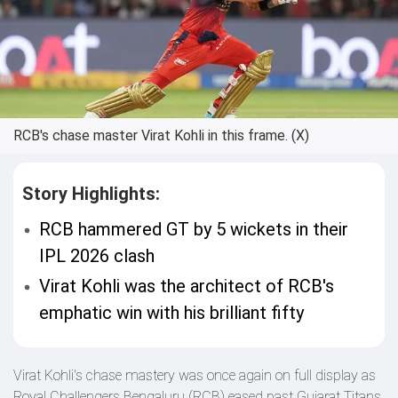
RCB's chase master Virat Kohli in this frame. (X)
Story Highlights:
RCB hammered GT by 5 wickets in their
IPL 2026 clash
Virat Kohli was the architect of RCB's
emphatic win with his brilliant fifty
Virat Kohli's chase mastery was once again on full display as
Royal Challengers Bengaluru (RCB) eased past Gujarat Titans