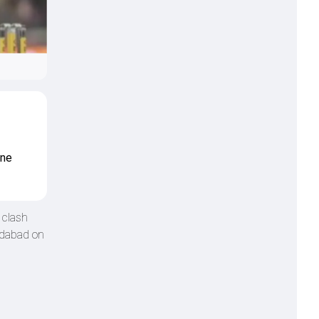
one
 clash
edabad on