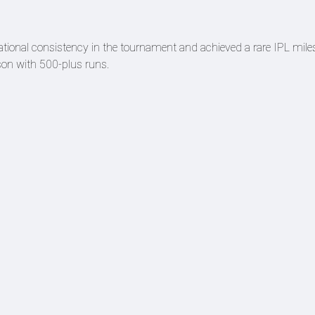
ational consistency in the tournament and achieved a rare IPL mile
ason with 500-plus runs.