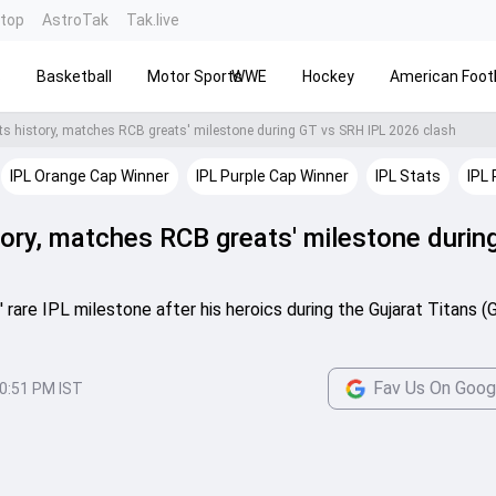
ntop
AstroTak
Tak.live
s
Basketball
Motor Sports
WWE
Hockey
American Footb
ts history, matches RCB greats' milestone during GT vs SRH IPL 2026 clash
IPL Orange Cap Winner
IPL Purple Cap Winner
IPL Stats
IPL 
tory, matches RCB greats' milestone durin
are IPL milestone after his heroics during the Gujarat Titans (
Fav Us On Goog
0:51 PM IST