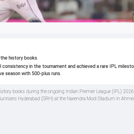
the history books.
l consistency in the tournament and achieved a rare IPL milest
ive season with 500-plus runs.
istory books during the ongoing Indian Premier League (IPL) 2026
e Sunrisers Hyderabad (SRH) at the Narendra Modi Stadium in Ahm