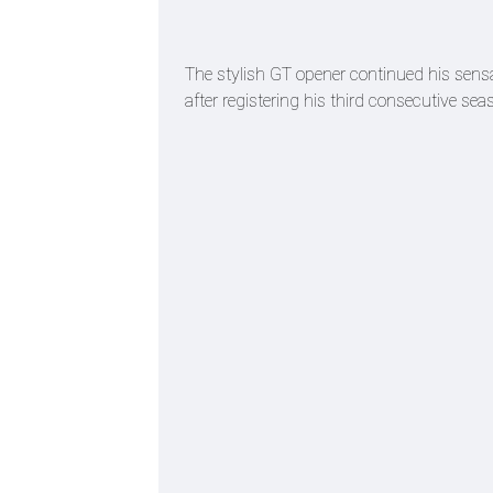
The stylish GT opener continued his sens
after registering his third consecutive se