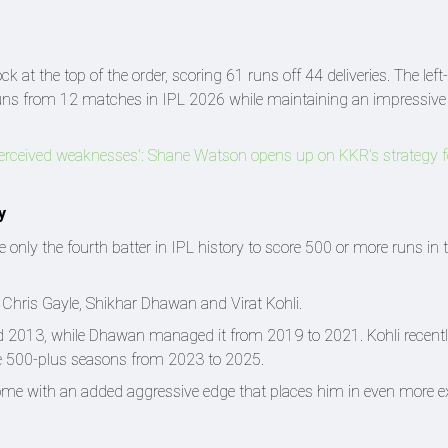
t the top of the order, scoring 61 runs off 44 deliveries. The left
runs from 12 matches in IPL 2026 while maintaining an impressive 
s perceived weaknesses': Shane Watson opens up on KKR’s strategy 
y
ly the fourth batter in IPL history to score 500 or more runs in 
ng Chris Gayle, Shikhar Dhawan and Virat Kohli.
d 2013, while Dhawan managed it from 2019 to 2021. Kohli recent
ive 500-plus seasons from 2023 to 2025.
me with an added aggressive edge that places him in even more e