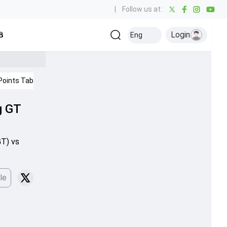
|
Follow us at:
Login
all
Baseball
Golf
Ice Hockey
Kabaddi
Eng
Olympics
Others
Points Table
IPL 2026
g GT
GT) vs
le