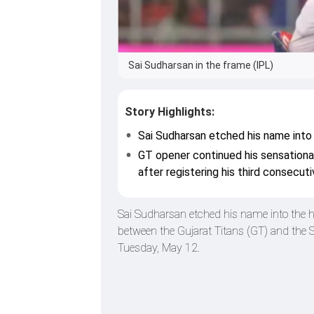
Sai Sudharsan in the frame (IPL)
Story Highlights:
Sai Sudharsan etched his name into 
GT opener continued his sensationa
after registering his third consecut
Sai Sudharsan etched his name into the h
between the Gujarat Titans (GT) and th
Tuesday, May 12.