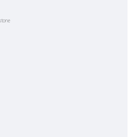
stone