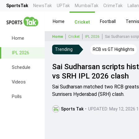
SportsTak
NewsTak
UPTak
MumbaiTak
CrimeTak
Lalla
Home
Football
Tenni
Cricket
Home
Cricket
IPL 2026
Sai Sudharsan scrip
Home
Trending
RCB vs GT Highlights
IPL 2026
Sai Sudharsan scripts his
Schedule
vs SRH IPL 2026 clash
Videos
Sai Sudharsan matched two RCB greats' r
Sunrisers Hyderabad (SRH) clash.
Polls
Sports Tak
•
UPDATED:
May 12, 2026 1