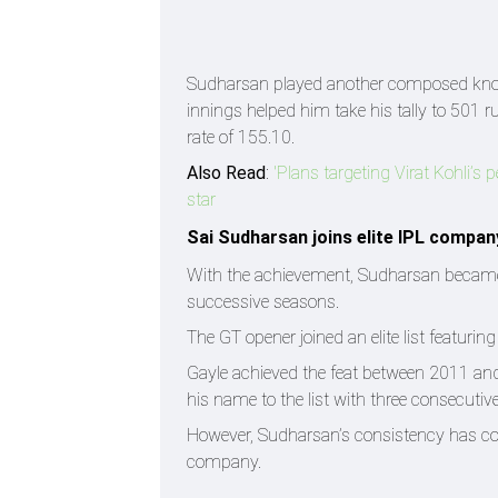
Sudharsan played another composed knock a
innings helped him take his tally to 501 
rate of 155.10.
Also Read
:
'Plans targeting Virat Kohli’
star
Sai Sudharsan joins elite IPL compan
With the achievement, Sudharsan became on
successive seasons.
The GT opener joined an elite list featuri
Gayle achieved the feat between 2011 an
his name to the list with three consecut
However, Sudharsan’s consistency has co
company.