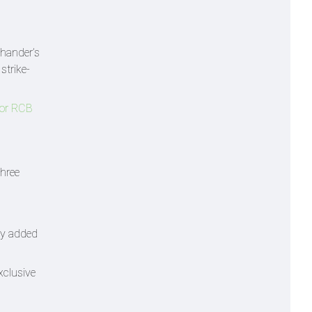
-hander’s
strike-
for RCB
three
ly added
xclusive