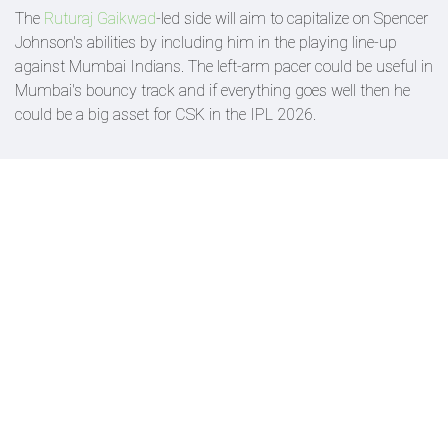
The
Ruturaj Gaikwad
-led side will aim to capitalize on Spencer
Johnson's abilities by including him in the playing line-up
against Mumbai Indians. The left-arm pacer could be useful in
Mumbai's bouncy track and if everything goes well then he
could be a big asset for CSK in the IPL 2026.