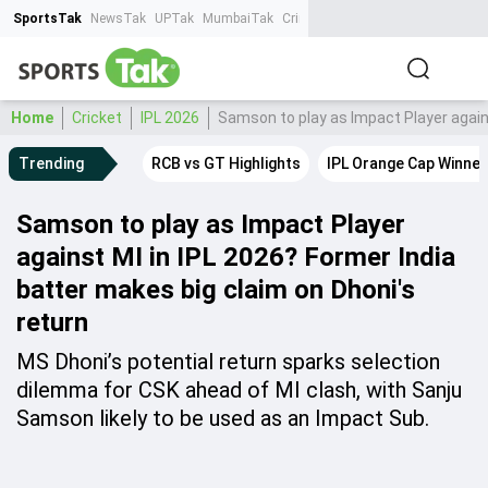
SportsTak
NewsTak
UPTak
MumbaiTak
CrimeTak
Lallantop
AstroTak
Ta
Home
Cricket
IPL 2026
Samson to play as Impact Player agains
Trending
RCB vs GT Highlights
IPL Orange Cap Winner
Samson to play as Impact Player
against MI in IPL 2026? Former India
batter makes big claim on Dhoni's
return
MS Dhoni’s potential return sparks selection
dilemma for CSK ahead of MI clash, with Sanju
Samson likely to be used as an Impact Sub.