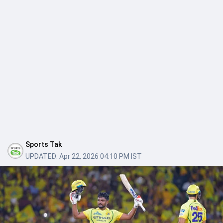
Sports Tak
UPDATED:
Apr 22, 2026 04:10 PM IST