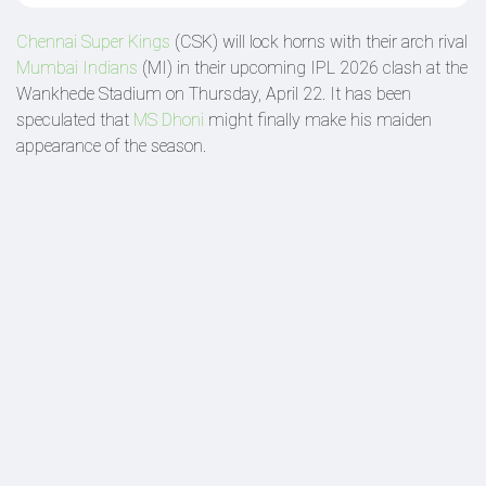
Chennai Super Kings
(CSK) will lock horns with their arch rival
Mumbai Indians
(MI) in their upcoming IPL 2026 clash at the
Wankhede Stadium on Thursday, April 22. It has been
speculated that
MS Dhoni
might finally make his maiden
appearance of the season.