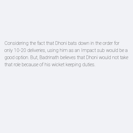
Considering the fact that Dhoni bats down in the order for
only 10-20 deliveries, using him as an Impact sub would be a
good option. But, Badrinath believes that Dhoni would not take
that role because of his wicket keeping duties.