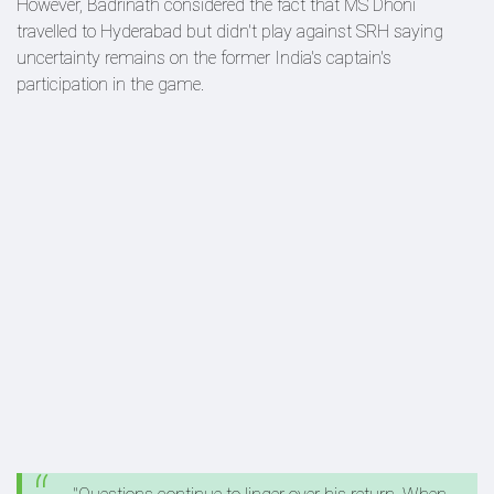
However, Badrinath considered the fact that MS Dhoni
travelled to Hyderabad but didn't play against SRH saying
uncertainty remains on the former India's captain's
participation in the game.