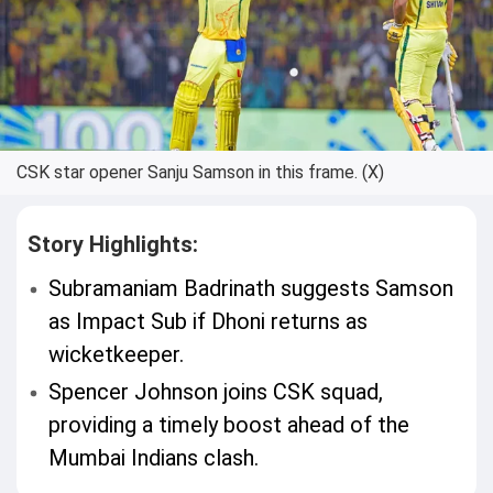
CSK star opener Sanju Samson in this frame. (X)
Story Highlights:
Subramaniam Badrinath suggests Samson
as Impact Sub if Dhoni returns as
wicketkeeper.
Spencer Johnson joins CSK squad,
providing a timely boost ahead of the
Mumbai Indians clash.