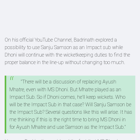
On his official YouTube Channel, Badrinath explored a
possibility to use Sanju Samson as an Impact sub while
Dhoni will continue with the wicketkeeping duties to find the
proper balance in the line-up without changing too much.
"There will be a discussion of replacing Ayush
Mhatre, even with MS Dhoni. But Mhatre played as an
Impact Sub. So if Dhoni comes, he'll keep wickets. Who
will be the Impact Sub in that case? Will Sanju Samson be
the Impact Sub? Several questions like this will arise. It has
me thinking if this is the right time to bring MS Dhoni in
for Ayush Mhatre and use Samson as the Impact Sub."