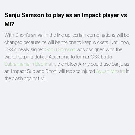
Sanju Samson to play as an Impact player vs
MI?
With Dhoni's arrival in the line-up, certain combinations will be
changed because he will be the one to keep wickets. Until now,
CSK's newly signed
Sanju Samson
was assigned with the
wicketkeeping duties. According to former CSK batter
Subramaniam Badrinath
, the Yellow Army could use Sanju as
an Impact Sub and Dhoni will replace injured
Ayush Mhatre
in
the clash against MI.