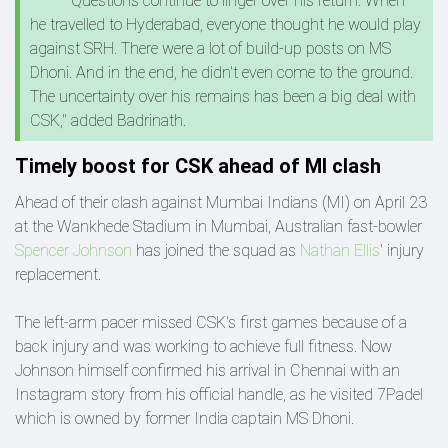
"Questions continue to linger over his return. When
he travelled to Hyderabad, everyone thought he would play
against SRH. There were a lot of build-up posts on MS
Dhoni. And in the end, he didn't even come to the ground.
The uncertainty over his remains has been a big deal with
CSK," added Badrinath.
Timely boost for CSK ahead of MI clash
Ahead of their clash against Mumbai Indians (MI) on April 23
at the Wankhede Stadium in Mumbai, Australian fast-bowler
Spencer Johnson
has joined the squad as
Nathan Ellis
' injury
replacement.
The left-arm pacer missed CSK's first games because of a
back injury and was working to achieve full fitness. Now
Johnson himself confirmed his arrival in Chennai with an
Instagram story from his official handle, as he visited 7Padel
which is owned by former India captain MS Dhoni.