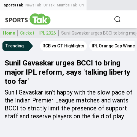
SportsTak
NewsTak
UPTak
MumbaiTak
CrimeTak
Lallantop
AstroTak
Ta
Home
Cricket
IPL 2026
Sunil Gavaskar urges BCCI to bring major
Trending
RCB vs GT Highlights
IPL Orange Cap Winner
Sunil Gavaskar urges BCCI to bring
major IPL reform, says 'talking liberty
too far'
Sunil Gavaskar isn't happy with the slow pace of
the Indian Premier League matches and wants
BCCI to strictly limit the presence of support
staff and reserve players on the field of play