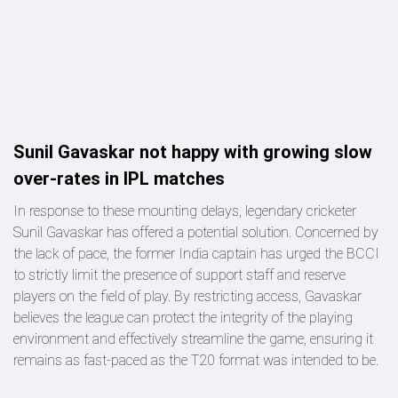
Sunil Gavaskar not happy with growing slow
over-rates in IPL matches
In response to these mounting delays, legendary cricketer
Sunil Gavaskar has offered a potential solution. Concerned by
the lack of pace, the former India captain has urged the BCCI
to strictly limit the presence of support staff and reserve
players on the field of play. By restricting access, Gavaskar
believes the league can protect the integrity of the playing
environment and effectively streamline the game, ensuring it
remains as fast-paced as the T20 format was intended to be.