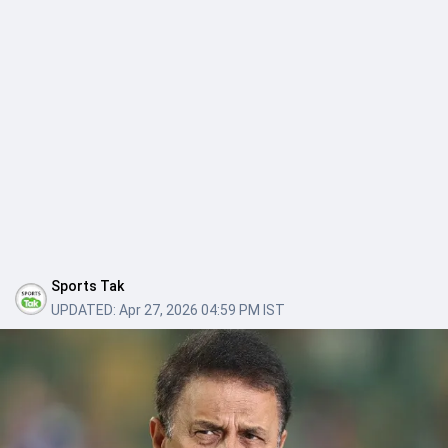
Sports Tak
UPDATED:
Apr 27, 2026 04:59 PM IST