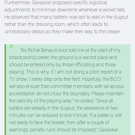
Furthermore, Gavaskar proposed specific logistical
adjustments to minimise downtime whenever a wicket falls.
He observed that many batters now opt to wait in the dugout
rather than the dressing room, which often leads to
unnecessary delays as they make their way to the crease.
"As Richie Benaud once told me at the start of my
broadcasting career, the ground is a sacred place and
should be entered only by those officiating and those
playing. This is why, if I am not doing a pitch report or a
TV show, I rarely step onto the field. Hopefully, the BCCI
will also ensure that committee members with all-access
accreditation do not cross the boundary. Please maintain
the sanctity of the playing area," he added.
"Since all
batters are already in the dugout, the allowance of two
minutes can be reduced to one minute. If a batter is still
not ready to face the bowler, then after a couple of
warnings, penalty runs should be imposed," Gavaskar