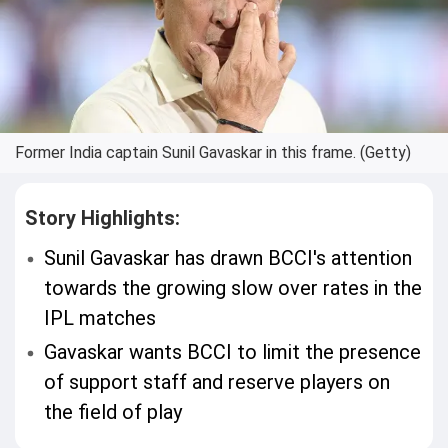
Former India captain Sunil Gavaskar in this frame. (Getty)
Story Highlights:
Sunil Gavaskar has drawn BCCI's attention
towards the growing slow over rates in the
IPL matches
Gavaskar wants BCCI to limit the presence
of support staff and reserve players on
the field of play