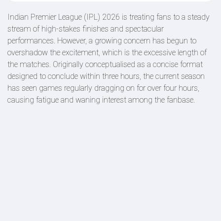
Indian Premier League (IPL) 2026 is treating fans to a steady
stream of high-stakes finishes and spectacular
performances. However, a growing concern has begun to
overshadow the excitement, which is the excessive length of
the matches. Originally conceptualised as a concise format
designed to conclude within three hours, the current season
has seen games regularly dragging on for over four hours,
causing fatigue and waning interest among the fanbase.