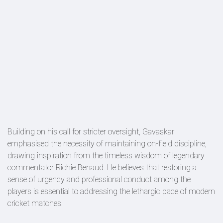
Building on his call for stricter oversight, Gavaskar
emphasised the necessity of maintaining on-field discipline,
drawing inspiration from the timeless wisdom of legendary
commentator Richie Benaud. He believes that restoring a
sense of urgency and professional conduct among the
players is essential to addressing the lethargic pace of modern
cricket matches.