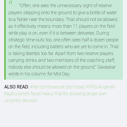
"Often, one sees the unnecessary sight of reserve
players stepping onto the ground to give a bottle of water
to a fielder near the boundary. That should not be allowed,
as it effectively means more than 11 players on the field
while play is on, even if it is between deliveries. During
strategic time-outs too, one often sees half a dozen people
on the field, including batters who are yet to come in. That
is taking liberties too far. Apart from two reserve players
carrying drinks and two members of the coaching staff,
nobody else should be allowed on the ground," Gavaskar
wrote in his column for Mid-Day.
ALSO READ:
After controversial dismissal, KKR's Angkrish
Raghuvanshi faces heavy fine for showing anger over
umpire's decision