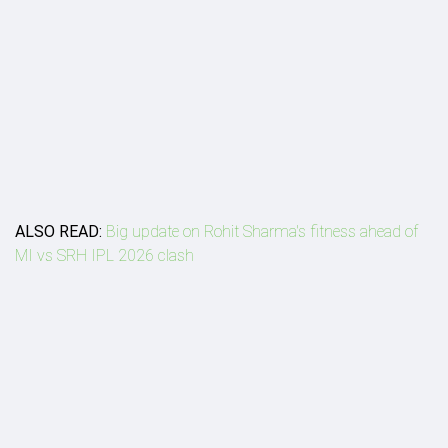
ALSO READ:
Big update on Rohit Sharma's fitness ahead of
MI vs SRH IPL 2026 clash