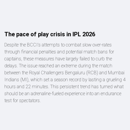
The pace of play crisis in IPL 2026
Despite the BCCI’s attempts to combat slow over-rates
through financial penalties and potential match bans for
captains, these measures have largely failed to curb the
delays. The issue reached an extreme during the match
between the Royal Challengers Bengaluru (RCB) and Mumbai
Indians (MI), which set a season record by lasting a grueling 4
hours and 22 minutes. This persistent trend has turned what
should be an adrenaline-fueled experience into an endurance
test for spectators.