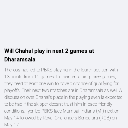
Will Chahal play in next 2 games at
Dharamsala
The loss has led to PBKS staying in the fourth position with
13 points from 11 games. In their remaining three games,
they need at least one win to have a chance of qualifying for
playoffs. Their next two matches are in Dharamsala as well. A
discussion over Chahal's place in the playing even is expected
to be had if the skipper doesn't trust him in pace-friendly
conditions. Iyer-led PBKS face Mumbai Indians (MI) next on
May 14 followed by Royal Challengers Bengaluru (RCB) on
May 17.