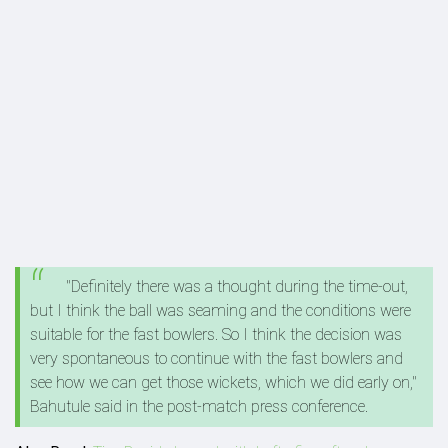
"Definitely there was a thought during the time-out,
but I think the ball was seaming and the conditions were
suitable for the fast bowlers. So I think the decision was
very spontaneous to continue with the fast bowlers and
see how we can get those wickets, which we did early on,"
Bahutule said in the post-match press conference.