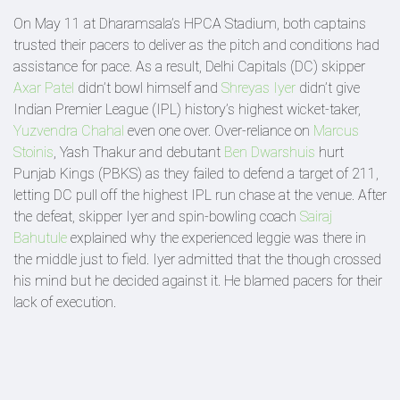
On May 11 at Dharamsala’s HPCA Stadium, both captains
trusted their pacers to deliver as the pitch and conditions had
assistance for pace. As a result, Delhi Capitals (DC) skipper
Axar Patel
didn’t bowl himself and
Shreyas Iyer
didn’t give
Indian Premier League (IPL) history’s highest wicket-taker,
Yuzvendra Chahal
even one over. Over-reliance on
Marcus
Stoinis
, Yash Thakur and debutant
Ben Dwarshuis
hurt
Punjab Kings (PBKS) as they failed to defend a target of 211,
letting DC pull off the highest IPL run chase at the venue. After
the defeat, skipper Iyer and spin-bowling coach
Sairaj
Bahutule
explained why the experienced leggie was there in
the middle just to field. Iyer admitted that the though crossed
his mind but he decided against it. He blamed pacers for their
lack of execution.