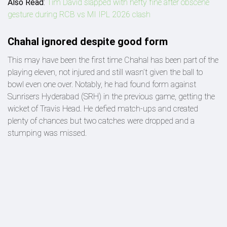
Also Read
:
Tim David slapped with hefty fine after obscene
gesture during RCB vs MI IPL 2026 clash
Chahal ignored despite good form
This may have been the first time Chahal has been part of the
playing eleven, not injured and still wasn’t given the ball to
bowl even one over. Notably, he had found form against
Sunrisers Hyderabad (SRH) in the previous game, getting the
wicket of Travis Head. He defied match-ups and created
plenty of chances but two catches were dropped and a
stumping was missed.