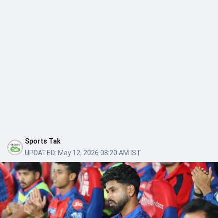
Sports Tak
UPDATED:
May 12, 2026 08:20 AM IST