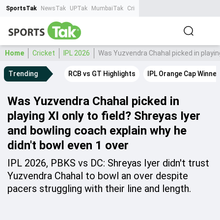
SportsTak
NewsTak
UPTak
MumbaiTak
CrimeTak
Lallantop
AstroTak
Ta
Home
Cricket
IPL 2026
Was Yuzvendra Chahal picked in playing 
Trending
RCB vs GT Highlights
IPL Orange Cap Winner
Was Yuzvendra Chahal picked in
playing XI only to field? Shreyas Iyer
and bowling coach explain why he
didn't bowl even 1 over
IPL 2026, PBKS vs DC: Shreyas Iyer didn't trust
Yuzvendra Chahal to bowl an over despite
pacers struggling with their line and length.