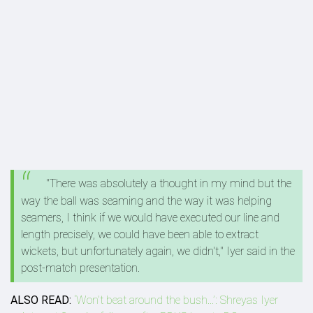
"There was absolutely a thought in my mind but the
way the ball was seaming and the way it was helping
seamers, I think if we would have executed our line and
length precisely, we could have been able to extract
wickets, but unfortunately again, we didn't," Iyer said in the
post-match presentation.
ALSO READ:
‘Won’t beat around the bush...’: Shreyas Iyer