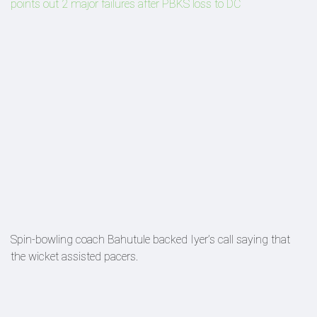
points out 2 major failures after PBKS loss to DC
Spin-bowling coach Bahutule backed Iyer’s call saying that
the wicket assisted pacers.