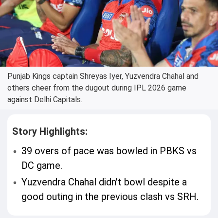
Punjab Kings captain Shreyas Iyer, Yuzvendra Chahal and
others cheer from the dugout during IPL 2026 game
against Delhi Capitals.
Story Highlights:
39 overs of pace was bowled in PBKS vs
DC game.
Yuzvendra Chahal didn't bowl despite a
good outing in the previous clash vs SRH.