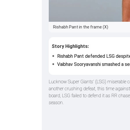
Rishabh Pant in the frame (X)
Story Highlights:
Rishabh Pant defended LSG despite t
Vaibhav Sooryavanshi smashed a sen
Lucknow Super Giants’ (LSG) miserable c
another crushing defeat, this time against
board, LSG failed to defend it as RR chase
season.