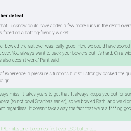
ther defeat
that Lucknow could have added a few more runs in the death overs
s faced on a batting-friendly wicket.
er bowled the last over was really good. Here we could have scored 
 over. You always want to back your bowlers but it's hard. On a wick
 also doesn't work," Pant said.
f experience in pressure situations but still strongly backed the qua
paign.
ays miss, it takes years to get that. It always keeps you out for sur
handers (to not bowl Shahbaz earlier), so we bowled Rathi and we did
m regardless. It doesn't take away the fact that we're a f***ing go
 IPL milestone, becomes first-ever LSG batter to...