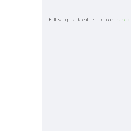
Following the defeat, LSG captain
Rishab