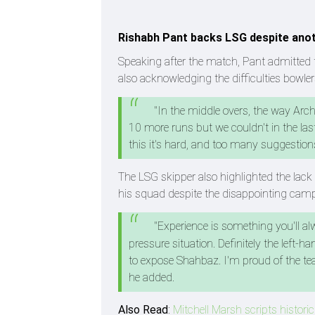
Rishabh Pant backs LSG despite ano
Speaking after the match, Pant admitted 
also acknowledging the difficulties bowler
"In the middle overs, the way Arch
10 more runs but we couldn't in the last
this it's hard, and too many suggestions
The LSG skipper also highlighted the lack o
his squad despite the disappointing cam
"Experience is something you'll alw
pressure situation. Definitely the left-
to expose Shahbaz. I'm proud of the tea
he added.
Also Read
:
Mitchell Marsh scripts historic