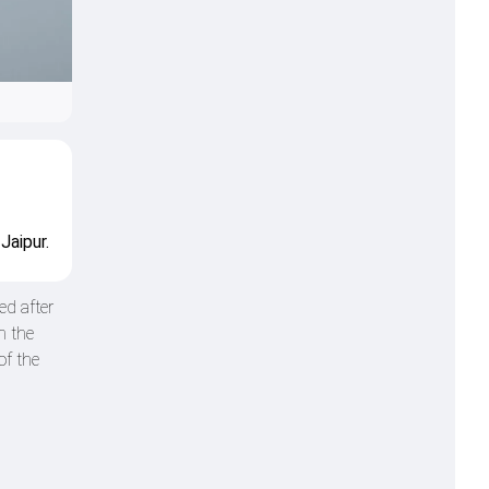
Jaipur.
d after
n the
of the