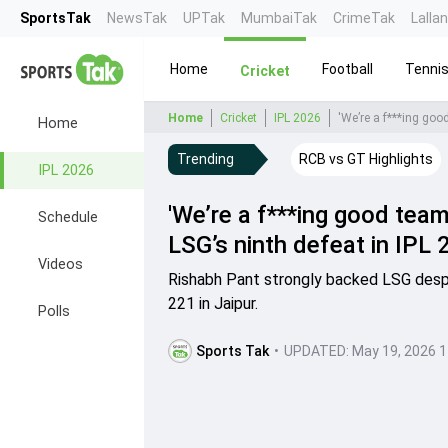
SportsTak
NewsTak
UPTak
MumbaiTak
CrimeTak
Lalla
Home
Football
Tenni
Cricket
Home
Cricket
IPL 2026
'We’re a f***ing goo
Home
Trending
RCB vs GT Highlights
IPL 2026
'We’re a f***ing good tea
Schedule
LSG’s ninth defeat in IPL
Videos
Rishabh Pant strongly backed LSG despi
221 in Jaipur.
Polls
Sports Tak
•
UPDATED:
May 19, 2026 1