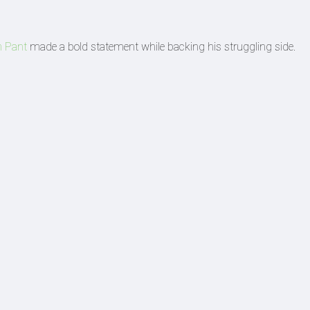
h Pant
made a bold statement while backing his struggling side.