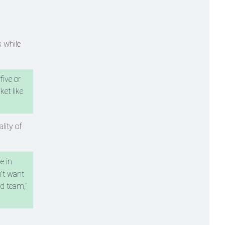
 while
five or
et like
lity of
e in
n't want
od team,"