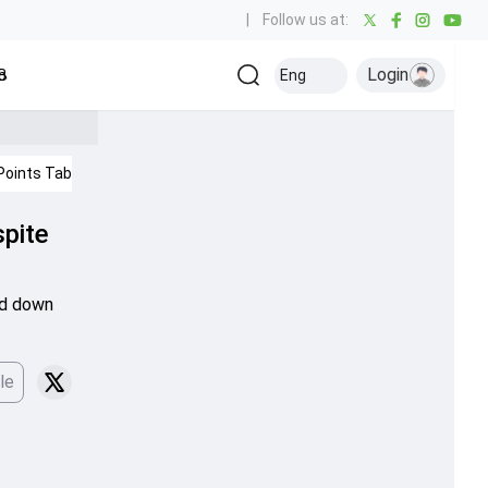
|
Follow us at:
Login
all
Baseball
Golf
Ice Hockey
Kabaddi
Eng
Olympics
Others
Points Table
IPL 2026
spite
ed down
le