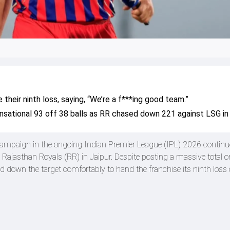
heir ninth loss, saying, “We’re a f***ing good team.”
sational 93 off 38 balls as RR chased down 221 against LSG in 
ampaign in the ongoing Indian Premier League (IPL) 2026 continue
 Rajasthan Royals (RR) in Jaipur. Despite posting a massive total o
d down the target comfortably to hand the franchise its ninth loss 