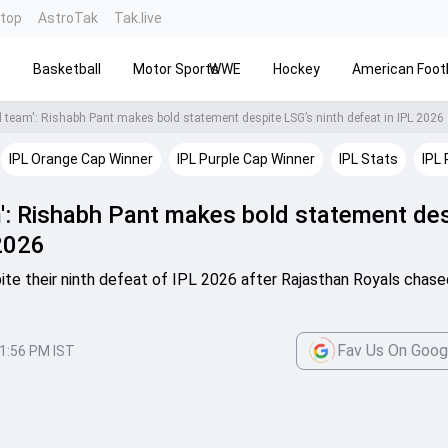
ntop
AstroTak
Tak.live
s
Basketball
Motor Sports
WWE
Hockey
American Footb
d team': Rishabh Pant makes bold statement despite LSG’s ninth defeat in IPL 2026
IPL Orange Cap Winner
IPL Purple Cap Winner
IPL Stats
IPL 
m': Rishabh Pant makes bold statement de
 2026
te their ninth defeat of IPL 2026 after Rajasthan Royals chas
Fav Us On Goog
1:56 PM IST