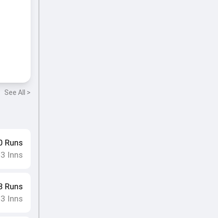
See All >
0
Runs
3
Inns
•
8
Runs
3
Inns
•