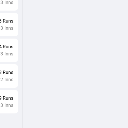
3
Inns
•
6
Runs
3
Inns
•
4
Runs
3
Inns
•
3
Runs
2
Inns
•
9
Runs
3
Inns
•