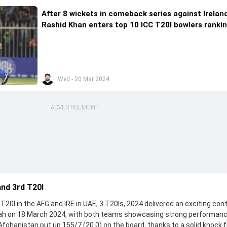
After 8 wickets in comeback series against Ireland
Rashid Khan enters top 10 ICC T20I bowlers ranki
Wed - 20 Mar 2024
ADVERTISEMENT
and 3rd T20I
T20I in the AFG and IRE in UAE, 3 T20Is, 2024 delivered an exciting con
jah on 18 March 2024, with both teams showcasing strong performan
, Afghanistan put up 155/7 (20.0) on the board, thanks to a solid knock 