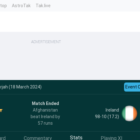
ntop
AstroTak
Tak.live
ADVERTISEMENT
arjah (18 March 2024)
Event 
Match Ended
Ireland
Afghanistan
98-10 (17.2)
beat Ireland by
57 runs
Stats
ard
Commentary
Playing XI