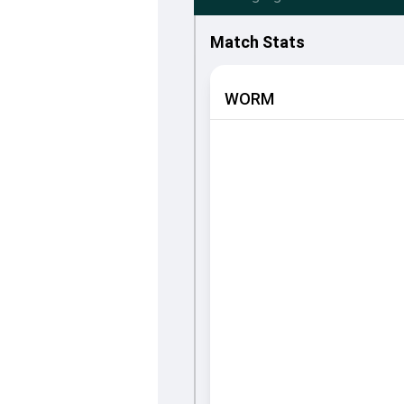
Match Stats
WORM