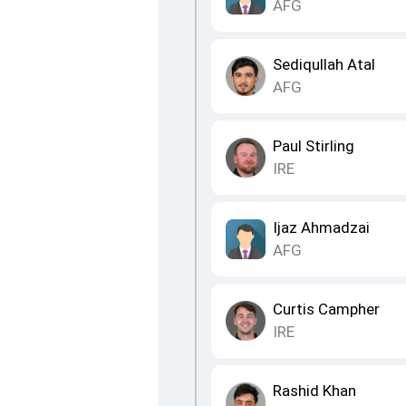
AFG
Sediqullah Atal
AFG
Paul Stirling
IRE
Ijaz Ahmadzai
AFG
Curtis Campher
IRE
Rashid Khan