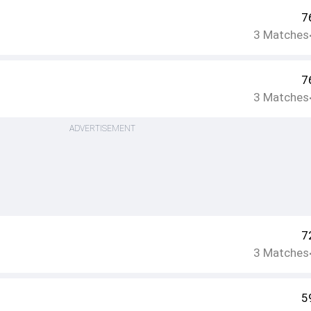
7
3
Matches
7
3
Matches
ADVERTISEMENT
7
3
Matches
5