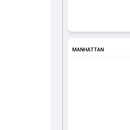
MANHATTAN