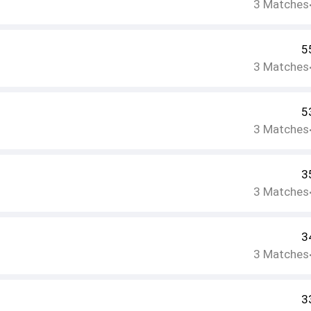
3
Matches
5
3
Matches
5
3
Matches
3
3
Matches
3
3
Matches
3