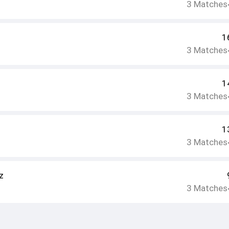
3
Matches
1
3
Matches
1
3
Matches
1
3
Matches
z
3
Matches