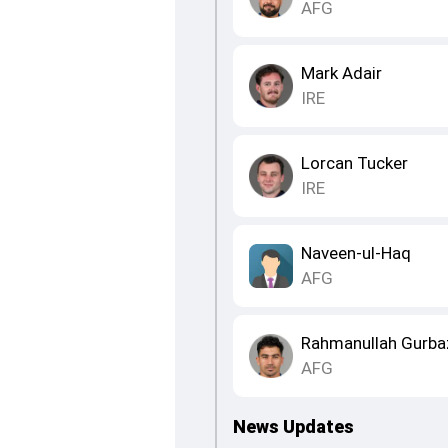
AFG
Mark Adair
IRE
Lorcan Tucker
IRE
Naveen-ul-Haq
AFG
Rahmanullah Gurba
AFG
News Updates