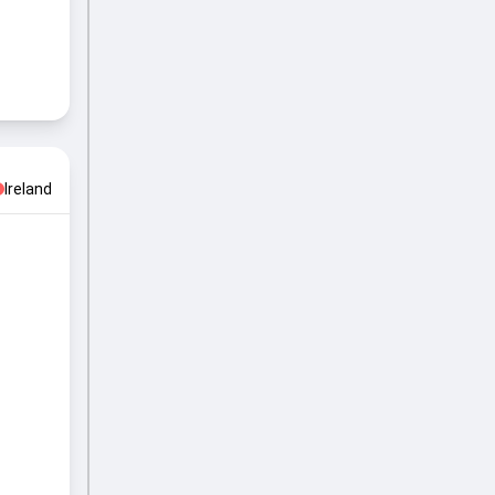
Ireland