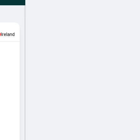
Ireland