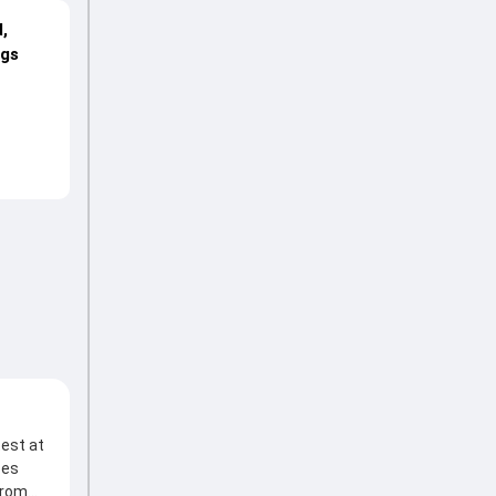
,
ngs
test at
ces
from