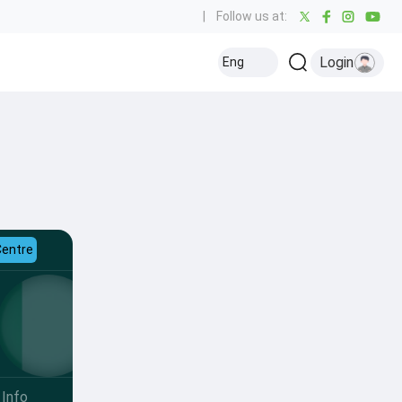
|
Follow us at:
Login
Eng
Centre
Info