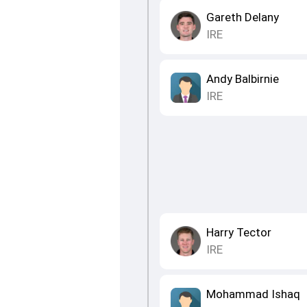
Gareth Delany
IRE
Andy Balbirnie
IRE
Harry Tector
IRE
Mohammad Ishaq