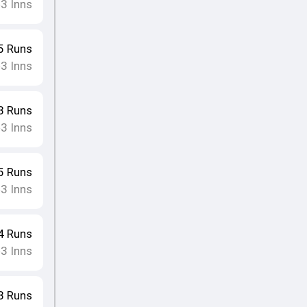
3
Inns
•
5
Runs
3
Inns
•
3
Runs
3
Inns
•
5
Runs
3
Inns
•
4
Runs
3
Inns
•
3
Runs