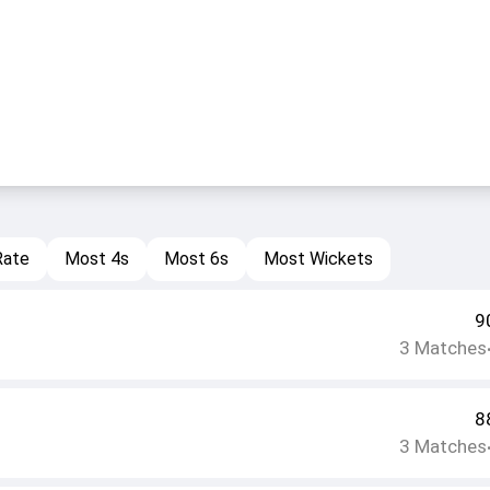
Rate
Most 4s
Most 6s
Most Wickets
9
3
Matches
8
3
Matches