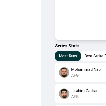
Series Stats
Most Runs
Best Strike 
Mohammad Nabi
AFG
Ibrahim Zadran
AFG