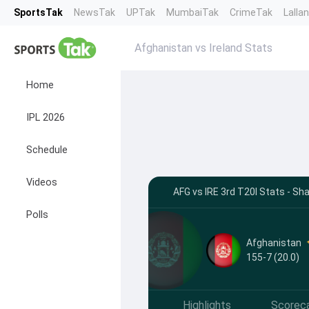
SportsTak
NewsTak
UPTak
MumbaiTak
CrimeTak
Lalla
Afghanistan vs Ireland Stats
Home
IPL 2026
Schedule
Videos
AFG vs IRE 3rd T20I Stats - Sh
Polls
Afghanistan
155-7 (20.0)
Highlights
Scorec