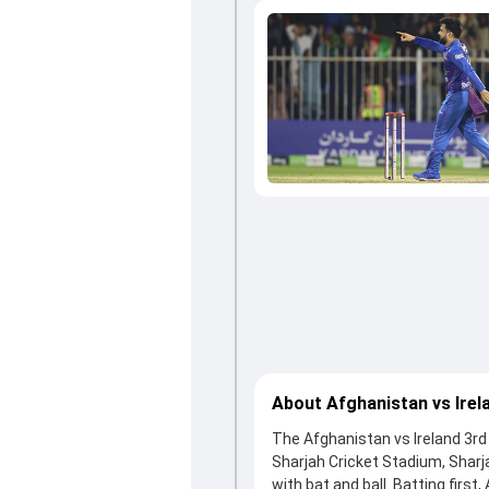
About Afghanistan vs Irel
The Afghanistan vs Ireland 3rd 
Sharjah Cricket Stadium, Shar
with bat and ball. Batting first