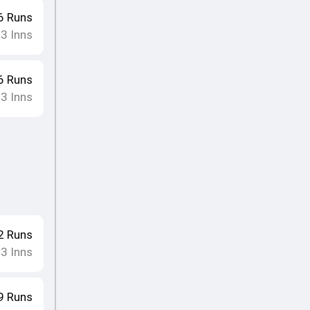
6
Runs
3
Inns
•
6
Runs
3
Inns
•
2
Runs
3
Inns
•
9
Runs