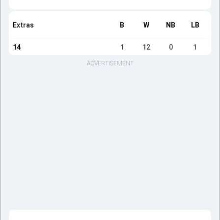
Extras
B
W
NB
LB
14
1
12
0
1
ADVERTISEMENT