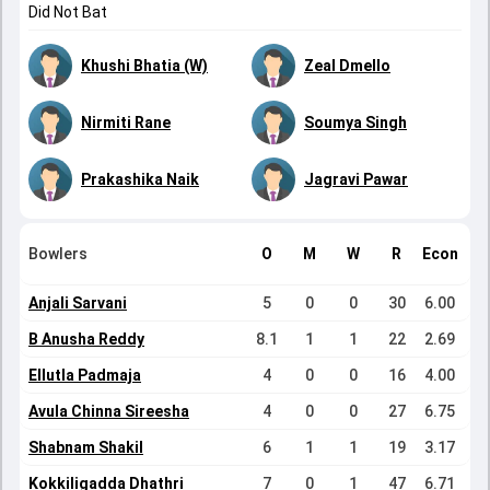
Did Not Bat
Khushi Bhatia (W)
Zeal Dmello
Nirmiti Rane
Soumya Singh
Prakashika Naik
Jagravi Pawar
Bowlers
O
M
W
R
Econ
Anjali Sarvani
5
0
0
30
6.00
B Anusha Reddy
8.1
1
1
22
2.69
Ellutla Padmaja
4
0
0
16
4.00
Avula Chinna Sireesha
4
0
0
27
6.75
Shabnam Shakil
6
1
1
19
3.17
Kokkiligadda Dhathri
7
0
1
47
6.71