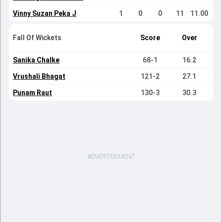
Vinny Suzan Peka J
1
0
0
11
11.00
Fall Of Wickets
Score
Over
Sanika Chalke
68-1
16.2
Vrushali Bhagat
121-2
27.1
Punam Raut
130-3
30.3
ADVERTISEMENT