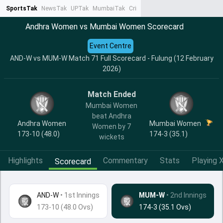
SportsTak
NewsTak
UPTak
MumbaiTak
CrimeTak
Lallantop
AstroTak
Ta
Andhra Women vs Mumbai Women Scorecard
Event Centre
AND-W vs MUM-W Match 71 Full Scorecard - Fulung (12 February
2026)
Match Ended
Mumbai Women
beat Andhra
Andhra Women
Mumbai Women
Women by 7
173-10 (48.0)
174-3 (35.1)
wickets
Highlights
Commentary
Stats
Playing X
Scorecard
AND-W
•
1st Innings
MUM-W
• 2nd Innings
173-10 (48.0 Ovs)
174-3 (35.1 Ovs)