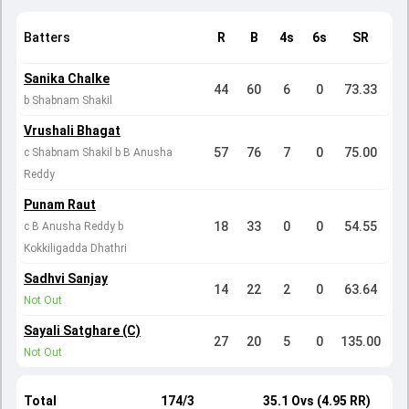
Batters
R
B
4s
6s
SR
Sanika Chalke
44
60
6
0
73.33
b Shabnam Shakil
Vrushali Bhagat
57
76
7
0
75.00
c Shabnam Shakil b B Anusha
Reddy
Punam Raut
18
33
0
0
54.55
c B Anusha Reddy b
Kokkiligadda Dhathri
Sadhvi Sanjay
14
22
2
0
63.64
Not Out
Sayali Satghare (C)
27
20
5
0
135.00
Not Out
Total
174/3
35.1 Ovs (4.95 RR)