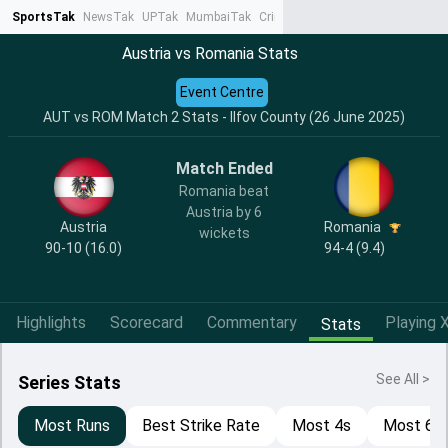
SportsTak
NewsTak
UPTak
MumbaiTak
CrimeTak
Lallantop
AstroTak
Ta
Austria vs Romania Stats
Event Centre
AUT vs ROM Match 2 Stats - Ilfov County (26 June 2025)
Match Ended
Romania beat
Austria by 6
Austria
Romania
wickets
90-10 (16.0)
94-4 (9.4)
Highlights
Scorecard
Commentary
Playing X
Stats
See All >
Series Stats
Most Runs
Best Strike Rate
Most 4s
Most 6s