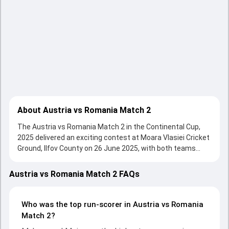
About Austria vs Romania Match 2
The Austria vs Romania Match 2 in the Continental Cup,
2025 delivered an exciting contest at Moara Vlasiei Cricket
Ground, Ilfov County on 26 June 2025, with both teams
showcasing strong performances with bat and ball.
Batting first, Austria put up 90/10 (16.0) on the board,
Austria vs Romania Match 2 FAQs
thanks to a solid knock from Mohamed Zalmai, who scored
13 runs, while Sahel Zadran provided valuable support. In
reply, Romania fought hard and reached 94/4 (9.4), with
Who was the top run-scorer in Austria vs Romania
Muhammad Moiz leading the chase with an important
Match 2?
contribution. With the ball, Muhammad Moiz and Aqib Iqbal