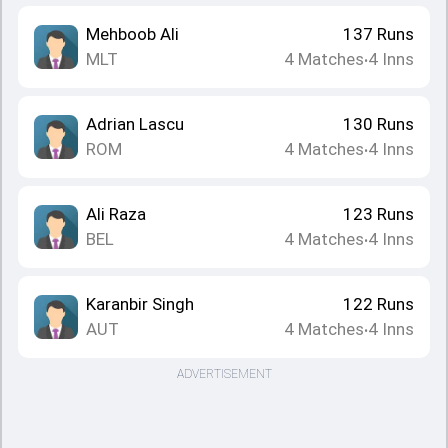
Mehboob Ali
137
Runs
MLT
4
Matches
4
Inns
•
Adrian Lascu
130
Runs
ROM
4
Matches
4
Inns
•
Ali Raza
123
Runs
BEL
4
Matches
4
Inns
•
Karanbir Singh
122
Runs
AUT
4
Matches
4
Inns
•
ADVERTISEMENT