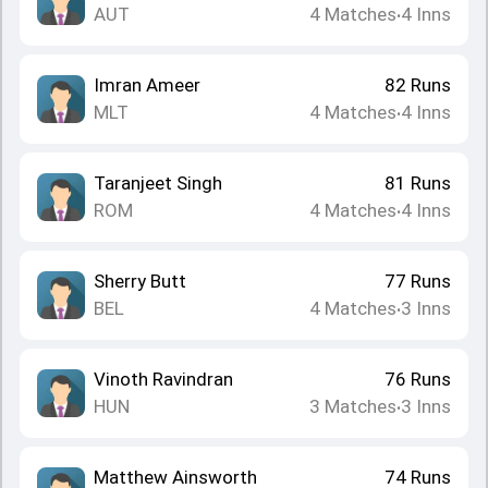
AUT
4
Matches
4
Inns
•
Imran Ameer
82
Runs
MLT
4
Matches
4
Inns
•
Taranjeet Singh
81
Runs
ROM
4
Matches
4
Inns
•
Sherry Butt
77
Runs
BEL
4
Matches
3
Inns
•
Vinoth Ravindran
76
Runs
HUN
3
Matches
3
Inns
•
Matthew Ainsworth
74
Runs