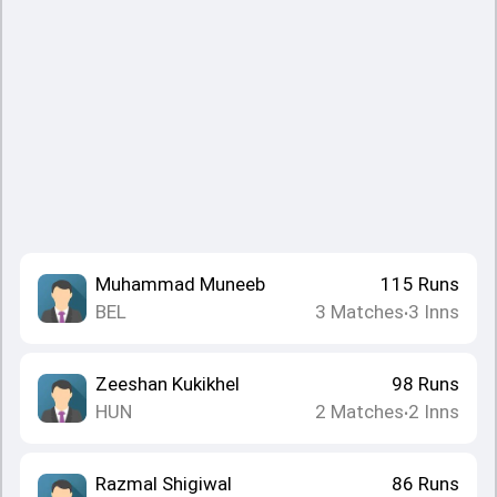
Muhammad Muneeb
115
Runs
BEL
3
Matches
3
Inns
•
Zeeshan Kukikhel
98
Runs
HUN
2
Matches
2
Inns
•
Razmal Shigiwal
86
Runs