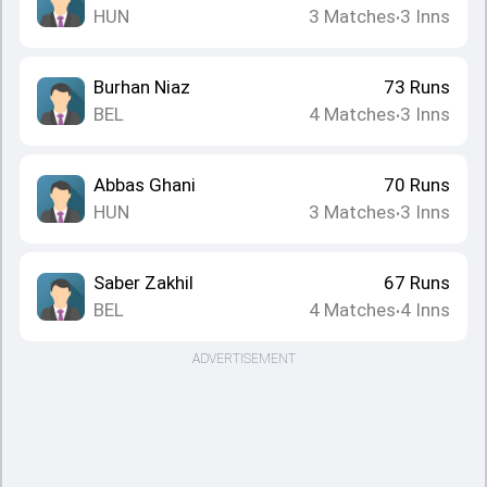
HUN
3
Matches
3
Inns
•
Burhan Niaz
73
Runs
BEL
4
Matches
3
Inns
•
Abbas Ghani
70
Runs
HUN
3
Matches
3
Inns
•
Saber Zakhil
67
Runs
BEL
4
Matches
4
Inns
•
ADVERTISEMENT