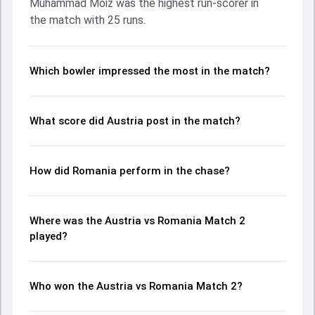
Muhammad Moiz was the highest run-scorer in
made a significant impact by picking up crucial wickets and
the match with 25 runs.
controlling the run flow at key moments. This stats page
gives fans a complete breakdown of batting and bowling
performances, partnerships, strike rates, economy rates,
and key match moments from the Continental Cup, 2025,
Which bowler impressed the most in the match?
helping readers understand how the game unfolded.
What score did Austria post in the match?
How did Romania perform in the chase?
Where was the Austria vs Romania Match 2
played?
Who won the Austria vs Romania Match 2?