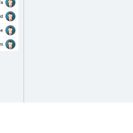
fa
id
be
ni