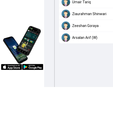
Umair Tariq
Ziaurahman Shinwari
Zeeshan Goraya
Arsalan Arif (W)