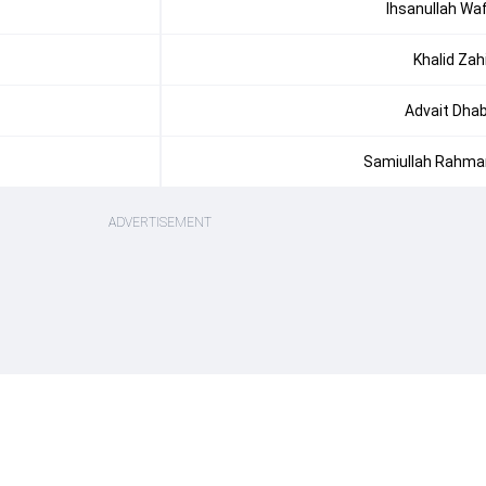
Ihsanullah Wa
Khalid Zah
Advait Dha
Samiullah Rahma
ADVERTISEMENT