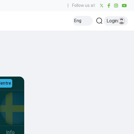
|
Follow us at:
Login
Eng
Centre
Info