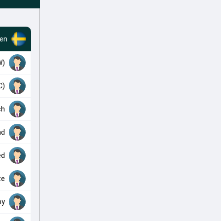
en
W)
C)
ch
ad
ed
ze
my