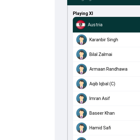
Playing XI
Austria
Karanbir Singh
Bilal Zalmai
Armaan Randhawa
Aqib Iqbal (C)
Imran Asif
Baseer Khan
Hamid Safi