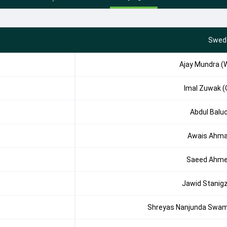
Swed
Ajay Mundra (
Imal Zuwak (
Abdul Balu
Awais Ahm
Saeed Ahm
Jawid Stanig
Shreyas Nanjunda Swa