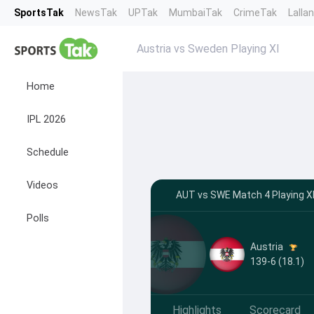
SportsTak
NewsTak
UPTak
MumbaiTak
CrimeTak
Lalla
Austria vs Sweden Playing XI
Home
IPL 2026
Schedule
Videos
AUT vs SWE Match 4 Playing XI
Polls
Austria
139-6 (18.1)
Highlights
Scorecard