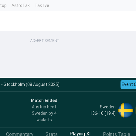
ntop
AstroTak
Tak.live
ADVERTISEMENT
 - Stockholm (08 August 2025)
Event 
Match Ended
Sweden
Austria beat
136-10 (19.4)
Sweden by 4
wickets
Playing XI
Commentary
Stats
Points Table