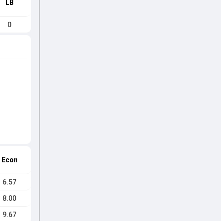
LB
0
Econ
6.57
8.00
9.67