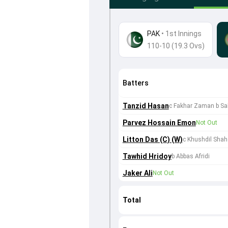
PAK
•
1st Innings
110-10 (19.3 Ovs)
Batters
Tanzid Hasan
c Fakhar Zaman b Sa
Parvez Hossain Emon
Not Out
Litton Das (C) (W)
c Khushdil Shah
Tawhid Hridoy
b Abbas Afridi
Jaker Ali
Not Out
Total