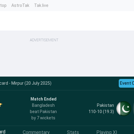
ntop
AstroTak
Tak.live
ADVERTISEMENT
ard - Mirpur (20 July 2025)
Event 
Match Ended
Pakistan
Bangladesh
110-10 (19.3)
beat Pakistan
by 7 wickets
ard
Commentary
Stats
Playing XI