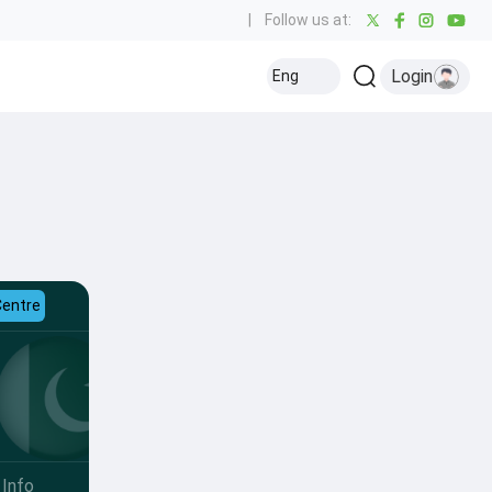
|
Follow us at:
Login
Eng
Centre
Info