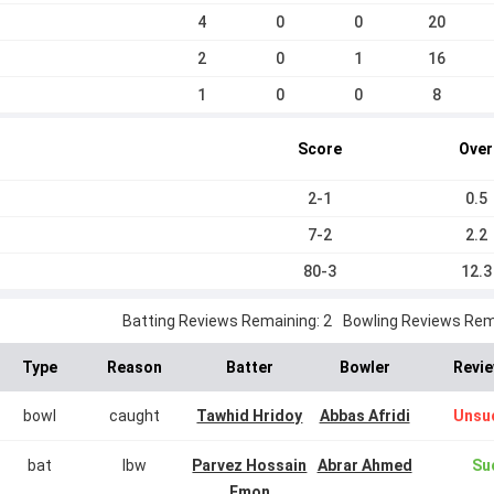
4
0
0
20
2
0
1
16
1
0
0
8
Score
Over
2-1
0.5
7-2
2.2
80-3
12.3
Batting Reviews Remaining: 2
Bowling Reviews Rema
Type
Reason
Batter
Bowler
Revie
bowl
caught
Tawhid Hridoy
Abbas Afridi
Unsu
bat
lbw
Parvez Hossain
Abrar Ahmed
Su
Emon