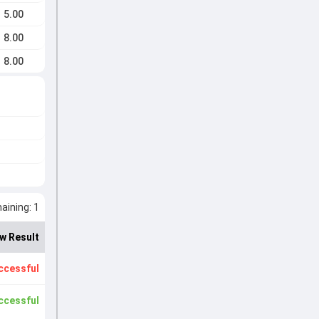
5.00
8.00
8.00
ining: 1
w Result
ccessful
ccessful