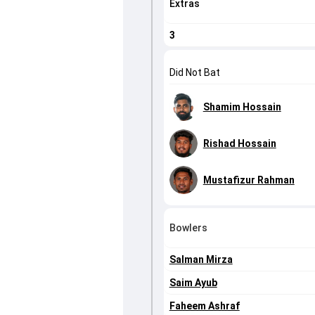
Extras
3
Did Not Bat
Shamim Hossain
Rishad Hossain
Mustafizur Rahman
Bowlers
Salman Mirza
Saim Ayub
Faheem Ashraf