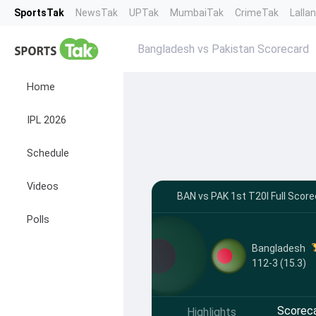
SportsTak
NewsTak
UPTak
MumbaiTak
CrimeTak
Lalla
Bangladesh vs Pakistan Scorecard
Home
IPL 2026
Schedule
Videos
BAN vs PAK 1st T20I Full Scorec
Polls
Bangladesh
112-3 (15.3)
Scorec
Highlights