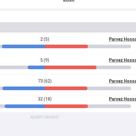
2 (5)
Parvez Hoss
5 (9)
Parvez Hoss
73 (62)
Parvez Hoss
32 (18)
Parvez Hoss
ADVERTISEMENT