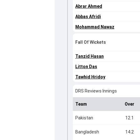
Abrar Ahmed
Abbas Afridi
Mohammad Nawaz
Fall Of Wickets
Tanzid Hasan
Litton Das
Tawhid Hridoy
DRS Reviews Innings
Team
Over
Pakistan
12.1
Bangladesh
14.2