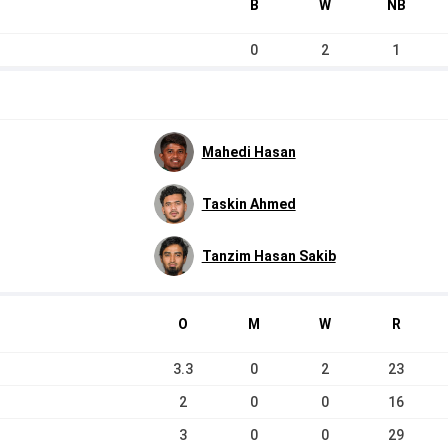
B
W
NB
0
2
1
Mahedi Hasan
Taskin Ahmed
Tanzim Hasan Sakib
O
M
W
R
3.3
0
2
23
2
0
0
16
3
0
0
29