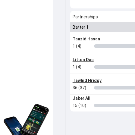
Partnerships
Batter 1
Tanzid Hasan
1 (4)
Litton Das
1 (4)
Tawhid Hridoy
36 (37)
Jaker Ali
15 (10)