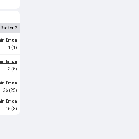
Batter 2
ain Emon
1 (1)
ain Emon
3 (5)
ain Emon
36 (25)
ain Emon
16 (8)