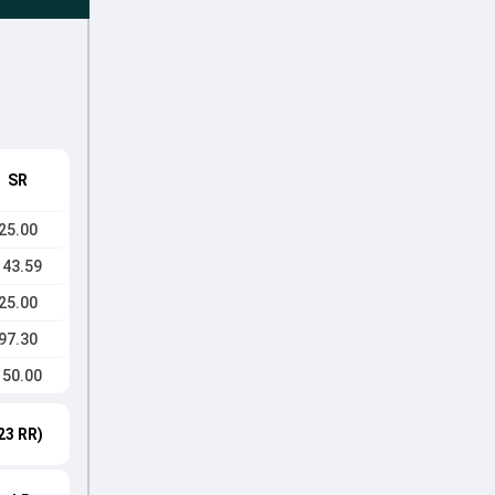
SR
25.00
143.59
25.00
97.30
150.00
23 RR)