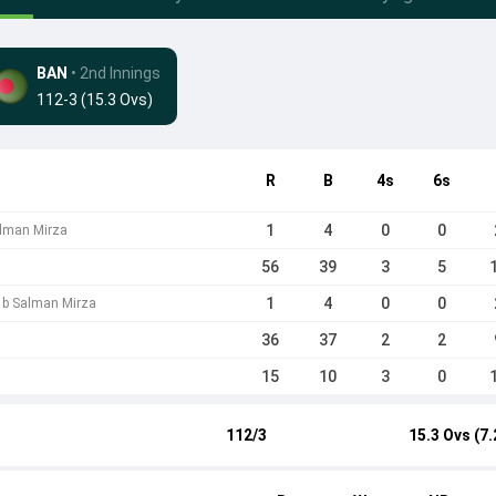
BAN
• 2nd Innings
112-3 (15.3 Ovs)
R
B
4s
6s
1
4
0
0
lman Mirza
56
39
3
5
1
4
0
0
 b Salman Mirza
36
37
2
2
15
10
3
0
112/3
15.3 Ovs (7.