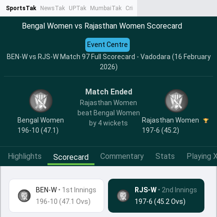
SportsTak
NewsTak
UPTak
MumbaiTak
CrimeTak
Lallantop
AstroTak
Ta
Bengal Women vs Rajasthan Women Scorecard
Event Centre
BEN-W vs RJS-W Match 97 Full Scorecard - Vadodara (16 February
2026)
Match Ended
Rajasthan Women
beat Bengal Women
Bengal Women
Rajasthan Women
by 4 wickets
196-10 (47.1)
197-6 (45.2)
Highlights
Commentary
Stats
Playing X
Scorecard
BEN-W
•
1st Innings
RJS-W
• 2nd Innings
196-10 (47.1 Ovs)
197-6 (45.2 Ovs)