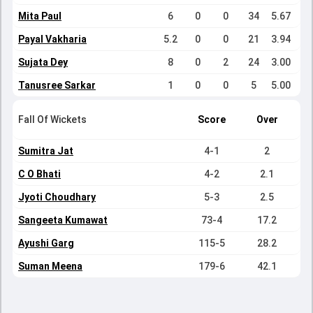
Mita Paul
6
0
0
34
5.67
Payal Vakharia
5.2
0
0
21
3.94
Sujata Dey
8
0
2
24
3.00
Tanusree Sarkar
1
0
0
5
5.00
Fall Of Wickets
Score
Over
Sumitra Jat
4-1
2
C O Bhati
4-2
2.1
Jyoti Choudhary
5-3
2.5
Sangeeta Kumawat
73-4
17.2
Ayushi Garg
115-5
28.2
Suman Meena
179-6
42.1