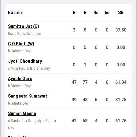
Batters
R
B
4s
6s
SR
Sumitra Jat (C)
3
8
0
0
37.50
lbw b Saika Ishaque
C O Bhati (W)
0
5
0
0
0.00
b Bidisha Dey
Jyoti Choudhary
0
1
0
0
0.00
c Mita Paul b Bidisha Dey
Ayushi Garg
47
77
4
0
61.04
b Bidisha Dey
Sangeeta Kumawat
39
48
6
0
81.25
b Sujata Dey
Suman Meena
42
68
4
0
61.76
c Sushmita Ganguly b Sujata
Dey