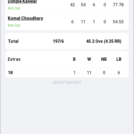
Dimple Kanwar
42
54
6
0
77.78
Not Out
Komal Choudhary
6
11
1
0
54.55
Not Out
Total
197/6
45.2 Ovs (4.35 RR)
Extras
B
W
NB
LB
18
1
11
0
6
ADVERTISEMENT