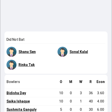
Did Not Bat
Shanu Sen
Sonal Kalal
Rinku Tak
Bowlers
O
M
W
R
Econ
Bidisha Dey
10
0
3
36
3.60
Saika Ishaque
10
0
1
40
4.00
Sushmita Ganguly
5
0
0
30
6.00