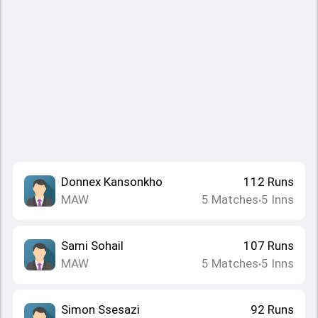
Donnex Kansonkho
112
Runs
MAW
5
Matches
5
Inns
•
Sami Sohail
107
Runs
MAW
5
Matches
5
Inns
•
Simon Ssesazi
92
Runs