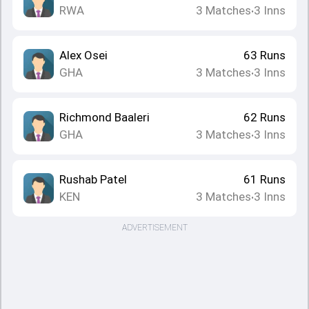
RWA
3
Matches
3
Inns
•
Alex Osei
63
Runs
GHA
3
Matches
3
Inns
•
Richmond Baaleri
62
Runs
GHA
3
Matches
3
Inns
•
Rushab Patel
61
Runs
KEN
3
Matches
3
Inns
•
ADVERTISEMENT