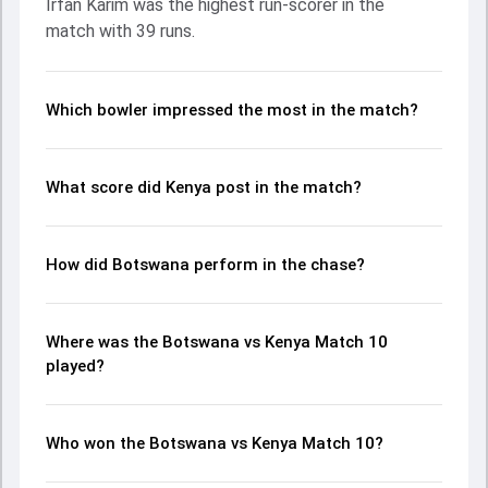
Irfan Karim was the highest run-scorer in the
Patel made a significant impact by picking up crucial
match with 39 runs.
wickets and controlling the run flow at key moments. This
stats page gives fans a complete breakdown of batting
and bowling performances, partnerships, strike rates,
economy rates, and key match moments from the ACA
Which bowler impressed the most in the match?
T20I Cup, 2023, helping readers understand how the game
unfolded.
What score did Kenya post in the match?
How did Botswana perform in the chase?
Where was the Botswana vs Kenya Match 10
played?
Who won the Botswana vs Kenya Match 10?