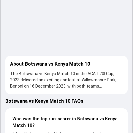
About Botswana vs Kenya Match 10
The Botswana vs Kenya Match 10 in the ACA T20I Cup,
2023 delivered an exciting contest at Willowmoore Park,
Benoni on 16 December 2023, with both teams
showcasing strong performances with bat and ball.
Batting first, Kenya put up 131/9 (20.0) on the board,
Botswana vs Kenya Match 10 FAQs
thanks to a solid knock from Irfan Karim, who scored 39
runs, while Lucas Oluoch provided valuable support. In reply,
Botswana fought hard and reached 91/9 (20.0), with Vinoo
Who was the top run-scorer in Botswana vs Kenya
Balakrishnan leading the chase with an important
Match 10?
contribution. With the ball, Dhruvkumar Maisuria and Vishil