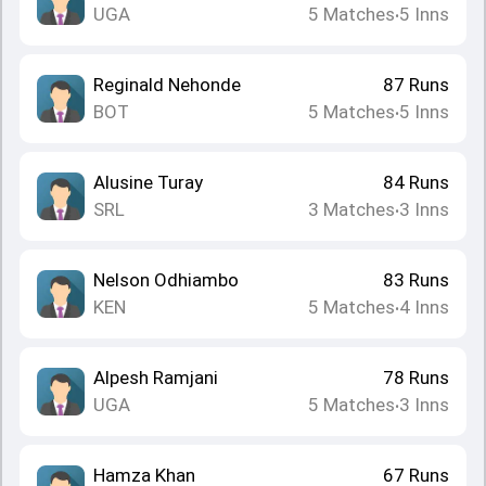
UGA
5
Matches
5
Inns
•
Reginald Nehonde
87
Runs
BOT
5
Matches
5
Inns
•
Alusine Turay
84
Runs
SRL
3
Matches
3
Inns
•
Nelson Odhiambo
83
Runs
KEN
5
Matches
4
Inns
•
Alpesh Ramjani
78
Runs
UGA
5
Matches
3
Inns
•
Hamza Khan
67
Runs