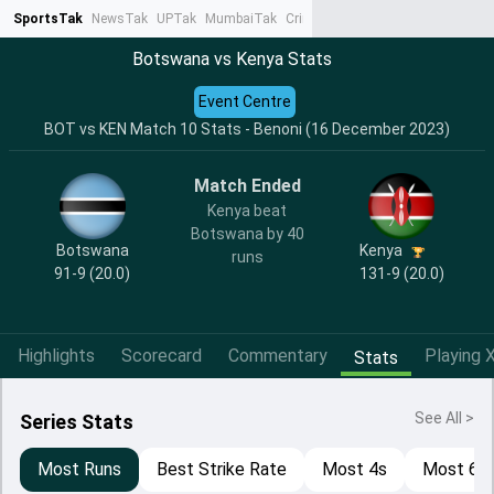
SportsTak
NewsTak
UPTak
MumbaiTak
CrimeTak
Lallantop
AstroTak
Ta
Botswana vs Kenya Stats
Event Centre
BOT vs KEN Match 10 Stats - Benoni (16 December 2023)
Match Ended
Kenya beat
Botswana by 40
Botswana
Kenya
runs
91-9 (20.0)
131-9 (20.0)
Highlights
Scorecard
Commentary
Playing X
Stats
See All >
Series Stats
Most Runs
Best Strike Rate
Most 4s
Most 6s