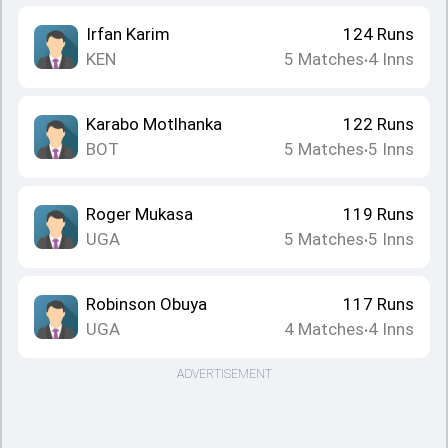
Irfan Karim
124
Runs
KEN
5
Matches
4
Inns
•
Karabo Motlhanka
122
Runs
BOT
5
Matches
5
Inns
•
Roger Mukasa
119
Runs
UGA
5
Matches
5
Inns
•
Robinson Obuya
117
Runs
UGA
4
Matches
4
Inns
•
ADVERTISEMENT