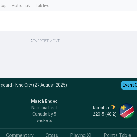
ntop
AstroTak
Tak.live
ADVERTISEMENT
ecard - King City (27 August 2025)
Event 
Match Ended
Namibia
Namibia beat
220-5 (48.2)
Canada by 5
wickets
Commentary
Stats
Playing XI
Points Table