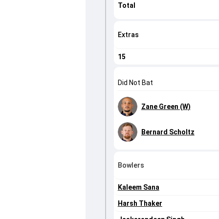
Total
Extras
15
Did Not Bat
Zane Green (W)
Bernard Scholtz
Bowlers
Kaleem Sana
Harsh Thaker