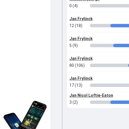
0 (4)
Jan Frylinck
12 (18)
Jan Frylinck
5 (9)
Jan Frylinck
80 (106)
Jan Frylinck
17 (13)
Jan Nicol Loftie-Eaton
3 (2)