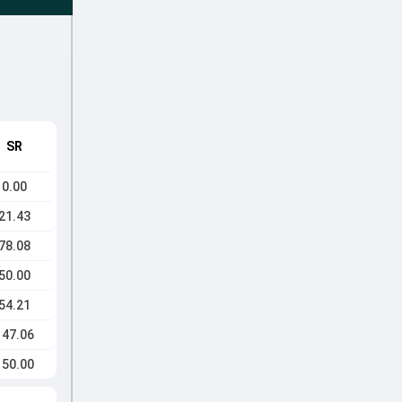
SR
0.00
21.43
78.08
50.00
54.21
147.06
150.00