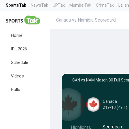
SportsTak
NewsTak
UPTak
MumbaiTak
CrimeTak
Lalla
Canada vs Namibia Scorecard
Home
IPL 2026
Schedule
Videos
CAN vs NAM Match 80 Full Scor
Polls
Canada
219-10 (49.1)
Scorecard
Highlights