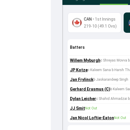
CAN
•
1st Innings
219-10 (49.1 Ovs)
Batters
Willem Myburgh
c Shreyas Movva 
JP Kotze
c Kaleem Sana b Harsh Th
Jan Frylinck
b Jaskarandeep Singh
Gerhard Erasmus (C)
b Kaleem Sa
Dylan Leicher
c Shahid Ahmadzai b
JJ Smit
Not Out
Jan Nicol Loftie-Eaton
Not Out