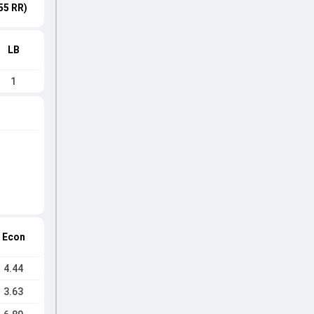
55 RR)
LB
1
Econ
4.44
3.63