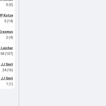
0 (0)
JP Kotze
3 (14)
 Erasmus
2 (4)
 Leicher
58 (107)
JJ Smit
24 (16)
JJ Smit
1 (1)