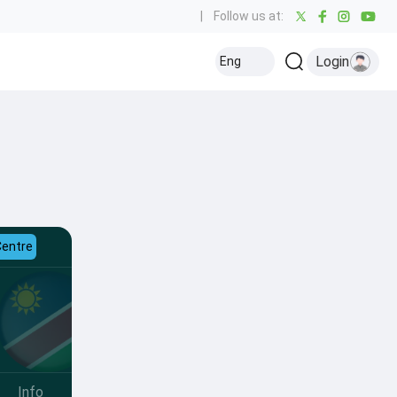
|
Follow us at:
Login
Eng
Centre
Info