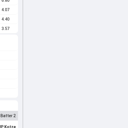
6.80
4.07
4.40
3.57
Batter 2
JP Kotze