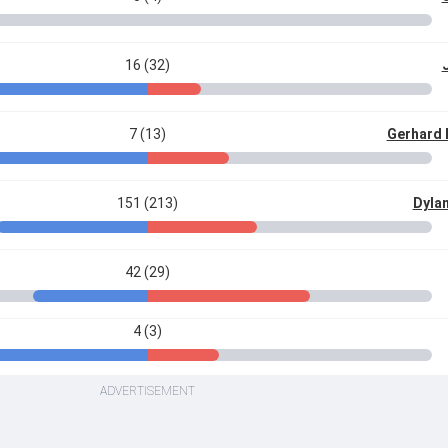
16 (32)
7 (13)
Gerhard
151 (213)
Dylan
42 (29)
4 (3)
ADVERTISEMENT