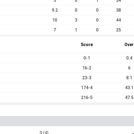
5
0
1
34
9.2
0
0
38
10
3
0
44
7
1
0
25
Score
Over
0-1
0.4
16-2
6
23-3
8.1
174-4
43.1
216-5
47.5
0 (4)