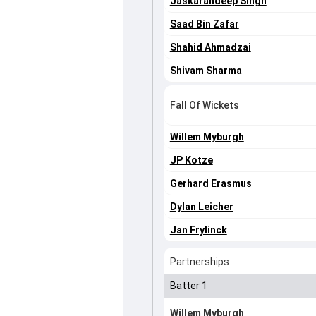
Jaskarandeep Singh
Saad Bin Zafar
Shahid Ahmadzai
Shivam Sharma
Fall Of Wickets
Willem Myburgh
JP Kotze
Gerhard Erasmus
Dylan Leicher
Jan Frylinck
Partnerships
Batter 1
Willem Myburgh