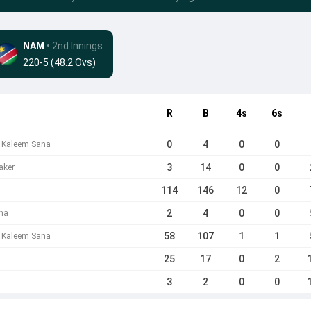
NAM
• 2nd Innings
220-5 (48.2 Ovs)
R
B
4s
6s
0
4
0
0
b Kaleem Sana
3
14
0
0
aker
114
146
12
0
2
4
0
0
na
58
107
1
1
 Kaleem Sana
25
17
0
2
3
2
0
0