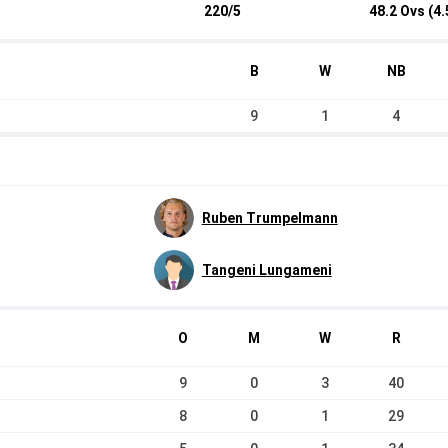
220/5
48.2 Ovs (4.
B
W
NB
9
1
4
Ruben Trumpelmann
Tangeni Lungameni
O
M
W
R
9
0
3
40
8
0
1
29