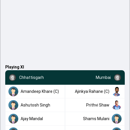
Playing XI
Chhattisgarh
Mumbai
Amandeep Khare (C)
Ajinkya Rahane (C)
Ashutosh Singh
Prithvi Shaw
Ajay Mandal
Shams Mulani