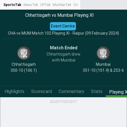
SportsTak
NewsTak
UPTak
MumbaiTak
CrimeTak
Lallantop
AstroTak
Ta
Chhattisgarh vs Mumbai Playing XI
Event Centre
CHA vs MUM Match 102 Playing XI - Raipur (09 February 2024)
Match Ended
Chhattisgarh drew
with Mumbai
Chhattisgarh
Mumbai
350-10 (106.1)
351-10 (101.4) & 253-6
Highlights
Scorecard
Commentary
Stats
Playing X
ADVERTISEMENT