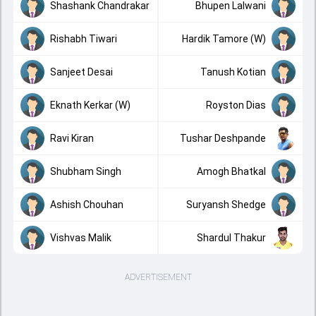
Shashank Chandrakar
Bhupen Lalwani
Rishabh Tiwari
Hardik Tamore (W)
Sanjeet Desai
Tanush Kotian
Eknath Kerkar (W)
Royston Dias
Ravi Kiran
Tushar Deshpande
Shubham Singh
Amogh Bhatkal
Ashish Chouhan
Suryansh Shedge
Vishvas Malik
Shardul Thakur
ADVERTISEMENT