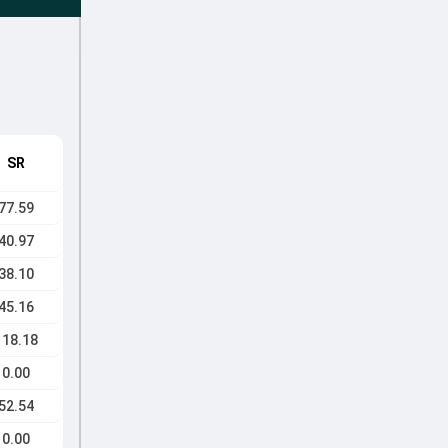
SR
77.59
40.97
38.10
45.16
118.18
0.00
52.54
0.00