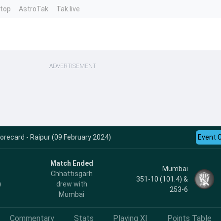
ntop
AstroTak
Tak.live
ADVERTISEMENT
recard - Raipur (09 February 2024)
Event 
Match Ended
Mumbai
Chhattisgarh
351-10 (101.4) &
)
drew with
253-6
Mumbai
Commentary
Stats
Playing XI
Points Table