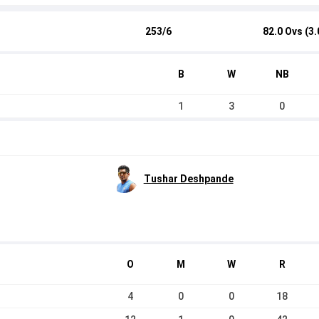
253/6
82.0 Ovs (3.
B
W
NB
1
3
0
Tushar Deshpande
O
M
W
R
4
0
0
18