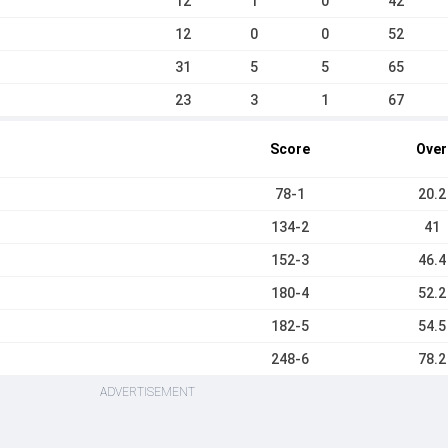
12
1
0
42
12
0
0
52
31
5
5
65
23
3
1
67
Score
Over
78-1
20.2
134-2
41
152-3
46.4
180-4
52.2
182-5
54.5
248-6
78.2
ADVERTISEMENT