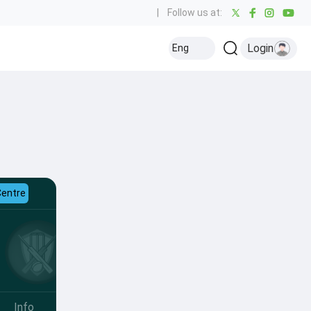
|
Follow us at:
Login
Eng
Centre
Info