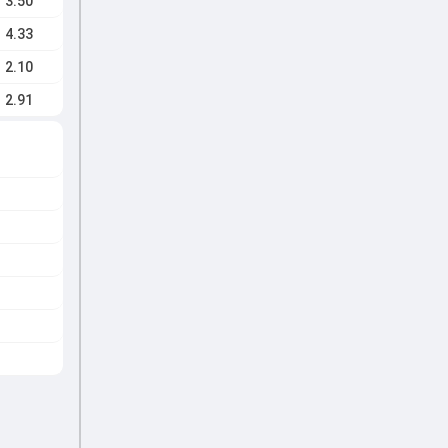
3.50
4.33
2.10
2.91