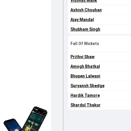
Vishvas Malik
Ashish Chouhan
Ajay Mandal
Shubham Singh
Fall Of Wickets
Prithvi Shaw
Amogh Bhatkal
Bhupen Lalwani
Suryansh Shedge
Hardik Tamore
Shardul Thakur