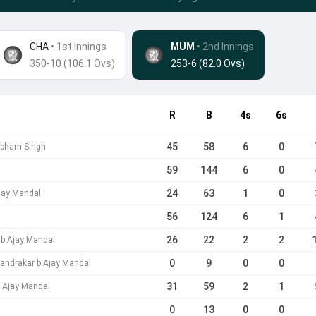
CHA
• 1st Innings
MUM
•
2nd Innings
350-10 (106.1 Ovs)
253-6 (82.0 Ovs)
R
B
4s
6s
45
58
6
0
ubham Singh
59
144
6
0
24
63
1
0
Ajay Mandal
56
124
6
1
26
22
2
2
 b Ajay Mandal
0
9
0
0
andrakar b Ajay Mandal
31
59
2
1
 Ajay Mandal
0
13
0
0