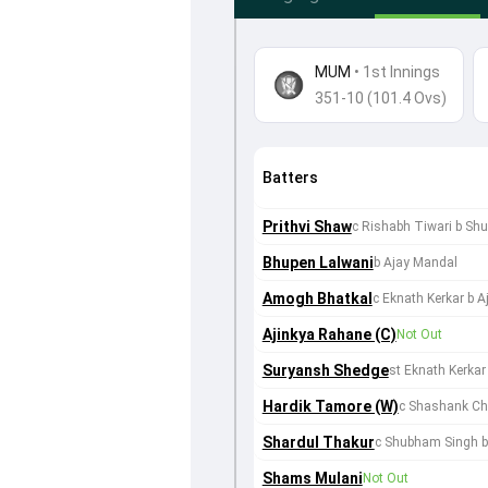
MUM
•
1st Innings
351-10 (101.4 Ovs)
Batters
Prithvi Shaw
c Rishabh Tiwari b Sh
Bhupen Lalwani
b Ajay Mandal
Amogh Bhatkal
c Eknath Kerkar b 
Ajinkya Rahane (C)
Not Out
Suryansh Shedge
st Eknath Kerkar
Hardik Tamore (W)
c Shashank Ch
Shardul Thakur
c Shubham Singh b
Shams Mulani
Not Out