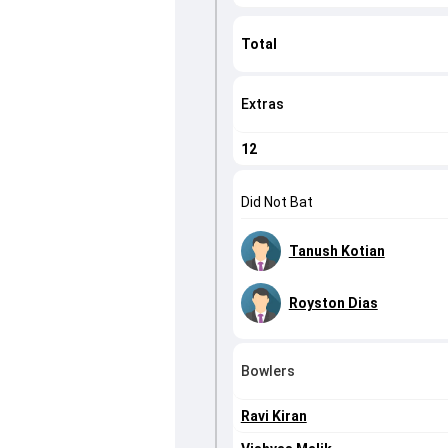
Total
Extras
12
Did Not Bat
Tanush Kotian
Royston Dias
Bowlers
Ravi Kiran