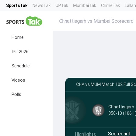
SportsTak
NewsTak
UPTak
MumbaiTak
CrimeTak
Lalla
Chhattisgarh vs Mumbai Scorecard
Home
IPL 2026
Schedule
Videos
CHA vs MUM Match 102 Full Sco
Polls
Chhattisgarh
350-10 (106.1
Scorecard
Highlights