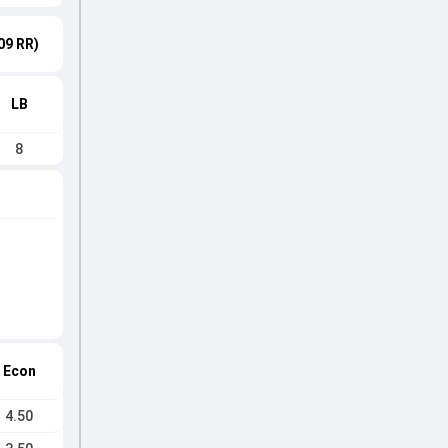
09 RR)
LB
8
Econ
4.50