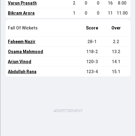
Varun Prasath
2
0
0
16
8.00
Bikram Arora
1
0
0
11
11.00
Fall Of Wickets
Score
Over
Faheem Nazir
28-1
2.2
Osama Mahmood
118-2
13.2
Arjun Vinod
120-3
14.1
Abdullah Rana
123-4
15.1
ADVERTISEMENT