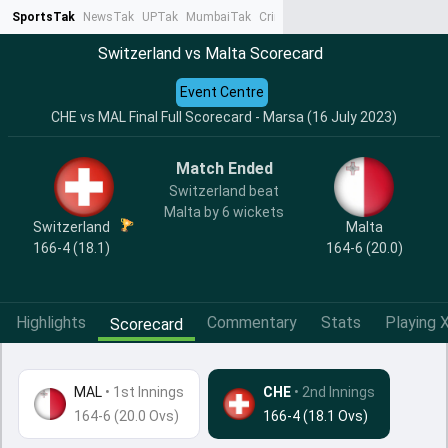
SportsTak
NewsTak
UPTak
MumbaiTak
CrimeTak
Lallantop
AstroTak
Ta
Switzerland vs Malta Scorecard
Event Centre
CHE vs MAL Final Full Scorecard - Marsa (16 July 2023)
Match Ended
Switzerland beat
Malta by 6 wickets
Switzerland
Malta
166-4 (18.1)
164-6 (20.0)
Highlights
Commentary
Stats
Playing X
Scorecard
MAL
•
1st Innings
CHE
• 2nd Innings
164-6 (20.0 Ovs)
166-4 (18.1 Ovs)