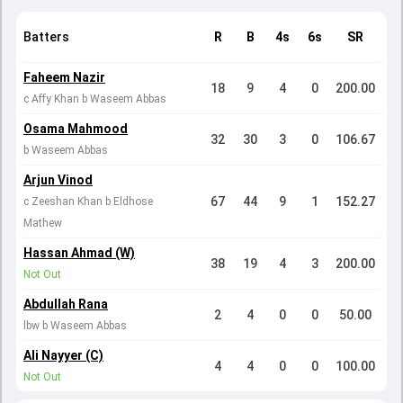
Batters
R
B
4s
6s
SR
Faheem Nazir
18
9
4
0
200.00
c Affy Khan b Waseem Abbas
Osama Mahmood
32
30
3
0
106.67
b Waseem Abbas
Arjun Vinod
67
44
9
1
152.27
c Zeeshan Khan b Eldhose
Mathew
Hassan Ahmad (W)
38
19
4
3
200.00
Not Out
Abdullah Rana
2
4
0
0
50.00
lbw b Waseem Abbas
Ali Nayyer (C)
4
4
0
0
100.00
Not Out