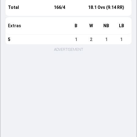
Total
166/4
18.1 Ovs (9.14 RR)
Extras
B
W
NB
LB
5
1
2
1
1
ADVERTISEMENT