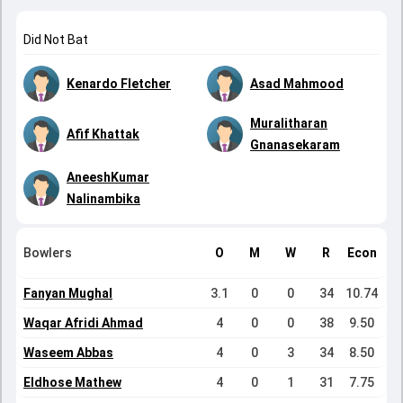
Did Not Bat
Kenardo Fletcher
Asad Mahmood
Muralitharan
Afif Khattak
Gnanasekaram
AneeshKumar
Nalinambika
Bowlers
O
M
W
R
Econ
Fanyan Mughal
3.1
0
0
34
10.74
Waqar Afridi Ahmad
4
0
0
38
9.50
Waseem Abbas
4
0
3
34
8.50
Eldhose Mathew
4
0
1
31
7.75