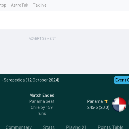
ntop
AstroTak
Tak.live
ADVERTISEMENT
s - Seropedica (12 October 2024)
Event 
Match Ended
Panama
Panama beat
245-5 (20.0)
Chile by 159
runs
Commentary
Stats
Playing XI
Points Table