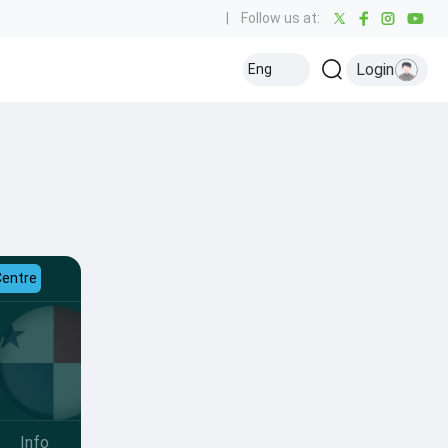
|
Follow us at:
Login
Eng
Centre
Info