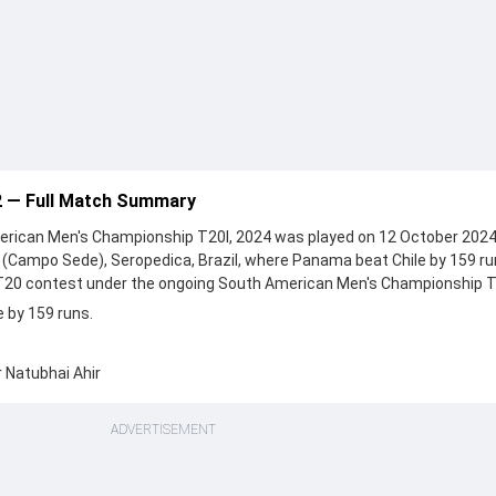
2 — Full Match Summary
rican Men's Championship T20I, 2024 was played on 12 October 2024
 (Campo Sede), Seropedica, Brazil, where Panama beat Chile by 159 ru
 T20 contest under the ongoing South American Men's Championship T
 by 159 runs.
 Natubhai Ahir
ADVERTISEMENT