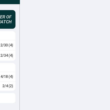
ER OF
MATCH
2/30 (4)
2/34 (4)
4/18 (4)
2/4 (2)