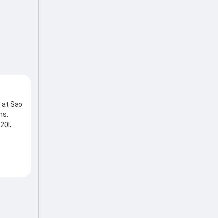
 at Sao
ns.
20I,