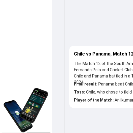
Chile vs Panama, Match 1
The Match 12 of the South Ame
Fernando Polo and Cricket Club
Chile and Panama battled in a
2024.
Final result:
Panama beat Chile
Toss:
Chile, who chose to field
Player of the Match:
Anilkumar