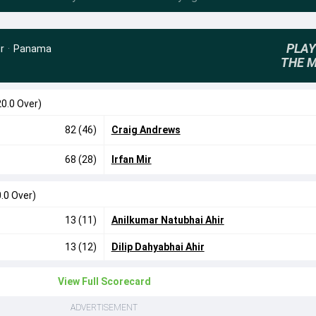
PLAY
r
·
Panama
THE 
20.0 Over)
82 (46)
Craig Andrews
68 (28)
Irfan Mir
.0 Over)
13 (11)
Anilkumar Natubhai Ahir
13 (12)
Dilip Dahyabhai Ahir
View Full Scorecard
ADVERTISEMENT