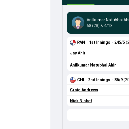
Anilkumar Natubhai Ahi
68 (28) & 4/18
PAN
·
1st Innings
·
245/5
(
Jay Ahir
Anilkumar Natubhai Ahir
CHI
·
2nd Innings
·
86/9
(20
Craig Andrews
Nick Nisbet