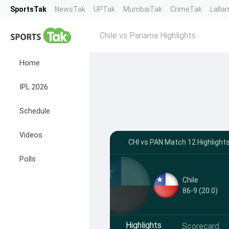
SportsTak
NewsTak
UPTak
MumbaiTak
CrimeTak
Lalla
Chile vs Panama Highlights
Home
IPL 2026
Schedule
Videos
CHI vs PAN Match 12 Highlight
Polls
Chile
86-9 (20.0)
Highlights
Scorecard