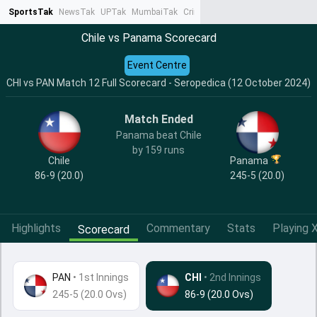
SportsTak
NewsTak
UPTak
MumbaiTak
CrimeTak
Lallantop
AstroTak
Ta
Chile vs Panama Scorecard
Event Centre
CHI vs PAN Match 12 Full Scorecard - Seropedica (12 October 2024)
Match Ended
Panama beat Chile
by 159 runs
Chile
Panama
86-9 (20.0)
245-5 (20.0)
Highlights
Commentary
Stats
Playing X
Scorecard
PAN
•
1st Innings
CHI
• 2nd Innings
245-5 (20.0 Ovs)
86-9 (20.0 Ovs)