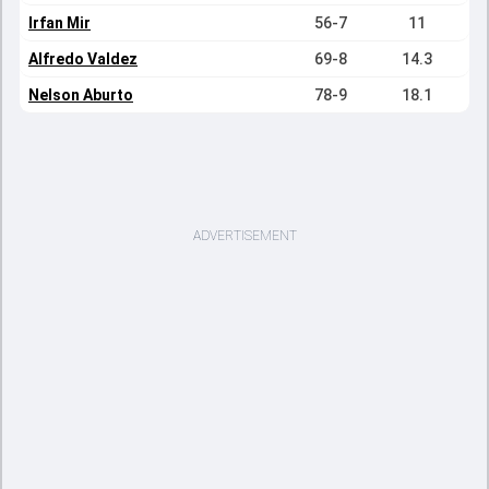
Irfan Mir
56-7
11
Alfredo Valdez
69-8
14.3
Nelson Aburto
78-9
18.1
ADVERTISEMENT