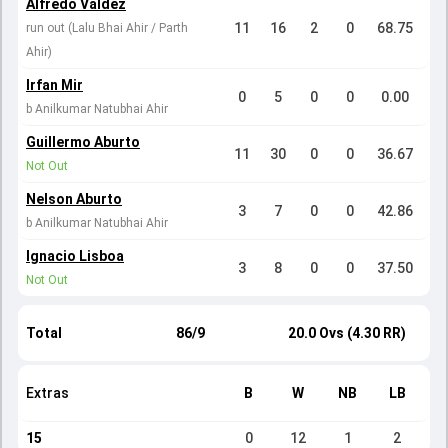
Alfredo Valdez
11
16
2
0
68.75
run out (Lalu Bhai Ahir / Parth
Ahir)
Irfan Mir
0
5
0
0
0.00
b Anilkumar Natubhai Ahir
Guillermo Aburto
11
30
0
0
36.67
Not Out
Nelson Aburto
3
7
0
0
42.86
b Anilkumar Natubhai Ahir
Ignacio Lisboa
3
8
0
0
37.50
Not Out
Total
86/9
20.0 Ovs (4.30 RR)
Extras
B
W
NB
LB
15
0
12
1
2