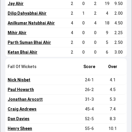
Jay Ahir
2
0
2
19
9.50
Dilip Dahyabhai Ahir
2
1
2
4
2.00
Anilkumar Natubhai Ahir
4
0
4
18
4.50
Mihir Ahir
4
0
0
9
2.25
Parth Suman Bhai Ahir
2
0
0
5
2.50
Ketan Bhai Ahir
2
0
0
6
3.00
Fall Of Wickets
Score
Over
Nick Nisbet
24-1
4.1
Paul Howarth
26-2
4.5
Jonathan Arscott
31-3
5.3
Craig Andrews
45-4
7.4
Dan Davies
52-5
8.3
Henry Sheen
55-6
10.1