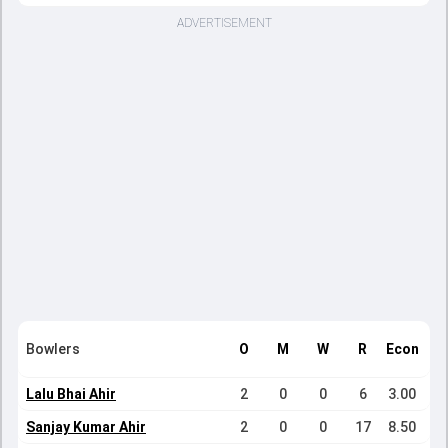
ADVERTISEMENT
Bowlers
O
M
W
R
Econ
Lalu Bhai Ahir
2
0
0
6
3.00
Sanjay Kumar Ahir
2
0
0
17
8.50