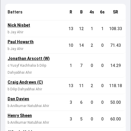
Batters
R
B
4s
6s
SR
Nick Nisbet
13
12
1
1
108.33
b Jay Ahir
Paul Howarth
10
14
2
0
71.43
b Jay Ahir
Jonathan Arscott (W)
1
7
0
0
14.29
c Yusyf Kachhalia b Dilip
Dahyabhai Ahir
Craig Andrews (C)
13
11
2
0
118.18
b Dilip Dahyabhai Ahir
Dan Davies
3
6
0
0
50.00
b Anilkumar Natubhai Ahir
Henry Sheen
3
5
0
0
60.00
b Anilkumar Natubhai Ahir