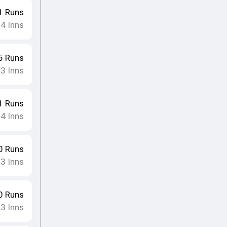
1
Runs
4
Inns
•
5
Runs
3
Inns
•
1
Runs
4
Inns
•
0
Runs
3
Inns
•
0
Runs
3
Inns
•