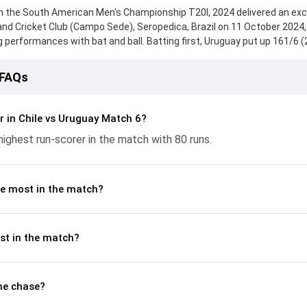
n the South American Men's Championship T20I, 2024 delivered an exc
nd Cricket Club (Campo Sede), Seropedica, Brazil on 11 October 2024,
erformances with bat and ball. Batting first, Uruguay put up 161/6 (
d knock from Paneer Saravanan, who scored 52 runs, while Subrat Patra
eply, Chile fought hard and reached 164/4 (19.2), with Jonathan Arscott
 FAQs
tant contribution. With the ball, Guillermo Aburto and Ali Abbas made 
p crucial wickets and controlling the run flow at key moments. This st
akdown of batting and bowling performances, partnerships, strike rat
r in Chile vs Uruguay Match 6?
 moments from the South American Men's Championship T20I, 2024, 
ighest run-scorer in the match with 80 runs.
ame unfolded.
e most in the match?
st in the match?
he chase?