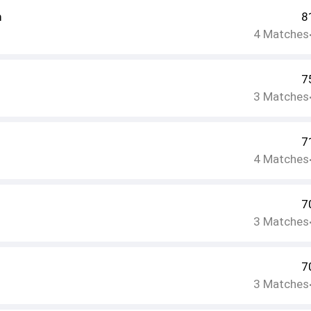
m
8
4
Matches
7
3
Matches
7
4
Matches
7
3
Matches
7
3
Matches