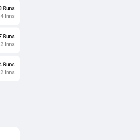
8
Runs
4
Inns
•
7
Runs
2
Inns
•
4
Runs
2
Inns
•