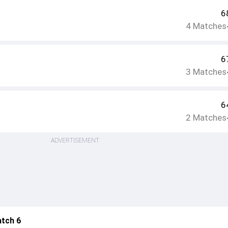
6
4
Matches
6
3
Matches
6
2
Matches
ADVERTISEMENT
atch 6