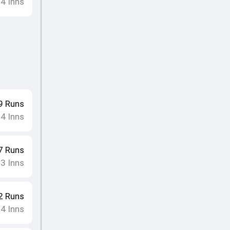
4
Inns
•
9
Runs
4
Inns
•
7
Runs
3
Inns
•
2
Runs
4
Inns
•