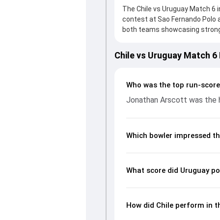
The Chile vs Uruguay Match 6 i
contest at Sao Fernando Polo a
both teams showcasing strong p
on the board, thanks to a soli
provided valuable support. In r
Chile vs Uruguay Match 6
leading the chase with an impor
significant impact by picking u
page gives fans a complete bre
Who was the top run-score
economy rates, and key match
Jonathan Arscott was the h
readers understand how the g
Which bowler impressed th
What score did Uruguay po
How did Chile perform in t