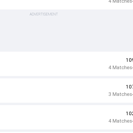
4
Matches
ADVERTISEMENT
10
4
Matches
10
3
Matches
10
4
Matches