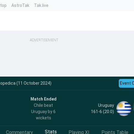
ntop
AstroTak
Tak.live
ADVERTISEMENT
ropedica (11 October 2024)
Event 
Match Ended
Uruguay
Chile beat
161-6 (20.0)
Uruguay by 6
wickets
Stats
Commentary
Playing XI
Points Table