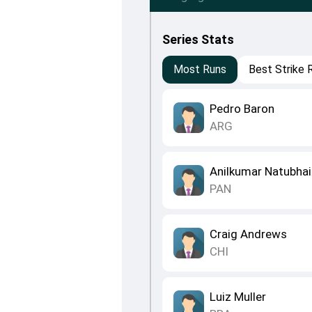
Series Stats
Most Runs
Best Strike 
Pedro Baron
ARG
Anilkumar Natubhai
PAN
Craig Andrews
CHI
Luiz Muller