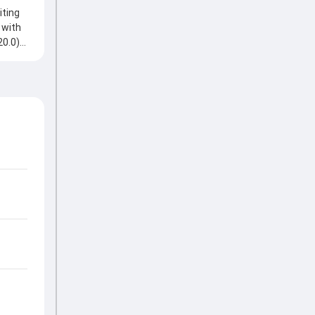
iting
 with
20.0)
a
ats
es,
helping