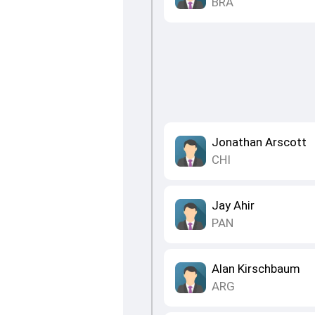
BRA
Jonathan Arscott
CHI
Jay Ahir
PAN
Alan Kirschbaum
ARG