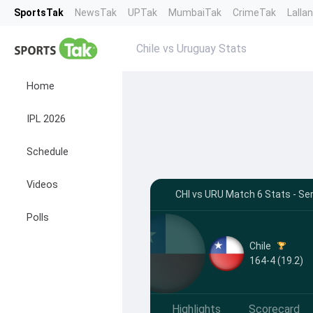
SportsTak
NewsTak
UPTak
MumbaiTak
CrimeTak
Lalla
Chile vs Uruguay Stats
Home
IPL 2026
Schedule
Videos
CHI vs URU Match 6 Stats - Se
Polls
Chile
164-4 (19.2)
Highlights
Scorecard