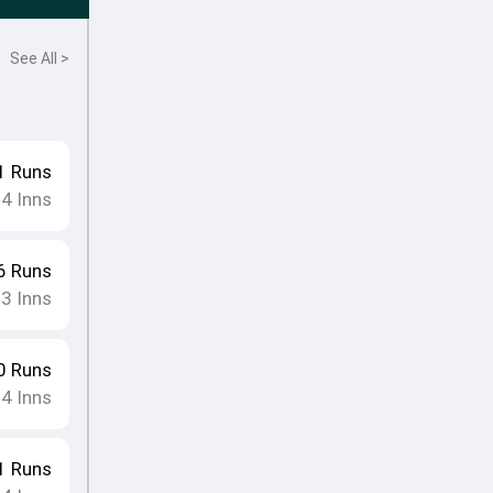
See All >
1
Runs
4
Inns
•
6
Runs
3
Inns
•
0
Runs
4
Inns
•
1
Runs