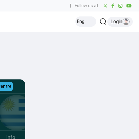
|
Follow us at:
Login
Eng
Centre
Info