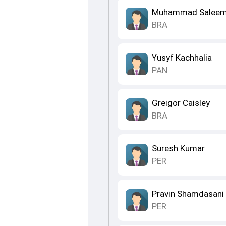
Muhammad Salee
BRA
Yusyf Kachhalia
PAN
Greigor Caisley
BRA
Suresh Kumar
PER
Pravin Shamdasani
PER