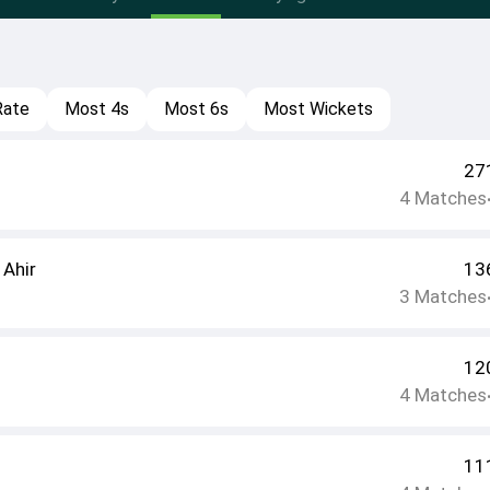
Rate
Most 4s
Most 6s
Most Wickets
27
4
Matches
 Ahir
13
3
Matches
12
4
Matches
11