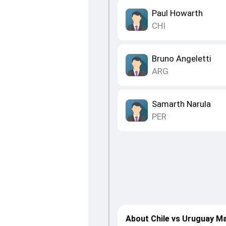
Paul Howarth
CHI
Bruno Angeletti
ARG
Samarth Narula
PER
About Chile vs Uruguay M