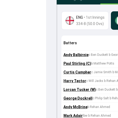
ENG
•
1st Innings
334-8 (50.0 Ovs)
Batters
Andy Balbirnie
c Ben Duckett b Geo
Paul Stirling (C)
b Matthew Potts
Curtis Campher
c Jamie Smith b M
Harry Tector
c Will Jacks b Rehan
Lorcan Tucker (W)
c Ben Duckett 
George Dockrell
c Philip Salt b R
Andy McBrine
b Rehan Ahmed
Mark Adair
lbw b Rehan Ahmed