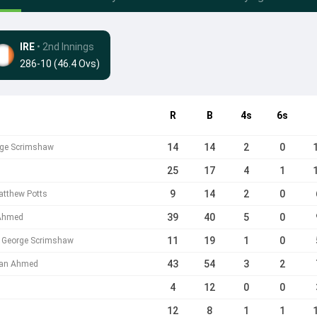
IRE
• 2nd Innings
286-10 (46.4 Ovs)
R
B
4s
6s
14
14
2
0
rge Scrimshaw
25
17
4
1
9
14
2
0
atthew Potts
39
40
5
0
 Ahmed
11
19
1
0
b George Scrimshaw
43
54
3
2
ehan Ahmed
4
12
0
0
12
8
1
1