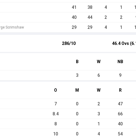
41
38
4
1
40
44
2
2
29
29
4
1
orge Scrimshaw
286/10
46.4 Ovs (6.
B
W
NB
3
6
9
O
M
W
R
7
0
2
47
8.4
0
3
66
8
0
1
40
10
0
4
54