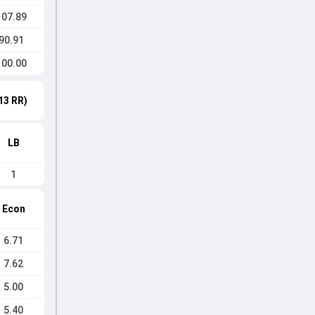
107.89
90.91
100.00
13 RR)
LB
1
Econ
6.71
7.62
5.00
5.40