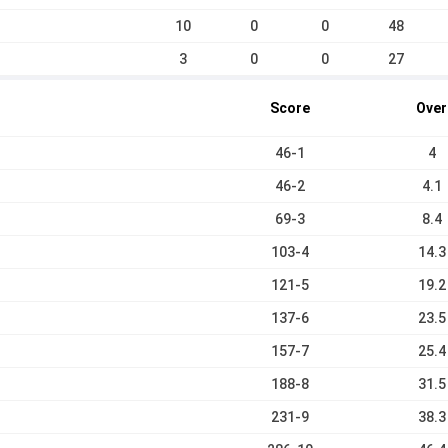
10
0
0
48
3
0
0
27
Score
Over
46-1
4
46-2
4.1
69-3
8.4
103-4
14.3
121-5
19.2
137-6
23.5
157-7
25.4
188-8
31.5
231-9
38.3