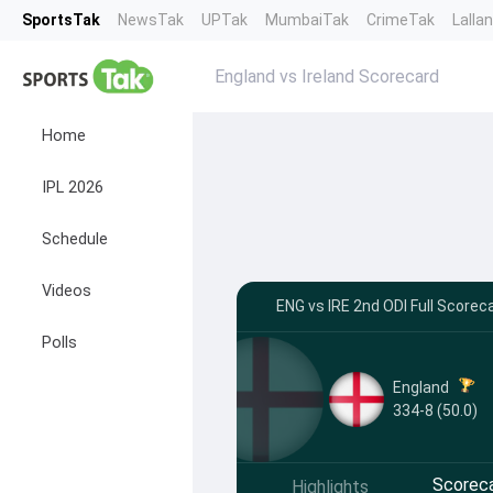
SportsTak
NewsTak
UPTak
MumbaiTak
CrimeTak
Lalla
England vs Ireland Scorecard
Home
IPL 2026
Schedule
Videos
ENG vs IRE 2nd ODI Full Score
Polls
England
334-8 (50.0)
Scorec
Highlights