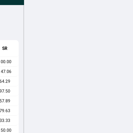
SR
100.00
147.06
64.29
97.50
57.89
79.63
33.33
150.00