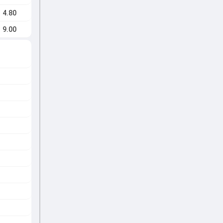
4.80
9.00