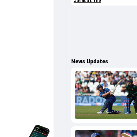
Joshua Little
News Updates