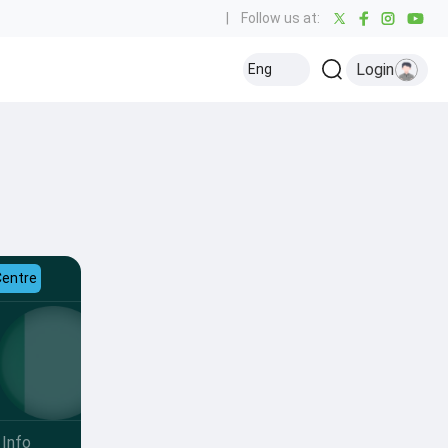
|
Follow us at:
Login
Eng
Centre
Info