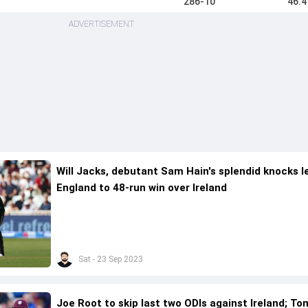
286-10
46.4
ADVERTISEMENT
Will Jacks, debutant Sam Hain's splendid knocks l
England to 48-run win over Ireland
Sat - 23 Sep 2023
Joe Root to skip last two ODIs against Ireland; To