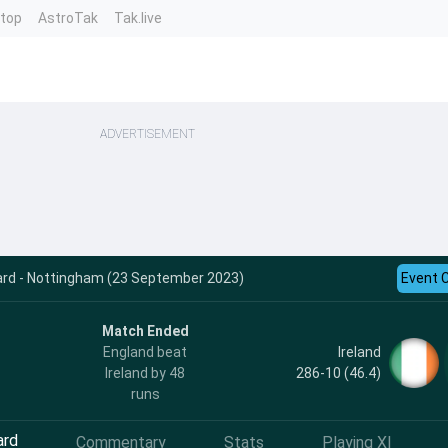
ntop
AstroTak
Tak.live
ADVERTISEMENT
card - Nottingham (23 September 2023)
Event 
Match Ended
Ireland
England beat
286-10 (46.4)
Ireland by 48
runs
ard
Commentary
Stats
Playing XI