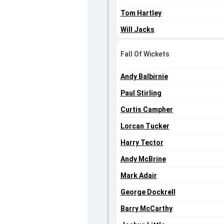
Tom Hartley
Will Jacks
Fall Of Wickets
Andy Balbirnie
Paul Stirling
Curtis Campher
Lorcan Tucker
Harry Tector
Andy McBrine
Mark Adair
George Dockrell
Barry McCarthy