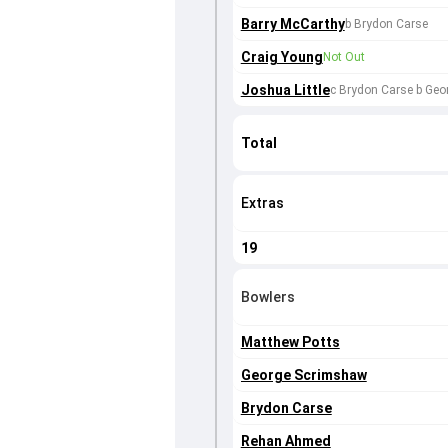
Barry McCarthy
b Brydon Carse
Craig Young
Not Out
Joshua Little
c Brydon Carse b Ge
Total
Extras
19
Bowlers
Matthew Potts
George Scrimshaw
Brydon Carse
Rehan Ahmed