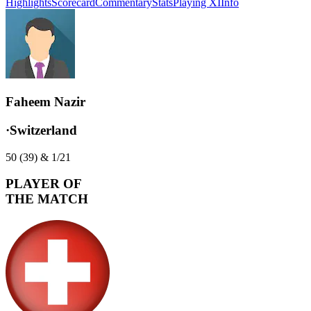
Highlights
Scorecard
Commentary
Stats
Playing XI
Info
Faheem Nazir
·
Switzerland
50 (39) & 1/21
PLAYER OF
THE MATCH