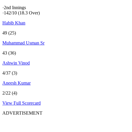
·
2nd Innings
·
142/10
(18.3 Over)
Habib Khan
49 (25)
Muhammad Usman Sr
43 (36)
Ashwin Vinod
4/37 (3)
Aneesh Kumar
2/22 (4)
View Full Scorecard
ADVERTISEMENT