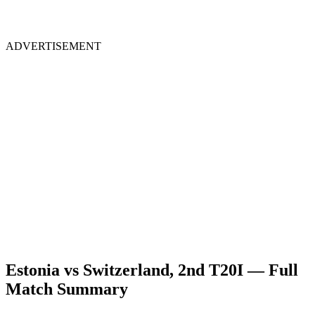
ADVERTISEMENT
Estonia vs Switzerland, 2nd T20I — Full
Match Summary