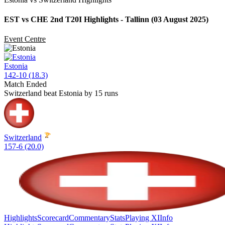
EST vs CHE 2nd T20I Highlights - Tallinn (03 August 2025)
Event Centre
Estonia
142-10 (18.3)
Match Ended
Switzerland beat Estonia by 15 runs
Switzerland
157-6 (20.0)
Highlights
Scorecard
Commentary
Stats
Playing XI
Info