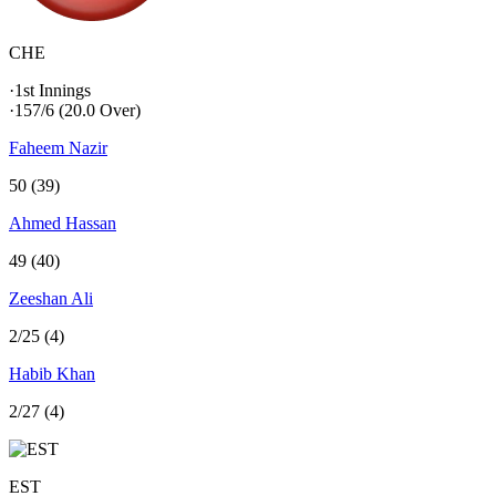
CHE
·
1st Innings
·
157/6
(20.0 Over)
Faheem Nazir
50 (39)
Ahmed Hassan
49 (40)
Zeeshan Ali
2/25 (4)
Habib Khan
2/27 (4)
EST