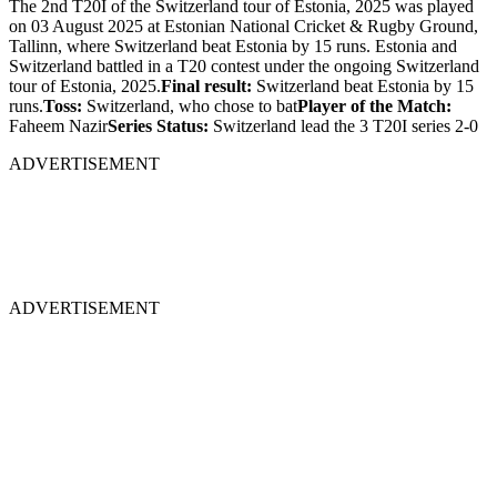
The 2nd T20I of the Switzerland tour of Estonia, 2025 was played
on 03 August 2025 at Estonian National Cricket & Rugby Ground,
Tallinn, where Switzerland beat Estonia by 15 runs. Estonia and
Switzerland battled in a T20 contest under the ongoing Switzerland
tour of Estonia, 2025.
Final result:
Switzerland beat Estonia by 15
runs.
Toss:
Switzerland, who chose to bat
Player of the Match:
Faheem Nazir
Series Status:
Switzerland lead the 3 T20I series 2-0
ADVERTISEMENT
ADVERTISEMENT