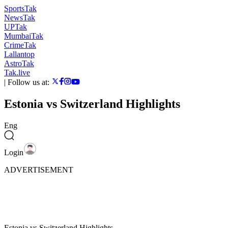
SportsTak
NewsTak
UPTak
MumbaiTak
CrimeTak
Lallantop
AstroTak
Tak.live
|
Follow us at:
Estonia vs Switzerland Highlights
Eng
Login
ADVERTISEMENT
Estonia vs Switzerland Highlights