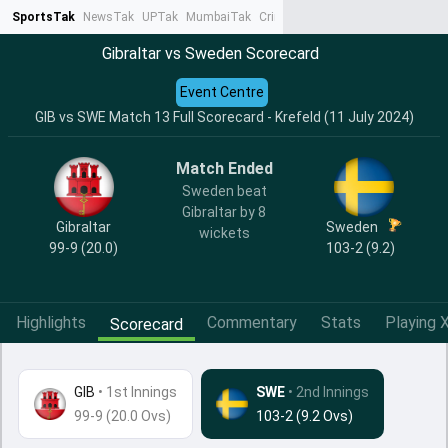
SportsTak
NewsTak
UPTak
MumbaiTak
CrimeTak
Lallantop
AstroTak
Ta
Gibraltar vs Sweden Scorecard
Event Centre
GIB vs SWE Match 13 Full Scorecard - Krefeld (11 July 2024)
Match Ended
Sweden beat
Gibraltar by 8
Gibraltar
Sweden
wickets
99-9 (20.0)
103-2 (9.2)
Highlights
Commentary
Stats
Playing X
Scorecard
GIB
•
1st Innings
SWE
• 2nd Innings
99-9 (20.0 Ovs)
103-2 (9.2 Ovs)