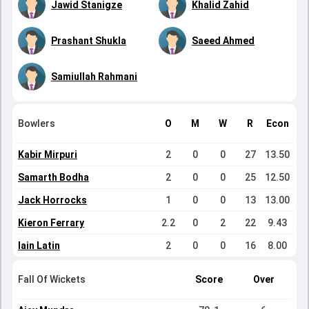
Jawid Stanigze
Khalid Zahid
Prashant Shukla
Saeed Ahmed
Samiullah Rahmani
Bowlers
O
M
W
R
Econ
Kabir Mirpuri
2
0
0
27
13.50
Samarth Bodha
2
0
0
25
12.50
Jack Horrocks
1
0
0
13
13.00
Kieron Ferrary
2.2
0
2
22
9.43
Iain Latin
2
0
0
16
8.00
Fall Of Wickets
Score
Over