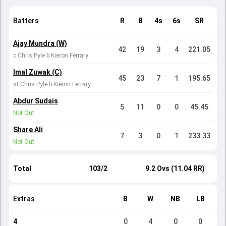
Batters
R
B
4s
6s
SR
Ajay Mundra (W)
42
19
3
4
221.05
c Chris Pyle b Kieron Ferrary
Imal Zuwak (C)
45
23
7
1
195.65
st Chris Pyle b Kieron Ferrary
Abdur Sudais
5
11
0
0
45.45
Not Out
Share Ali
7
3
0
1
233.33
Not Out
Total
103/2
9.2 Ovs (11.04 RR)
Extras
B
W
NB
LB
4
0
4
0
0