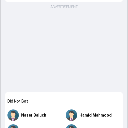
ADVERTISEMENT
Did Not Bat
Naser Baluch
Hamid Mahmood