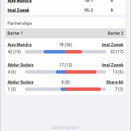
Ajay Mundra
78-1
6
Imal Zuwak
95-2
8
Partnerships
Batter 1
Batter 2
Ajay Mundra
78 (36)
Imal Zuwak
42 (19)
32 (17)
Abdur Sudais
17 (12)
Imal Zuwak
4 (6)
13 (6)
Abdur Sudais
8 (8)
Share Ali
1 (5)
7 (3)
ADVERTISEMENT