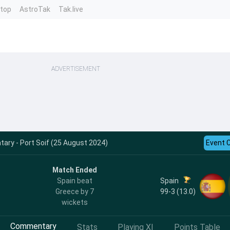
ntop
AstroTak
Tak.live
ADVERTISEMENT
ry - Port Soif (25 August 2024)
Event 
Match Ended
Spain
Spain beat
99-3 (13.0)
Greece by 7
wickets
Commentary
Stats
Playing XI
Points Table