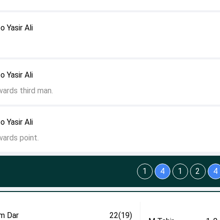
o Yasir Ali
o Yasir Ali
wards third man.
o Yasir Ali
wards point.
1
4
1
2
4
m Dar
22(19)