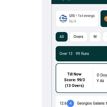
GRE
•
1st innings
96/9
All
Overs
W
Over 13
·
99 Runs
Till Now
D Doy
Score: 99/3
Y Ali
(13 Overs)
12.6
4
Georgios Galanis 