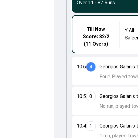
Over 11
·
82 Runs
Till Now
Y Ali
Score: 82/2
Salee
(11 Overs)
10.6
4
Georgios Galanis t
Four! Played towa
10.5
0
Georgios Galanis t
No run, played to
10.4
1
Georgios Galanis
1 run, played towa