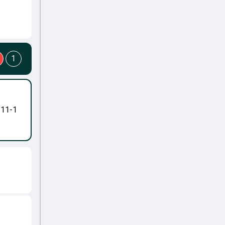
1
-11-1