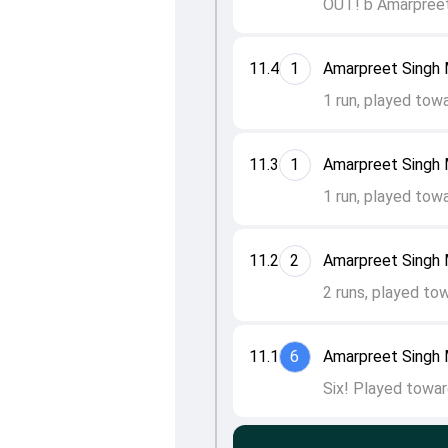
OUT! b Amarpreet
11.4
1
Amarpreet Singh M
1 run, played tow
11.3
1
Amarpreet Singh
1 run, played tow
11.2
2
Amarpreet Singh
2 runs, played to
11.1
6
Amarpreet Singh
Six! Played towar