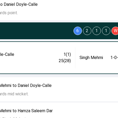
to Daniel Doyle-Calle
rds point.
6
2
1
1
W
le-Calle
1(1)
Singh Mehmi
1-0
25(28)
Mehmi to Daniel Doyle-Calle
ards mid wicket.
 Mehmi to Hamza Saleem Dar