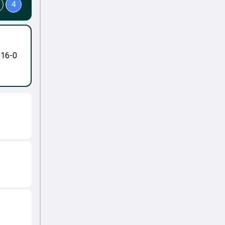
4
-16-0