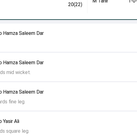
M Tahir
1-0
20(22)
o Hamza Saleem Dar
o Hamza Saleem Dar
ds mid wicket.
o Hamza Saleem Dar
rds fine leg.
Yasir Ali
ds square leg.