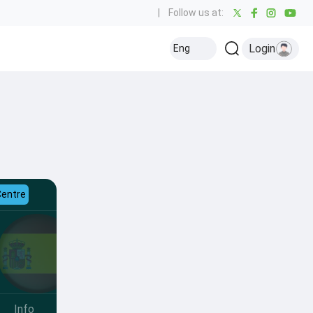
|
Follow us at:
Login
Eng
Centre
Info