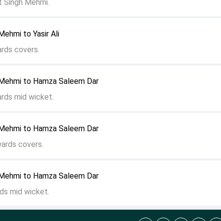
 Singh Mehmi.
ehmi to Yasir Ali
ards covers.
 Mehmi to Hamza Saleem Dar
ards mid wicket.
 Mehmi to Hamza Saleem Dar
wards covers.
 Mehmi to Hamza Saleem Dar
ds mid wicket.