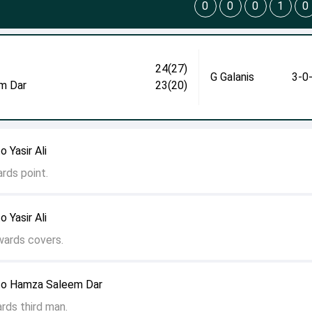
0
0
0
1
0
24(27)
G Galanis
3-0
m Dar
23(20)
o Yasir Ali
rds point.
o Yasir Ali
wards covers.
 to Hamza Saleem Dar
rds third man.