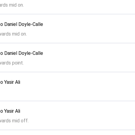
rds mid on.
to Daniel Doyle-Calle
wards mid on.
to Daniel Doyle-Calle
wards point.
o Yasir Ali
o Yasir Ali
wards mid off.