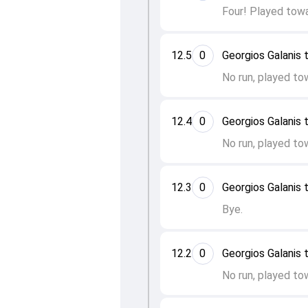
Four! Played towa
12.5
0
Georgios Galanis 
No run, played to
12.4
0
Georgios Galanis 
No run, played to
12.3
0
Georgios Galanis t
Bye.
12.2
0
Georgios Galanis t
No run, played to