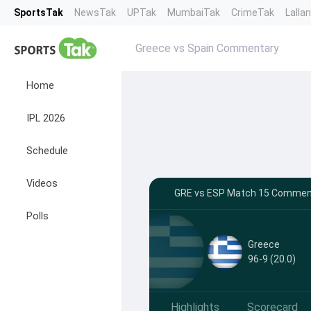
SportsTak
NewsTak
UPTak
MumbaiTak
CrimeTak
Lalla
Greece vs Spain Commentary
Home
IPL 2026
Schedule
Videos
GRE vs ESP Match 15 Commenta
Polls
Greece
96-9 (20.0)
Highlights
Scorecard