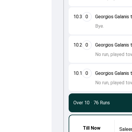
10.3
0
Georgios Galanis t
Bye.
10.2
0
Georgios Galanis t
No run, played to
10.1
0
Georgios Galanis t
No run, played to
Over 10
·
76 Runs
Till Now
Salee