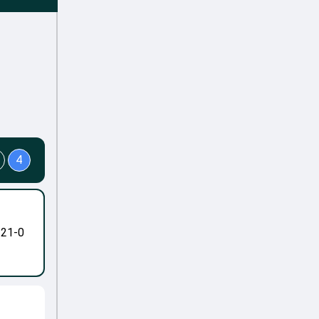
4
-21-0