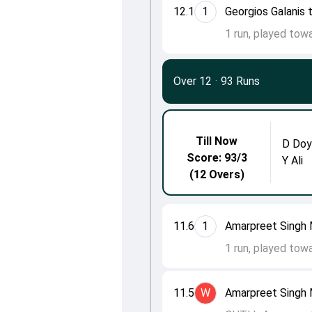
12.1
1
Georgios Galanis 
1 run, played towa
Over 12
·
93 Runs
Till Now
D Doy
Score: 93/3
Y Ali
(12 Overs)
11.6
1
Amarpreet Singh 
1 run, played tow
11.5
W
Amarpreet Singh