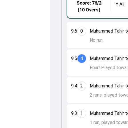
Score: 76/2
Y Ali
(10 Overs)
9.6
0
Muhammed Tahir t
No run.
9.5
4
Muhammed Tahir t
Four! Played towar
9.4
2
Muhammed Tahir t
2 runs, played towa
9.3
1
Muhammed Tahir to 
1 run, played towar