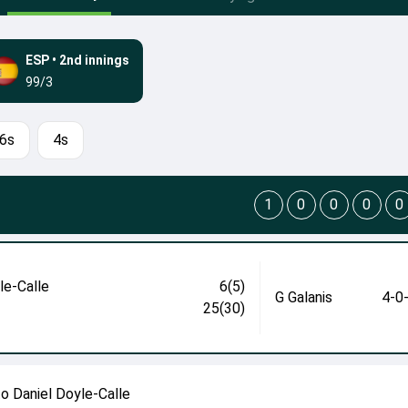
ESP
•
2nd innings
99/3
6s
4s
1
0
0
0
0
le-Calle
6(5)
G Galanis
4-0
25(30)
to Daniel Doyle-Calle