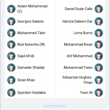
Aslam Mohammad
Daniel Doyle-Calle
(C)
Georgios Galanis
Hamza Saleem Dar
Muhammed Tahir
Lorne Burns
Nick Katechis (W)
Muhammad Ihsan
Sajid Afridi
Atif Muhammad
Samader Shadab
Muhammad Yasin
Sebastian Hughes-
Sinan Khan
Pinan
Spyridon Vasilakis
Yasir Ali
ADVERTISEMENT