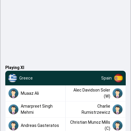
Playing XI
Greece
Spain
Alec Davidson Soler
Muaaz Ali
(W)
Amarpreet Singh
Charlie
Mehmi
Rumistrzewicz
Christian Munoz Mills
Andreas Gasteratos
(C)