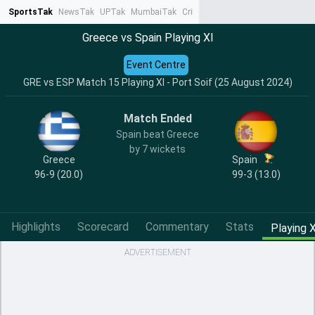
SportsTak
NewsTak
UPTak
MumbaiTak
CrimeTak
Lallantop
AstroTak
Ta
Greece vs Spain Playing XI
Event Centre
GRE vs ESP Match 15 Playing XI - Port Soif (25 August 2024)
Match Ended
Spain beat Greece
by 7 wickets
Greece
Spain
96-9 (20.0)
99-3 (13.0)
Highlights
Scorecard
Commentary
Stats
Playing X
ADVERTISEMENT