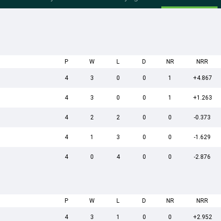
P
W
L
D
NR
NRR
4
3
0
0
1
+4.867
4
3
0
0
1
+1.263
4
2
2
0
0
-0.373
4
1
3
0
0
-1.629
4
0
4
0
0
-2.876
P
W
L
D
NR
NRR
4
3
1
0
0
+2.952