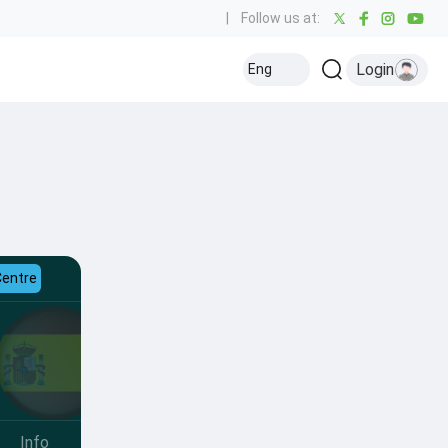
|
Follow us at:
Login
Eng
Centre
Info