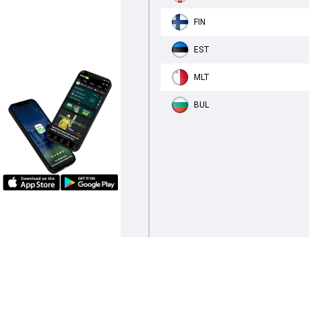
FIN
EST
MLT
BUL