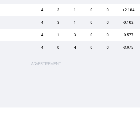
4
3
1
0
0
+2.184
4
3
1
0
0
-0.102
4
1
3
0
0
-0.577
4
0
4
0
0
-3.975
ADVERTISEMENT