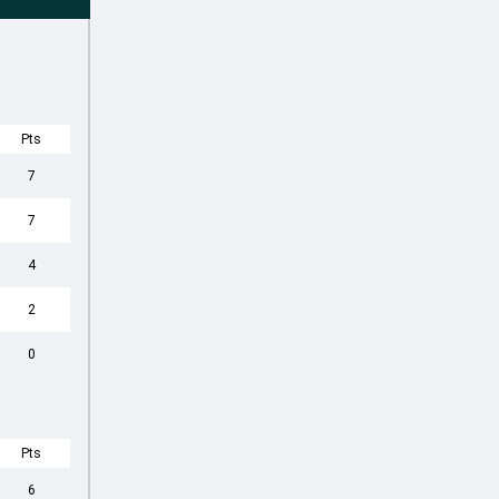
Pts
7
7
4
2
0
Pts
6