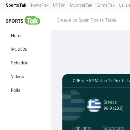
SportsTak
NewsTak
UPTak
MumbaiTak
CrimeTak
Lalla
Greece vs Spain Points Table
Home
IPL 2026
Schedule
Videos
GRE vs ESP Match 15 Points Ta
Polls
Greece
96-9 (20.0)
Highlights
Scorecard