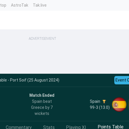
ntop
AstroTak
Tak.live
ADVERTISEMENT
ble - Port Soif (25 August 2024)
Event 
Match Ended
Spain
Spain beat
99-3 (13.0)
Greece by 7
wickets
Points Table
Commentary
Stats
Playing XI