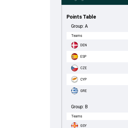
Points Table
Group:
A
Teams
DEN
ESP
CZE
CYP
GRE
Group:
B
Teams
GSY