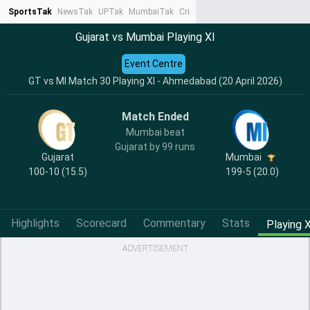
SportsTak
NewsTak
UPTak
MumbaiTak
CrimeTak
Lallantop
AstroTak
Ta
Gujarat vs Mumbai Playing XI
Event Centre
GT vs MI Match 30 Playing XI - Ahmedabad (20 April 2026)
Match Ended
Mumbai beat
Gujarat by 99 runs
Gujarat
Mumbai
100-10 (15.5)
199-5 (20.0)
Highlights
Scorecard
Commentary
Stats
Playing X
ADVERTISEMENT