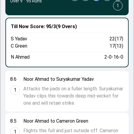
Over 9
·
95 Runs
1
Till Now
Score: 95/3
(9 Overs)
S Yadav
22(17)
C Green
17(13)
N Ahmad
2-0-16-0
8.6
Noor Ahmad to Suryakumar Yadav
Attacks the pads on a fuller length. Suryakumar
1
Yadav clips this towards deep mid-wicket for
one and will retain strike.
8.5
Noor Ahmad to Cameron Green
Flights this full and just outside off. Cameron
1