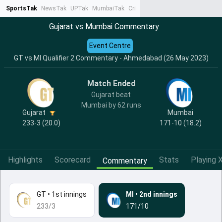
SportsTak
NewsTak
UPTak
MumbaiTak
CrimeTak
Lallantop
AstroTak
Ta
Gujarat vs Mumbai Commentary
Event Centre
GT vs MI Qualifier 2 Commentary - Ahmedabad (26 May 2023)
Match Ended
Gujarat beat
Mumbai by 62 runs
Gujarat
Mumbai
233-3 (20.0)
171-10 (18.2)
Highlights
Scorecard
Stats
Playing X
Commentary
GT
•
1st innings
MI
•
2nd innings
233/3
171/10