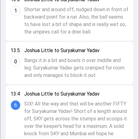
Shorter and around off, nudged down in front of
1
backward point for a run. Also, the ball seems
to have lost a bit of shape and is really wet so,
the umpires call for a drier ball.
13.5
Joshua Little to Suryakumar Yadav
Bangs it in a bit and bowls it over middle and
0
leg. Suryakumar Yadav gets cramped for room
and only manages to block it out.
13.4
Joshua Little to Suryakumar Yadav
SIX! All the way and that will be another FIFTY
6
for Suryakumar Yadav! Short of a length around
off, SKY gets across the stumps and scoops it
over the keeper's head for a maximum. A solid
knock from SKY and Mumbai will hope he