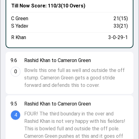
Till Now
Score: 110/3
(10 Overs)
C Green
21(15)
S Yadav
33(21)
R Khan
3-0-29-1
9.6
Rashid Khan to Cameron Green
Bowls this one full as well and outside the off
0
stump. Cameron Green gets a good stride
forward and defends this to cover.
9.5
Rashid Khan to Cameron Green
FOUR! The third boundary in the over and
4
Rashid Khan is not very happy with his fielders!
This is bowled full and outside the off pole.
Cameron Green pushes at this and it goes off