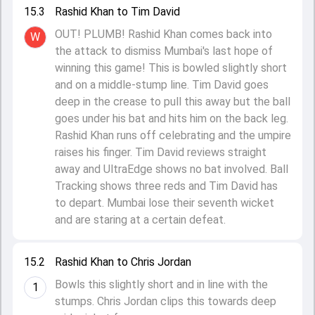
15.3
Rashid Khan to Tim David
OUT! PLUMB! Rashid Khan comes back into
W
the attack to dismiss Mumbai's last hope of
winning this game! This is bowled slightly short
and on a middle-stump line. Tim David goes
deep in the crease to pull this away but the ball
goes under his bat and hits him on the back leg.
Rashid Khan runs off celebrating and the umpire
raises his finger. Tim David reviews straight
away and UltraEdge shows no bat involved. Ball
Tracking shows three reds and Tim David has
to depart. Mumbai lose their seventh wicket
and are staring at a certain defeat.
15.2
Rashid Khan to Chris Jordan
Bowls this slightly short and in line with the
1
stumps. Chris Jordan clips this towards deep