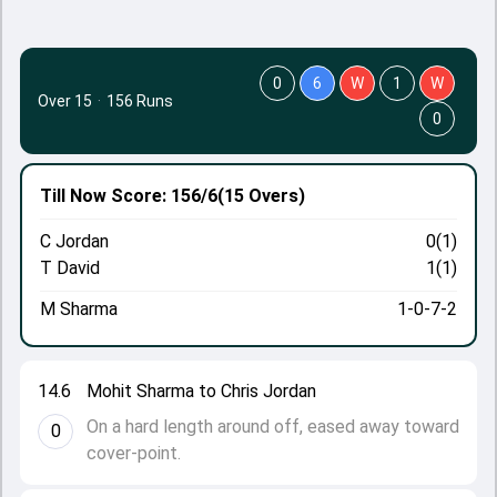
0
6
W
1
W
Over 15
·
156 Runs
0
Till Now
Score: 156/6
(15 Overs)
C Jordan
0(1)
T David
1(1)
M Sharma
1-0-7-2
14.6
Mohit Sharma to Chris Jordan
On a hard length around off, eased away toward
0
cover-point.