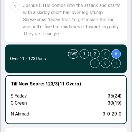
Joshua Little comes into the attack and starts
1
with a skiddy short ball over leg stump.
Suryakumar Yadav tries to get inside the line
and pull it fine but mistimes it toward leg gully.
They get a single.
1WD
1
2
0
6
Over 11
·
123 Runs
1
0
1
Till Now
Score: 123/3
(11 Overs)
S Yadav
35(24)
C Green
30(19)
N Ahmad
3-0-29-0