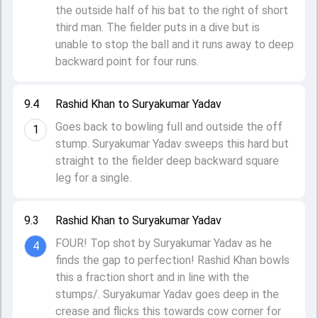
the outside half of his bat to the right of short
third man. The fielder puts in a dive but is
unable to stop the ball and it runs away to deep
backward point for four runs.
9.4
Rashid Khan to Suryakumar Yadav
Goes back to bowling full and outside the off
1
stump. Suryakumar Yadav sweeps this hard but
straight to the fielder deep backward square
leg for a single.
9.3
Rashid Khan to Suryakumar Yadav
FOUR! Top shot by Suryakumar Yadav as he
4
finds the gap to perfection! Rashid Khan bowls
this a fraction short and in line with the
stumps/. Suryakumar Yadav goes deep in the
crease and flicks this towards cow corner for