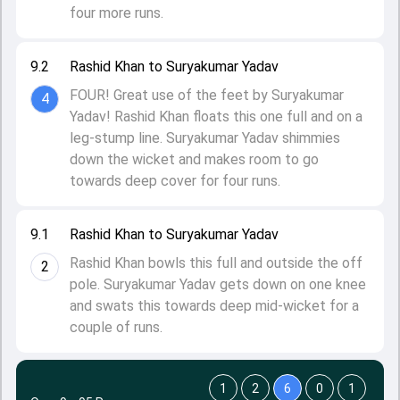
four more runs.
9.2
Rashid Khan to Suryakumar Yadav
FOUR! Great use of the feet by Suryakumar
4
Yadav! Rashid Khan floats this one full and on a
leg-stump line. Suryakumar Yadav shimmies
down the wicket and makes room to go
towards deep cover for four runs.
9.1
Rashid Khan to Suryakumar Yadav
Rashid Khan bowls this full and outside the off
2
pole. Suryakumar Yadav gets down on one knee
and swats this towards deep mid-wicket for a
couple of runs.
1
2
6
0
1