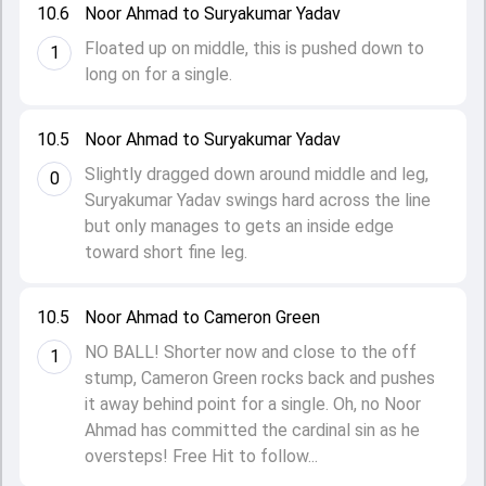
10.6
Noor Ahmad to Suryakumar Yadav
Floated up on middle, this is pushed down to
1
long on for a single.
10.5
Noor Ahmad to Suryakumar Yadav
Slightly dragged down around middle and leg,
0
Suryakumar Yadav swings hard across the line
but only manages to gets an inside edge
toward short fine leg.
10.5
Noor Ahmad to Cameron Green
NO BALL! Shorter now and close to the off
1
stump, Cameron Green rocks back and pushes
it away behind point for a single. Oh, no Noor
Ahmad has committed the cardinal sin as he
oversteps! Free Hit to follow...