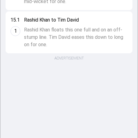
mid-wicket for one.
15.1
Rashid Khan to Tim David
Rashid Khan floats this one full and on an off-
1
stump line. Tim David eases this down to long
on for one.
ADVERTISEMENT