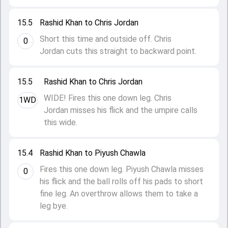
15.5
Rashid Khan to Chris Jordan
Short this time and outside off. Chris
0
Jordan cuts this straight to backward point.
15.5
Rashid Khan to Chris Jordan
WIDE! Fires this one down leg. Chris
1WD
Jordan misses his flick and the umpire calls
this wide.
15.4
Rashid Khan to Piyush Chawla
Fires this one down leg. Piyush Chawla misses
0
his flick and the ball rolls off his pads to short
fine leg. An overthrow allows them to take a
leg bye.