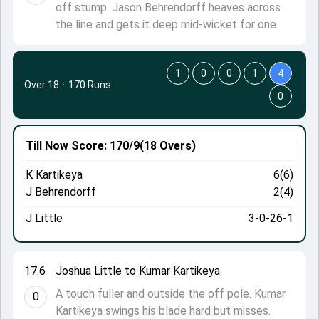
off stump. Jason Behrendorff heaves across
the line and gets it deep mid-wicket for one.
1
0
0
1
4
Over 18
·
170 Runs
0
Till Now
Score: 170/9
(18 Overs)
K Kartikeya
6(6)
J Behrendorff
2(4)
J Little
3-0-26-1
17.6
Joshua Little to Kumar Kartikeya
A touch fuller and outside the off pole. Kumar
0
Kartikeya swings his blade hard but misses.