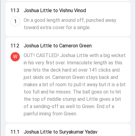
11.3
Joshua Little to Vishnu Vinod
On a good length around off, punched away
1
toward extra cover for a single.
11.2
Joshua Little to Cameron Green
OUT! CASTLED! Joshua Little with a big wicket
W
in his very first over. Immaculate length as this
one hits the deck hard at over 141 clicks and
just skids on. Cameron Green stays back and
makes a bit of room to pull it away but it is a bit
too full and he misses. The ball goes on to hit
the top of middle stump and Little gives a bit
of a sending-off as well to Green. End of a
painful inning from Green.
11.1
Joshua Little to Suryakumar Yadav