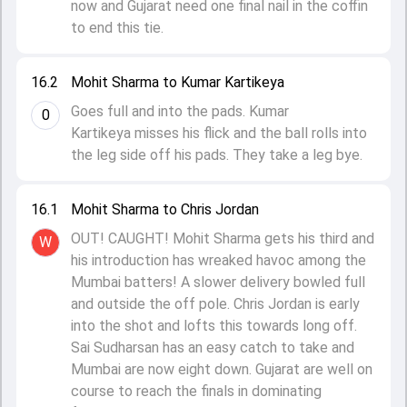
now and Gujarat need one final nail in the coffin
to end this tie.
16.2
Mohit Sharma to Kumar Kartikeya
Goes full and into the pads. Kumar
0
Kartikeya misses his flick and the ball rolls into
the leg side off his pads. They take a leg bye.
16.1
Mohit Sharma to Chris Jordan
OUT! CAUGHT! Mohit Sharma gets his third and
W
his introduction has wreaked havoc among the
Mumbai batters! A slower delivery bowled full
and outside the off pole. Chris Jordan is early
into the shot and lofts this towards long off.
Sai Sudharsan has an easy catch to take and
Mumbai are now eight down. Gujarat are well on
course to reach the finals in dominating