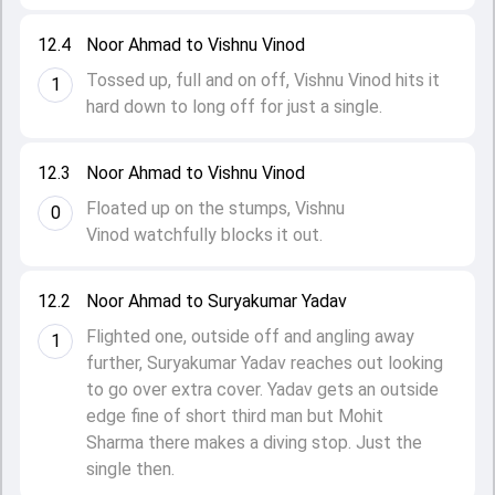
12.4
Noor Ahmad to Vishnu Vinod
Tossed up, full and on off, Vishnu Vinod hits it
1
hard down to long off for just a single.
12.3
Noor Ahmad to Vishnu Vinod
Floated up on the stumps, Vishnu
0
Vinod watchfully blocks it out.
12.2
Noor Ahmad to Suryakumar Yadav
Flighted one, outside off and angling away
1
further, Suryakumar Yadav reaches out looking
to go over extra cover. Yadav gets an outside
edge fine of short third man but Mohit
Sharma there makes a diving stop. Just the
single then.