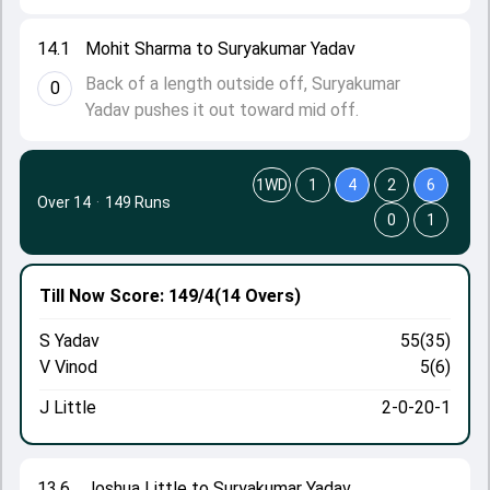
14.1
Mohit Sharma to Suryakumar Yadav
Back of a length outside off, Suryakumar
0
Yadav pushes it out toward mid off.
1WD
1
4
2
6
Over 14
·
149 Runs
0
1
Till Now
Score: 149/4
(14 Overs)
S Yadav
55(35)
V Vinod
5(6)
J Little
2-0-20-1
13.6
Joshua Little to Suryakumar Yadav