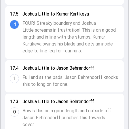
17.5
Joshua Little to Kumar Kartikeya
FOUR! Streaky boundary and Joshua
4
Little screams in frustration! This is on a good
length and in line with the stumps. Kumar
Kartikeya swings his blade and gets an inside
edge to fine leg for four runs.
17.4
Joshua Little to Jason Behrendorff
Full and at the pads. Jason Behrendorff knocks
1
this to long on for one.
17.3
Joshua Little to Jason Behrendorff
Bowls this on a good length and outside off.
0
Jason Behrendorff punches this towards
cover.