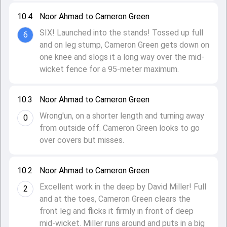
10.4
Noor Ahmad to Cameron Green
SIX! Launched into the stands! Tossed up full
6
and on leg stump, Cameron Green gets down on
one knee and slogs it a long way over the mid-
wicket fence for a 95-meter maximum.
10.3
Noor Ahmad to Cameron Green
Wrong'un, on a shorter length and turning away
0
from outside off. Cameron Green looks to go
over covers but misses.
10.2
Noor Ahmad to Cameron Green
Excellent work in the deep by David Miller! Full
2
and at the toes, Cameron Green clears the
front leg and flicks it firmly in front of deep
mid-wicket. Miller runs around and puts in a big