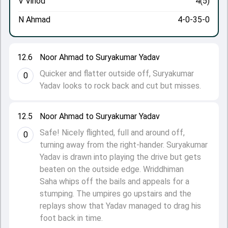
V Vinod
4(5)
N Ahmad
4-0-35-0
12.6
Noor Ahmad to Suryakumar Yadav
Quicker and flatter outside off, Suryakumar
0
Yadav looks to rock back and cut but misses.
12.5
Noor Ahmad to Suryakumar Yadav
Safe! Nicely flighted, full and around off,
0
turning away from the right-hander. Suryakumar
Yadav is drawn into playing the drive but gets
beaten on the outside edge. Wriddhiman
Saha whips off the bails and appeals for a
stumping. The umpires go upstairs and the
replays show that Yadav managed to drag his
foot back in time.