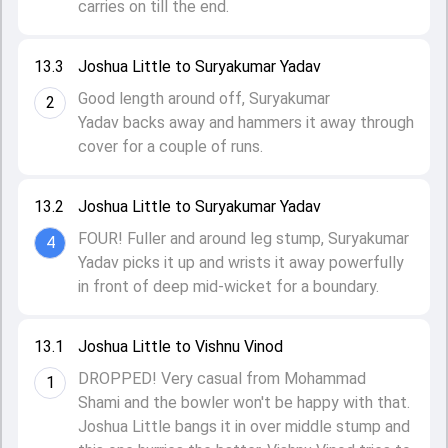
carries on till the end.
13.3
Joshua Little to Suryakumar Yadav
Good length around off, Suryakumar
2
Yadav backs away and hammers it away through
cover for a couple of runs.
13.2
Joshua Little to Suryakumar Yadav
FOUR! Fuller and around leg stump, Suryakumar
4
Yadav picks it up and wrists it away powerfully
in front of deep mid-wicket for a boundary.
13.1
Joshua Little to Vishnu Vinod
DROPPED! Very casual from Mohammad
1
Shami and the bowler won't be happy with that.
Joshua Little bangs it in over middle stump and