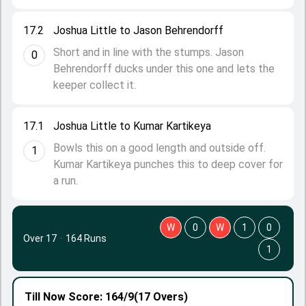
17.2
Joshua Little to Jason Behrendorff
Short and in line with the stumps. Jason
0
Behrendorff ducks under this one and lets the
keeper collect it.
17.1
Joshua Little to Kumar Kartikeya
Bowls this on a good length and outside off.
1
Kumar Kartikeya punches this to deep cover for
a run.
W
0
W
1
0
Over 17
·
164 Runs
1
Till Now
Score: 164/9
(17 Overs)