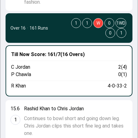
fashion.
1
1
W
0
1WD
Over 16
·
161 Runs
0
1
Till Now
Score: 161/7
(16 Overs)
C Jordan
2(4)
P Chawla
0(1)
R Khan
4-0-33-2
15.6
Rashid Khan to Chris Jordan
Continues to bowl short and going down leg.
1
Chris Jordan clips this short fine leg and takes
one.