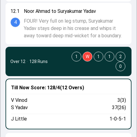
12.1
Noor Ahmad to Suryakumar Yadav
FOUR! Very full on leg stump, Suryakumar
4
Yadav stays deep in his crease and whips it
away toward deep mid-wicket for a boundary.
1
W
1
1
2
Over 12
·
128 Runs
0
Till Now
Score: 128/4
(12 Overs)
V Vinod
3(3)
S Yadav
37(26)
J Little
1-0-5-1