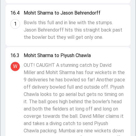
16.4
Mohit Sharma to Jason Behrendorff
Bowls this full and in line with the stumps.
1
Jason Behrendorff hits this straight back past
the bowler but they will get only one.
16.3
Mohit Sharma to Piyush Chawla
OUT! CAUGHT A stunning catch by David
W
Miller and Mohit Sharma has four wickets in the
9 deliveries he has bowled so far! Another pace
off delivery bowled full and outside off. Piyush
Chawla looks to go aerial but gets no timing on
it. The ball goes high behind the bowler's head
and both the fielders at long off and long on
coverge towards the ball. David Miller claims it
and takes a diving catch to send Piyush
Chawla packing. Mumbai are nine wickets down