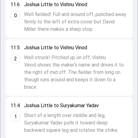
11.6
Joshua Little to Vishnu Vinod
Well fielded! Full and around off, punched away
0
firmly to the left of extra cover but David
Miller there makes a sharp stop.
11.5
Joshua Little to Vishnu Vinod
Well struck! Pitched up on off, Vishnu
2
Vinod shows the maker's name and drives it to
the right of mid off. The fielder from long on
though runs around and keeps it down to a
brace.
11.4
Joshua Little to Suryakumar Yadav
Short of a length over middle and leg,
1
Suryakumar Yadav pulls it toward deep
backward square leg and rotates the strike.