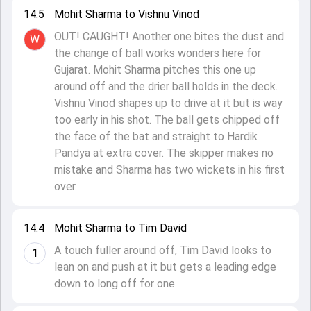
14.5
Mohit Sharma to Vishnu Vinod
OUT! CAUGHT! Another one bites the dust and
W
the change of ball works wonders here for
Gujarat. Mohit Sharma pitches this one up
around off and the drier ball holds in the deck.
Vishnu Vinod shapes up to drive at it but is way
too early in his shot. The ball gets chipped off
the face of the bat and straight to Hardik
Pandya at extra cover. The skipper makes no
mistake and Sharma has two wickets in his first
over.
14.4
Mohit Sharma to Tim David
A touch fuller around off, Tim David looks to
1
lean on and push at it but gets a leading edge
down to long off for one.