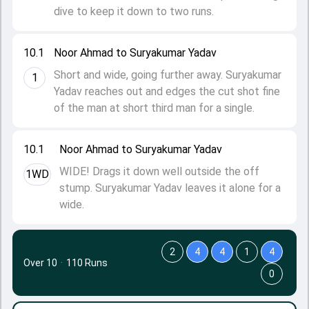
dive to keep it down to two runs.
10.1
Noor Ahmad to Suryakumar Yadav
Short and wide, going further away. Suryakumar
1
Yadav reaches out and edges the cut shot fine
of the man at short third man for a single.
10.1
Noor Ahmad to Suryakumar Yadav
WIDE! Drags it down well outside the off
1WD
stump. Suryakumar Yadav leaves it alone for a
wide.
2
4
4
1
4
Over 10
·
110 Runs
0