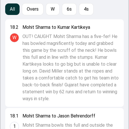
All
Overs
W
6s
4s
18.2
Mohit Sharma to Kumar Kartikeya
OUT! CAUGHT Mohit Sharma has a five-fer! He
W
has bowled magnificently today and grabbed
this game by the scruff of the neck! He bowls
this full and in line with the stumps. Kumar
Kartikeya looks to go big but is unable to clear
long on. David Miller stands at the ropes and
takes a comfortable catch to get his team into
back-to-back finals! Gujarat have completed a
statement win by 62 runs and return to winning
ways in style.
18.1
Mohit Sharma to Jason Behrendorff
Mohit Sharma bowls this full and outside the
1