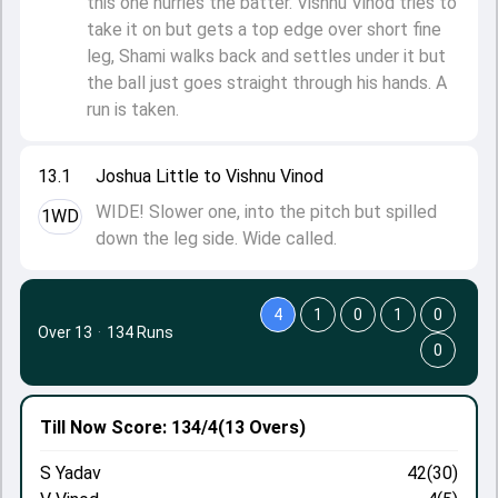
this one hurries the batter. Vishnu Vinod tries to
take it on but gets a top edge over short fine
leg, Shami walks back and settles under it but
the ball just goes straight through his hands. A
run is taken.
13.1
Joshua Little to Vishnu Vinod
WIDE! Slower one, into the pitch but spilled
1WD
down the leg side. Wide called.
4
1
0
1
0
Over 13
·
134 Runs
0
Till Now
Score: 134/4
(13 Overs)
S Yadav
42(30)