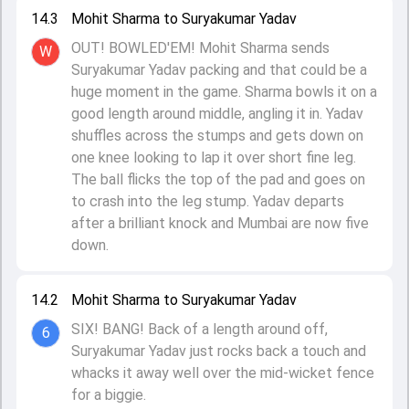
14.3
Mohit Sharma to Suryakumar Yadav
OUT! BOWLED'EM! Mohit Sharma sends
W
Suryakumar Yadav packing and that could be a
huge moment in the game. Sharma bowls it on a
good length around middle, angling it in. Yadav
shuffles across the stumps and gets down on
one knee looking to lap it over short fine leg.
The ball flicks the top of the pad and goes on
to crash into the leg stump. Yadav departs
after a brilliant knock and Mumbai are now five
down.
14.2
Mohit Sharma to Suryakumar Yadav
SIX! BANG! Back of a length around off,
6
Suryakumar Yadav just rocks back a touch and
whacks it away well over the mid-wicket fence
for a biggie.