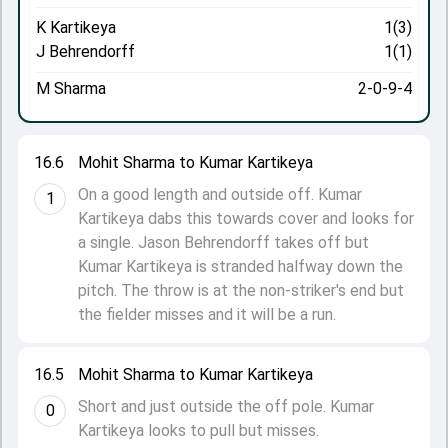
K Kartikeya
1(3)
J Behrendorff
1(1)
M Sharma
2-0-9-4
16.6
Mohit Sharma to Kumar Kartikeya
On a good length and outside off. Kumar
1
Kartikeya dabs this towards cover and looks for
a single. Jason Behrendorff takes off but
Kumar Kartikeya is stranded halfway down the
pitch. The throw is at the non-striker's end but
the fielder misses and it will be a run.
16.5
Mohit Sharma to Kumar Kartikeya
Short and just outside the off pole. Kumar
0
Kartikeya looks to pull but misses.