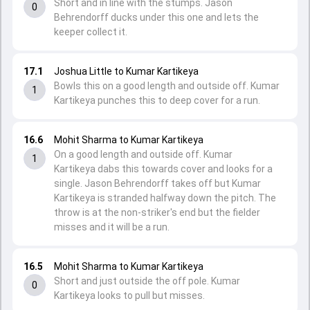
Short and in line with the stumps. Jason
0
Behrendorff ducks under this one and lets the
keeper collect it.
17.1
Joshua Little to Kumar Kartikeya
Bowls this on a good length and outside off. Kumar
1
Kartikeya punches this to deep cover for a run.
16.6
Mohit Sharma to Kumar Kartikeya
On a good length and outside off. Kumar
1
Kartikeya dabs this towards cover and looks for a
single. Jason Behrendorff takes off but Kumar
Kartikeya is stranded halfway down the pitch. The
throw is at the non-striker's end but the fielder
misses and it will be a run.
16.5
Mohit Sharma to Kumar Kartikeya
Short and just outside the off pole. Kumar
0
Kartikeya looks to pull but misses.