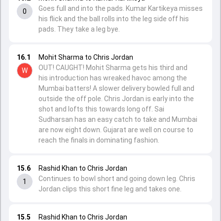
Goes full and into the pads. Kumar Kartikeya misses
0
his flick and the ball rolls into the leg side off his
pads. They take a leg bye.
16.1
Mohit Sharma to Chris Jordan
OUT! CAUGHT! Mohit Sharma gets his third and
W
his introduction has wreaked havoc among the
Mumbai batters! A slower delivery bowled full and
outside the off pole. Chris Jordan is early into the
shot and lofts this towards long off. Sai
Sudharsan has an easy catch to take and Mumbai
are now eight down. Gujarat are well on course to
reach the finals in dominating fashion.
15.6
Rashid Khan to Chris Jordan
Continues to bowl short and going down leg. Chris
1
Jordan clips this short fine leg and takes one.
15.5
Rashid Khan to Chris Jordan