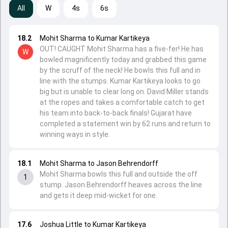
All
W
4s
6s
18.2
Mohit Sharma to Kumar Kartikeya
OUT! CAUGHT Mohit Sharma has a five-fer! He has
W
bowled magnificently today and grabbed this game
by the scruff of the neck! He bowls this full and in
line with the stumps. Kumar Kartikeya looks to go
big but is unable to clear long on. David Miller stands
at the ropes and takes a comfortable catch to get
his team into back-to-back finals! Gujarat have
completed a statement win by 62 runs and return to
winning ways in style.
18.1
Mohit Sharma to Jason Behrendorff
Mohit Sharma bowls this full and outside the off
1
stump. Jason Behrendorff heaves across the line
and gets it deep mid-wicket for one.
17.6
Joshua Little to Kumar Kartikeya