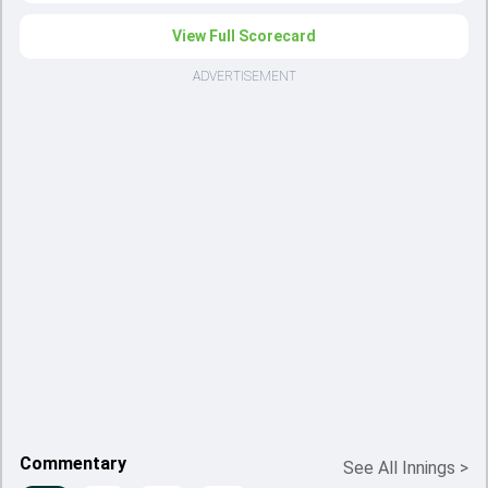
View Full Scorecard
ADVERTISEMENT
Commentary
See All Innings
>