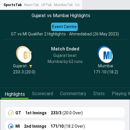
SportsTak
NewsTak
UPTak
MumbaiTak
CrimeTak
Lallantop
AstroTak
Ta
Gujarat vs Mumbai Highlights
Event Centre
GT vs MI Qualifier 2 Highlights - Ahmedabad (26 May 2023)
Match Ended
Gujarat beat
Mumbai by 62 runs
Gujarat
Mumbai
233-3 (20.0)
171-10 (18.2)
Scorecard
Commentary
Stats
Playing X
Highlights
GT
·
1st Innings
·
233/3
(20.0 Over)
MI
·
2nd Innings
·
171/10
(18.2 Over)