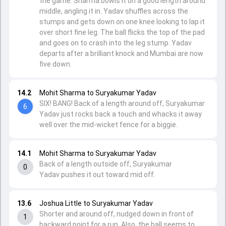
the game. Sharma bowls it on a good length around
middle, angling it in. Yadav shuffles across the
stumps and gets down on one knee looking to lap it
over short fine leg. The ball flicks the top of the pad
and goes on to crash into the leg stump. Yadav
departs after a brilliant knock and Mumbai are now
five down.
14.2
Mohit Sharma to Suryakumar Yadav
SIX! BANG! Back of a length around off, Suryakumar
6
Yadav just rocks back a touch and whacks it away
well over the mid-wicket fence for a biggie.
14.1
Mohit Sharma to Suryakumar Yadav
Back of a length outside off, Suryakumar
0
Yadav pushes it out toward mid off.
13.6
Joshua Little to Suryakumar Yadav
Shorter and around off, nudged down in front of
1
backward point for a run. Also, the ball seems to