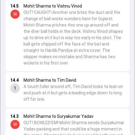
14.5
Mohit Sharma to Vishnu Vinod
OUT! CAUGHT! Another one bites the dust and the
W
change of ball works wonders here for Gujarat.
Mohit Sharma pitches this one up around off and
the drier ball holds in the deck. Vishnu Vinod shapes
up to drive at it but is way too early in his shot. The
ball gets chipped off the face of the bat and
straight to Hardik Pandya at extra cover. The
skipper makes no mistake and Sharma has two
wickets in his first over.
14.4
Mohit Sharma to Tim David
A touch fuller around off, Tim David looks to lean on
1
and push at it but gets a leading edge down to long
off for one.
14.3
Mohit Sharma to Suryakumar Yadav
OUT! BOWLED'EM! Mohit Sharma sends Suryakumar
W
Yadav packing and that could be a huge moment in