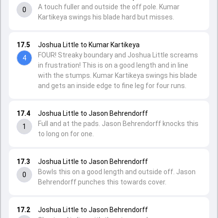
A touch fuller and outside the off pole. Kumar
0
Kartikeya swings his blade hard but misses.
17.5
Joshua Little to Kumar Kartikeya
FOUR! Streaky boundary and Joshua Little screams
4
in frustration! This is on a good length and in line
with the stumps. Kumar Kartikeya swings his blade
and gets an inside edge to fine leg for four runs.
17.4
Joshua Little to Jason Behrendorff
Full and at the pads. Jason Behrendorff knocks this
1
to long on for one.
17.3
Joshua Little to Jason Behrendorff
Bowls this on a good length and outside off. Jason
0
Behrendorff punches this towards cover.
17.2
Joshua Little to Jason Behrendorff