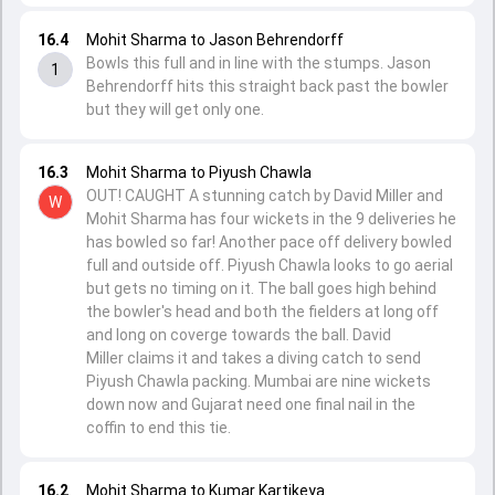
16.4
Mohit Sharma to Jason Behrendorff
Bowls this full and in line with the stumps. Jason
1
Behrendorff hits this straight back past the bowler
but they will get only one.
16.3
Mohit Sharma to Piyush Chawla
OUT! CAUGHT A stunning catch by David Miller and
W
Mohit Sharma has four wickets in the 9 deliveries he
has bowled so far! Another pace off delivery bowled
full and outside off. Piyush Chawla looks to go aerial
but gets no timing on it. The ball goes high behind
the bowler's head and both the fielders at long off
and long on coverge towards the ball. David
Miller claims it and takes a diving catch to send
Piyush Chawla packing. Mumbai are nine wickets
down now and Gujarat need one final nail in the
coffin to end this tie.
16.2
Mohit Sharma to Kumar Kartikeya