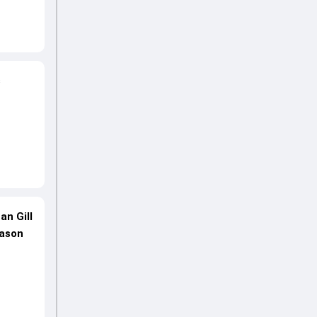
s
an Gill
eason