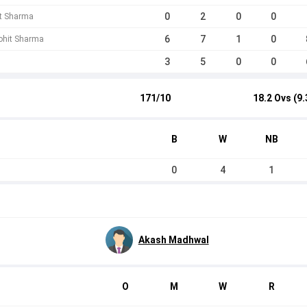
0
2
0
0
it Sharma
6
7
1
0
Mohit Sharma
3
5
0
0
171/10
18.2 Ovs (9.
B
W
NB
0
4
1
Akash Madhwal
O
M
W
R