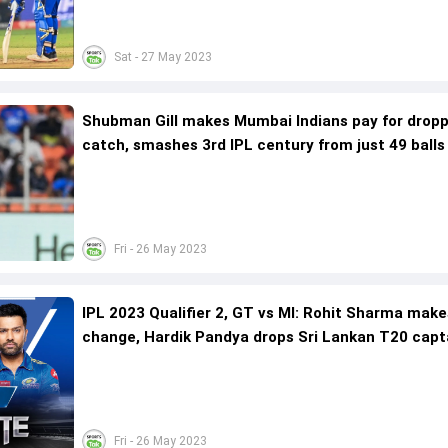
Sat - 27 May 2023
Shubman Gill makes Mumbai Indians pay for drop
catch, smashes 3rd IPL century from just 49 balls
Fri - 26 May 2023
IPL 2023 Qualifier 2, GT vs MI: Rohit Sharma mak
change, Hardik Pandya drops Sri Lankan T20 capt
include left-arm Irish pacer
Fri - 26 May 2023