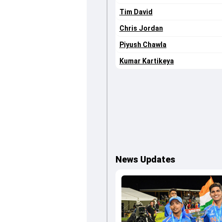
Tim David
Chris Jordan
Piyush Chawla
Kumar Kartikeya
News Updates