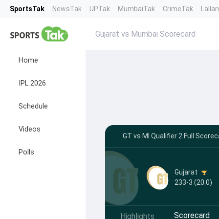
SportsTak
NewsTak
UPTak
MumbaiTak
CrimeTak
Lalla
Gujarat vs Mumbai Scorecard
Home
IPL 2026
Schedule
Videos
GT vs MI Qualifier 2 Full Scor
Polls
Gujarat
233-3 (20.0)
Scorecard
Highlights