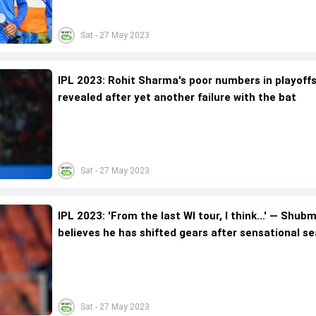
Sat - 27 May 2023
IPL 2023: Rohit Sharma's poor numbers in playoff
revealed after yet another failure with the bat
Sat - 27 May 2023
IPL 2023: 'From the last WI tour, I think...' — Shubm
believes he has shifted gears after sensational s
Sat - 27 May 2023