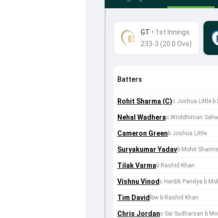
GT
•
1st Innings
233-3 (20.0 Ovs)
Batters
Rohit Sharma (C)
c Joshua Little
Nehal Wadhera
c Wriddhiman Sah
Cameron Green
b Joshua Little
Suryakumar Yadav
b Mohit Sharm
Tilak Varma
b Rashid Khan
Vishnu Vinod
c Hardik Pandya b Mo
Tim David
lbw b Rashid Khan
Chris Jordan
c Sai Sudharsan b Mo