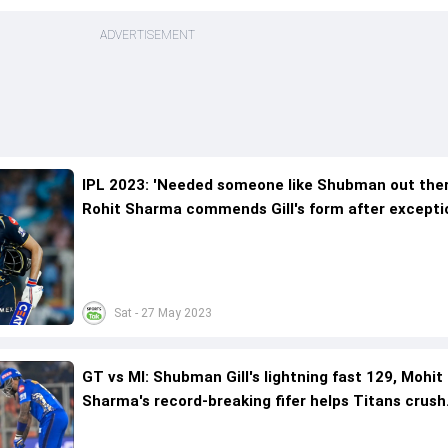
ADVERTISEMENT
IPL 2023: 'Needed someone like Shubman out the
Rohit Sharma commends Gill's form after excepti
century
Sat - 27 May 2023
GT vs MI: Shubman Gill's lightning fast 129, Mohit
Sharma's record-breaking fifer helps Titans crush
Rohit's brigade with 62-run win to reach IPL final 