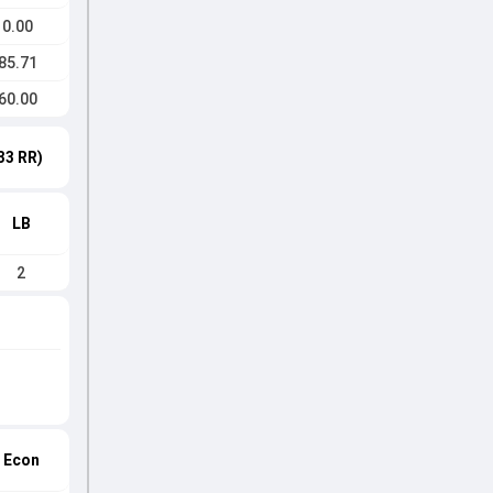
0.00
85.71
60.00
33 RR)
LB
2
Econ