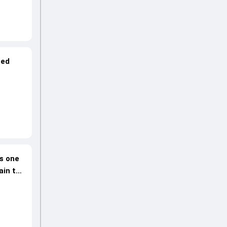
ped
es one
ain to