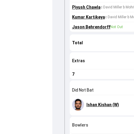
Piyush Chawla
c David Miller b Moh
Kumar Kartikeya
c David Miller b 
Jason Behrendorff
Not Out
Total
Extras
7
Did Not Bat
Ishan Kishan (W)
Bowlers