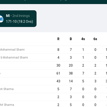
MI
• 2nd Innings
171-10 (18.2 Ovs)
R
B
4s
6s
8
7
1
0
 b Mohammad Shami
4
3
1
0
a b Mohammad Shami
30
20
2
2
61
38
7
2
a
43
14
5
3
5
7
0
0
hit Sharma
2
3
0
0
2
5
0
0
hit Sharma