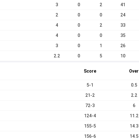
3
0
2
41
2
0
0
24
4
0
2
33
4
0
0
35
3
0
1
26
2.2
0
5
10
Score
Over
5-1
0.5
21-2
2.2
72-3
6
124-4
11.2
155-5
14.3
156-6
14.5