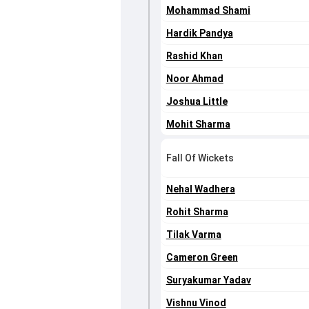
Mohammad Shami
Hardik Pandya
Rashid Khan
Noor Ahmad
Joshua Little
Mohit Sharma
Fall Of Wickets
Nehal Wadhera
Rohit Sharma
Tilak Varma
Cameron Green
Suryakumar Yadav
Vishnu Vinod