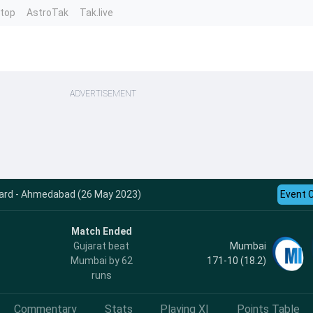
ntop
AstroTak
Tak.live
ADVERTISEMENT
ecard - Ahmedabad (26 May 2023)
Event 
Match Ended
Mumbai
Gujarat beat
171-10 (18.2)
Mumbai by 62
runs
Commentary
Stats
Playing XI
Points Table