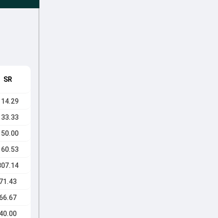
SR
114.29
133.33
150.00
160.53
307.14
71.43
66.67
40.00