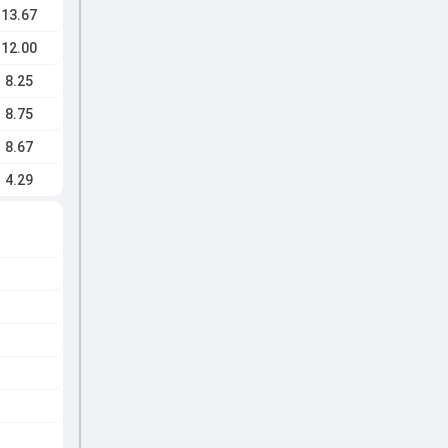
13.67
12.00
8.25
8.75
8.67
4.29