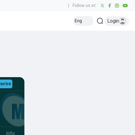
|
Follow us at:
Login
Eng
Centre
Info