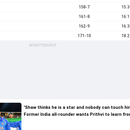
158-7
15.3
161-8
16.1
162-9
16.3
171-10
18.2
ADVERTISEMENT
'Shaw thinks he is a star and nobody can touch hi
Former India all-rounder wants Prithvi to learn fr
Shubman Gill