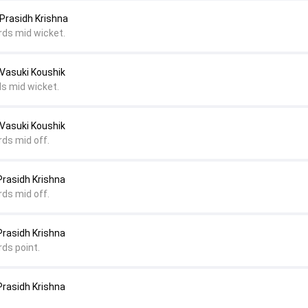
Prasidh Krishna
rds mid wicket.
 Vasuki Koushik
ds mid wicket.
 Vasuki Koushik
rds mid off.
Prasidh Krishna
rds mid off.
Prasidh Krishna
rds point.
Prasidh Krishna