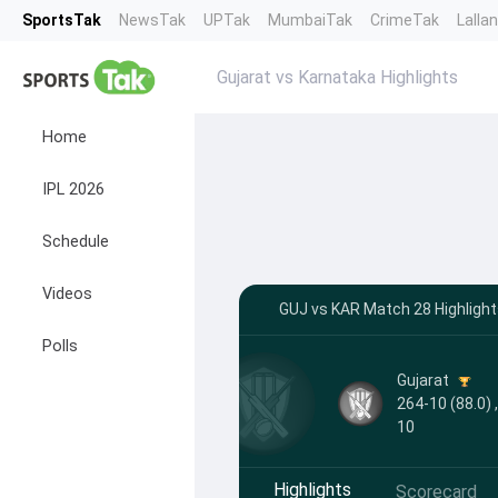
SportsTak
NewsTak
UPTak
MumbaiTak
CrimeTak
Lalla
Gujarat vs Karnataka Highlights
Home
IPL 2026
Schedule
Videos
GUJ vs KAR Match 28 Highligh
Polls
Gujarat
264-10 (88.0) 
10
Highlights
Scorecard