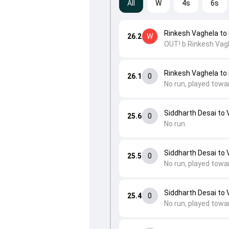
All
W
4s
6s
Rinkesh Vaghela to 
26.2
W
OUT! b Rinkesh Vag
Rinkesh Vaghela to 
26.1
0
No run, played towa
Siddharth Desai to 
25.6
0
No run.
Siddharth Desai to 
25.5
0
No run, played towa
Siddharth Desai to 
25.4
0
No run, played towa