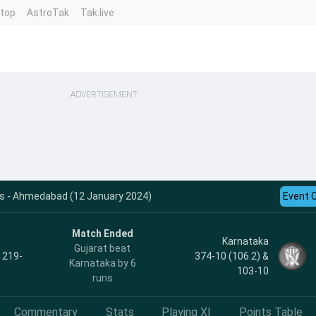
ntop
AstroTak
Tak.live
ADVERTISEMENT
ts - Ahmedabad (12 January 2024)
Event 
Match Ended
Karnataka
Gujarat beat
, 219-
374-10 (106.2) &
Karnataka by 6
103-10
runs
Commentary
Stats
Playing XI
Points Table