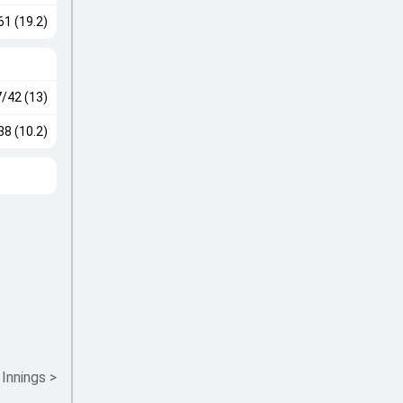
61 (19.2)
7/42 (13)
38 (10.2)
 Innings
>