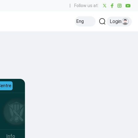
|
Follow us at:
Login
Eng
Centre
Info