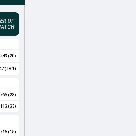
ER OF
MATCH
4/49 (20)
42 (18.1)
3/65 (23)
113 (33)
3/16 (15)