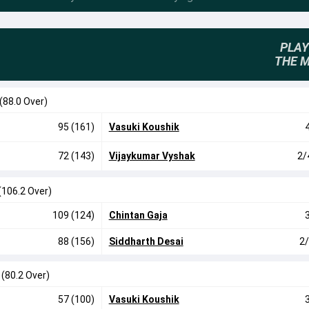
PLAY
THE 
(88.0 Over)
95 (161)
Vasuki Koushik
72 (143)
Vijaykumar Vyshak
2/
(106.2 Over)
109 (124)
Chintan Gaja
88 (156)
Siddharth Desai
2/
0
(80.2 Over)
57 (100)
Vasuki Koushik