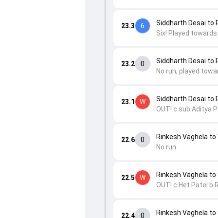
Siddharth Desai to 
23.3
6
Six! Played towards
Siddharth Desai to 
23.2
0
No run, played towa
Siddharth Desai to
23.1
W
OUT! c sub Aditya P
Rinkesh Vaghela to
22.6
0
No run.
Rinkesh Vaghela t
22.5
W
OUT! c Het Patel b 
Rinkesh Vaghela t
22.4
0