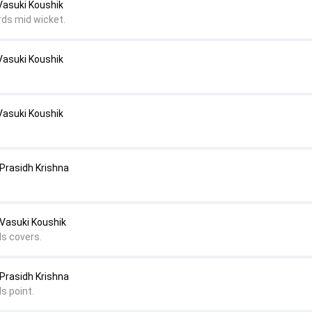
Vasuki Koushik
rds mid wicket.
Vasuki Koushik
Vasuki Koushik
Prasidh Krishna
 Vasuki Koushik
ds covers.
Prasidh Krishna
s point.