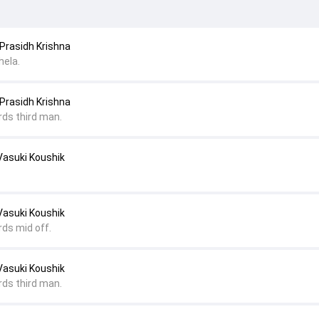
Prasidh Krishna
hela.
Prasidh Krishna
rds third man.
Vasuki Koushik
Vasuki Koushik
rds mid off.
Vasuki Koushik
rds third man.