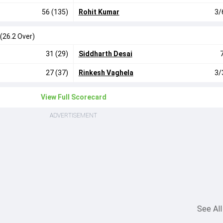
56 (135)
Rohit Kumar
3/
(26.2 Over)
31 (29)
Siddharth Desai
27 (37)
Rinkesh Vaghela
3/
View Full Scorecard
ADVERTISEMENT
See All