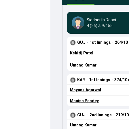
Siddharth Desai
·
4 (26) & 9/155
GUJ
·
1st Innings
·
264/10
Kshitij Patel
Umang Kumar
KAR
·
1st Innings
·
374/10
Mayank Agarwal
Manish Pandey
GUJ
·
2nd Innings
·
219/1
Umang Kumar