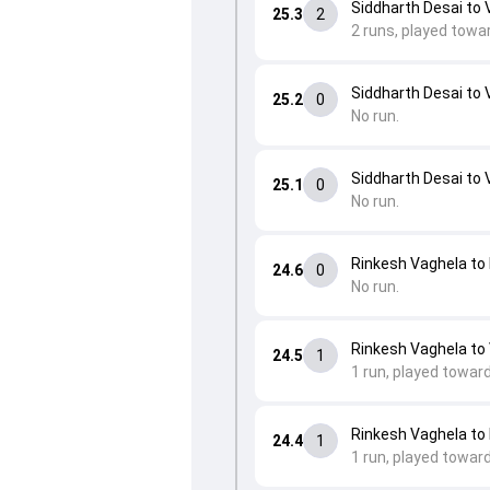
Siddharth Desai to 
25.3
2
2 runs, played towa
Siddharth Desai to 
25.2
0
No run.
Siddharth Desai to 
25.1
0
No run.
Rinkesh Vaghela to 
24.6
0
No run.
Rinkesh Vaghela to
24.5
1
1 run, played towar
Rinkesh Vaghela to 
24.4
1
1 run, played toward