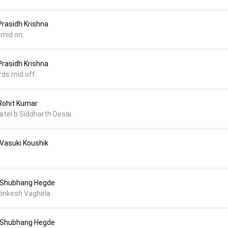
Prasidh Krishna
 mid on.
Prasidh Krishna
rds mid off.
 Rohit Kumar
atel b Siddharth Desai.
 Vasuki Koushik
o Shubhang Hegde
Rinkesh Vaghela.
o Shubhang Hegde