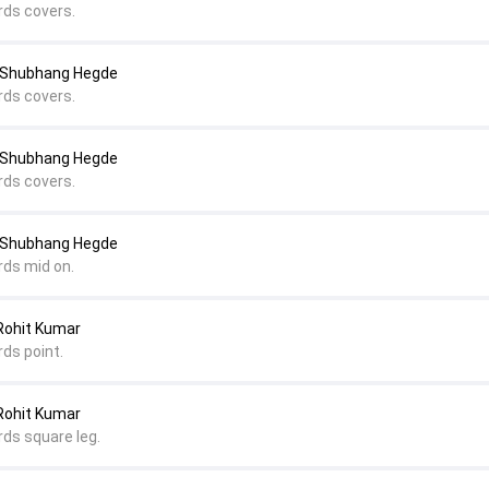
rds covers.
o Shubhang Hegde
rds covers.
o Shubhang Hegde
rds covers.
o Shubhang Hegde
rds mid on.
 Rohit Kumar
rds point.
 Rohit Kumar
rds square leg.