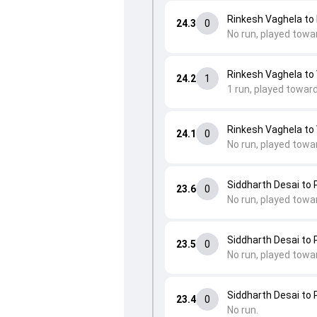
Rinkesh Vaghela to 
24.3
0
No run, played towa
Rinkesh Vaghela to
24.2
1
1 run, played towar
Rinkesh Vaghela to
24.1
0
No run, played towa
Siddharth Desai to 
23.6
0
No run, played towa
Siddharth Desai to 
23.5
0
No run, played towa
Siddharth Desai to 
23.4
0
No run.