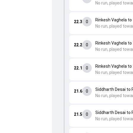
No run, played towa
Rinkesh Vaghela t
22.3
0
No run, played towa
Rinkesh Vaghela t
22.2
0
No run, played towa
Rinkesh Vaghela t
22.1
0
No run, played towa
Siddharth Desai to
21.6
0
No run, played towa
Siddharth Desai to
21.5
0
No run, played towa