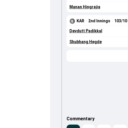
Manan Hingrajia
KAR
·
2nd Innings
·
103/10
Devdutt Padikkal
Shubhang Hegde
Commentary