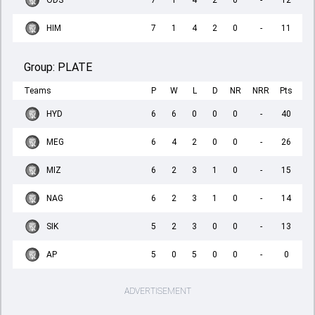
ODS
7
1
4
2
0
-
12
HIM
7
1
4
2
0
-
11
Group:
PLATE
Teams
P
W
L
D
NR
NRR
Pts
HYD
6
6
0
0
0
-
40
MEG
6
4
2
0
0
-
26
MIZ
6
2
3
1
0
-
15
NAG
6
2
3
1
0
-
14
SIK
5
2
3
0
0
-
13
AP
5
0
5
0
0
-
0
ADVERTISEMENT