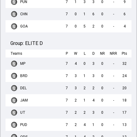
PUN
7
1
3
3
0
-
9
CHN
7
0
1
6
0
-
6
GOA
7
0
5
2
0
-
4
Group:
ELITE D
Teams
P
W
L
D
NR
NRR
Pts
MP
7
4
0
3
0
-
32
BRD
7
3
1
3
0
-
24
DEL
7
3
2
2
0
-
20
JAM
7
2
1
4
0
-
18
UT
7
2
2
3
0
-
17
PUD
7
2
4
1
0
-
13