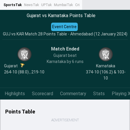
SportsTak
NewsTak
UPTak
MumbaiTak
CrimeTak
Lallantop
AstroTak
Ta
Gujarat vs Karnataka Points Table
Event Centre
GUJ vs KAR Match 28 Points Table - Ahmedabad (12 January 2024)
Match Ended
Gujarat beat
Karnataka by 6 runs
Gujarat
Karnataka
264-10 (88.0) , 219-10
374-10 (106.2) & 103-
10
Highlights
Scorecard
Commentary
Stats
Playing X
Points Table
ADVERTISEMENT