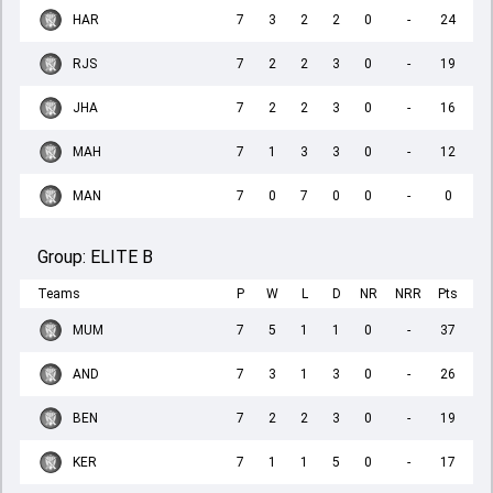
HAR
7
3
2
2
0
-
24
RJS
7
2
2
3
0
-
19
JHA
7
2
2
3
0
-
16
MAH
7
1
3
3
0
-
12
MAN
7
0
7
0
0
-
0
Group:
ELITE B
Teams
P
W
L
D
NR
NRR
Pts
MUM
7
5
1
1
0
-
37
AND
7
3
1
3
0
-
26
BEN
7
2
2
3
0
-
19
KER
7
1
1
5
0
-
17