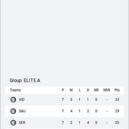
Group:
ELITE A
Teams
P
W
L
D
NR
NRR
Pts
VID
7
5
1
1
0
-
33
SAU
7
4
1
2
0
-
29
SER
7
2
1
4
0
-
25