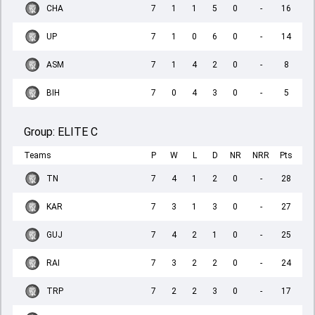
CHA
7
1
1
5
0
-
16
UP
7
1
0
6
0
-
14
ASM
7
1
4
2
0
-
8
BIH
7
0
4
3
0
-
5
Group:
ELITE C
Teams
P
W
L
D
NR
NRR
Pts
TN
7
4
1
2
0
-
28
KAR
7
3
1
3
0
-
27
GUJ
7
4
2
1
0
-
25
RAI
7
3
2
2
0
-
24
TRP
7
2
2
3
0
-
17