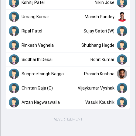
Kshitij Patel
Nikin Jose
Umang Kumar
Manish Pandey
Ripal Patel
Sujay Sateri (W)
Rinkesh Vaghela
Shubhang Hegde
Siddharth Desai
Rohit Kumar
Sunpreetsingh Bagga
Prasidh Krishna
Chintan Gaja (C)
Vijaykumar Vyshak
Arzan Nagwaswalla
Vasuki Koushik
ADVERTISEMENT