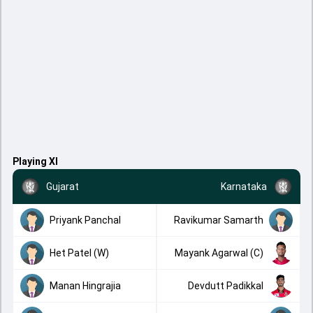
Playing XI
Gujarat
Karnataka
Priyank Panchal
Ravikumar Samarth
Het Patel (W)
Mayank Agarwal (C)
Manan Hingrajia
Devdutt Padikkal