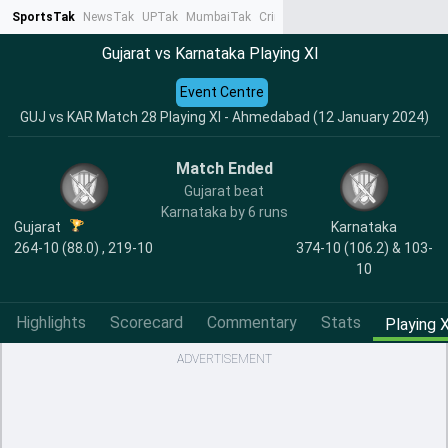
SportsTak
NewsTak
UPTak
MumbaiTak
CrimeTak
Lallantop
AstroTak
Ta
Gujarat vs Karnataka Playing XI
Event Centre
GUJ vs KAR Match 28 Playing XI - Ahmedabad (12 January 2024)
Match Ended
Gujarat beat
Karnataka by 6 runs
Gujarat
Karnataka
264-10 (88.0) , 219-10
374-10 (106.2) & 103-
10
Highlights
Scorecard
Commentary
Stats
Playing X
ADVERTISEMENT