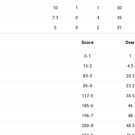
10
1
1
30
7.3
0
4
35
5
0
2
31
Score
Over
0-1
1
15-2
4.5
83-3
20.3
85-4
23.2
117-5
34.5
185-6
46
196-7
48
200-8
48.5