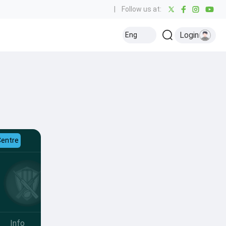
|
Follow us at:
Login
Eng
Centre
Info