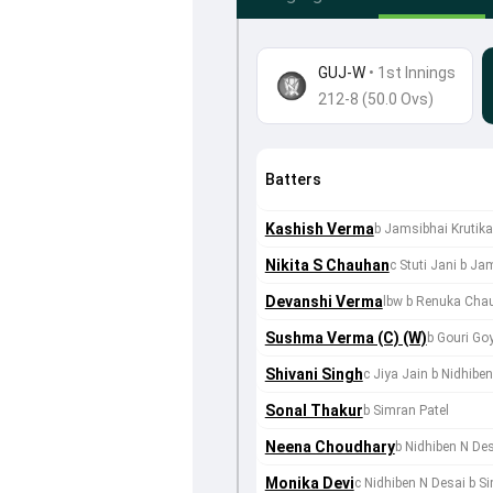
GUJ-W
•
1st Innings
212-8 (50.0 Ovs)
Batters
Kashish Verma
b Jamsibhai Krutik
Nikita S Chauhan
c Stuti Jani b Ja
Devanshi Verma
lbw b Renuka Cha
Sushma Verma (C) (W)
b Gouri Go
Shivani Singh
c Jiya Jain b Nidhibe
Sonal Thakur
b Simran Patel
Neena Choudhary
b Nidhiben N De
Monika Devi
c Nidhiben N Desai b S