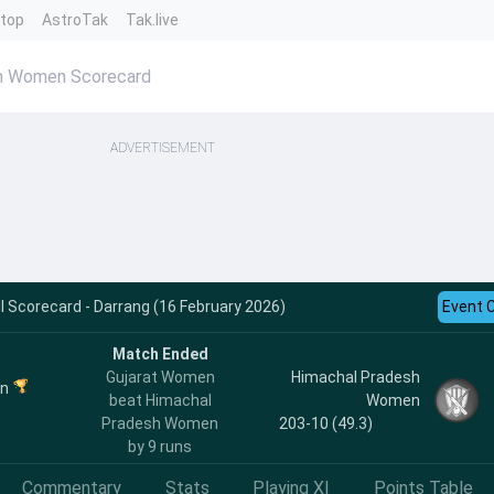
ntop
AstroTak
Tak.live
sh Women Scorecard
ADVERTISEMENT
 Scorecard - Darrang (16 February 2026)
Event 
Match Ended
Gujarat Women
Himachal Pradesh
en
beat Himachal
Women
Pradesh Women
203-10 (49.3)
by 9 runs
Commentary
Stats
Playing XI
Points Table