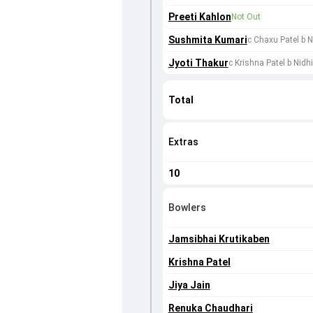
Preeti Kahlon
Not Out
Sushmita Kumari
c Chaxu Patel b 
Jyoti Thakur
c Krishna Patel b Nidh
Total
Extras
10
Bowlers
Jamsibhai Krutikaben
Krishna Patel
Jiya Jain
Renuka Chaudhari