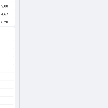
3.00
4.67
6.20