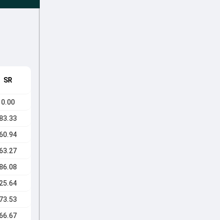
SR
0.00
83.33
60.94
63.27
86.08
25.64
73.53
66.67