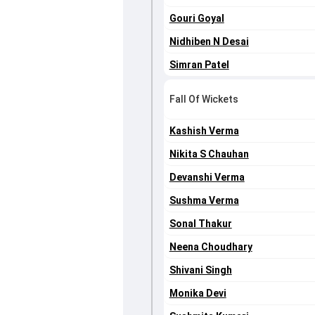
Gouri Goyal
Nidhiben N Desai
Simran Patel
Fall Of Wickets
Kashish Verma
Nikita S Chauhan
Devanshi Verma
Sushma Verma
Sonal Thakur
Neena Choudhary
Shivani Singh
Monika Devi