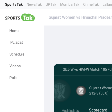
SportsTak
NewsTak
UPTak
MumbaiTak
CrimeTak
Lalla
Gujarat Women vs Himachal Prade
Home
IPL 2026
Schedule
Videos
GUJ-W vs HIM-W Match 105 Full
Polls
Gujarat Wom
212-8 (50.0)
Scorecard
Highlights