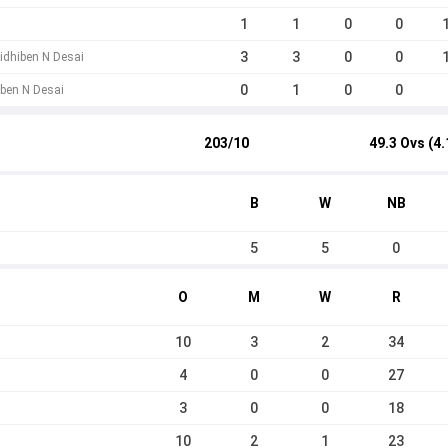
1
1
0
0
3
3
0
0
Nidhiben N Desai
0
1
0
0
iben N Desai
203/10
49.3 Ovs (4.
B
W
NB
5
5
0
O
M
W
R
10
3
2
34
4
0
0
27
3
0
0
18
10
2
1
23