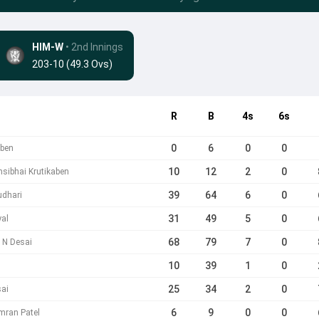
HIM-W
• 2nd Innings
203-10 (49.3 Ovs)
R
B
4s
6s
0
6
0
0
aben
10
12
2
0
msibhai Krutikaben
39
64
6
0
udhari
31
49
5
0
yal
68
79
7
0
n N Desai
10
39
1
0
25
34
2
0
sai
6
9
0
0
imran Patel