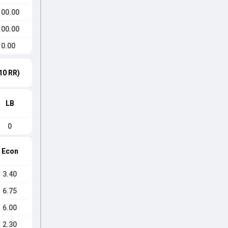
100.00
100.00
0.00
10 RR)
LB
0
Econ
3.40
6.75
6.00
2.30