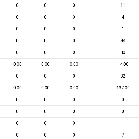
0
0
0
11
0
0
0
4
0
0
0
1
0
0
0
44
0
0
0
40
0.00
0.00
0.00
14.00
0
0
0
32
0.00
0.00
0.00
137.00
0
0
0
0
0
0
0
0
0
0
0
1
0
0
0
7