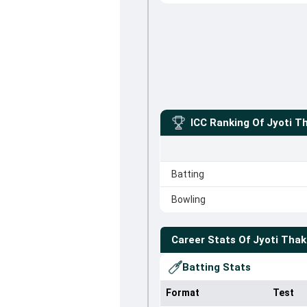
ICC Ranking Of
Jyoti T
Batting
Bowling
Career Stats Of
Jyoti Thak
Batting Stats
Format
Test