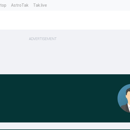
ntop
AstroTak
Tak.live
ADVERTISEMENT