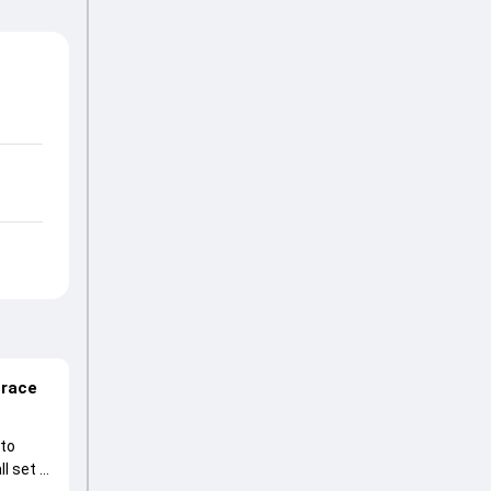
 race
 to
l set to