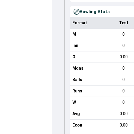
Bowling Stats
Format
Test
M
0
Inn
0
O
0.00
Mdns
0
Balls
0
Runs
0
W
0
Avg
0.00
Econ
0.00