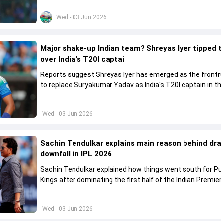
come to a conclusion
Wed - 03 Jun 2026
Major shake-up Indian team? Shreyas Iyer tipped 
over India's T20I captai
Reports suggest Shreyas Iyer has emerged as the front
to replace Suryakumar Yadav as India's T20I captain in t
future.
Wed - 03 Jun 2026
Sachin Tendulkar explains main reason behind dr
downfall in IPL 2026
Sachin Tendulkar explained how things went south for P
Kings after dominating the first half of the Indian Premie
League 2026
Wed - 03 Jun 2026