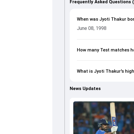
Frequently Asked Questions 
When was Jyoti Thakur bo
June 08, 1998
How many Test matches ha
What is Jyoti Thakur's hig
News Updates