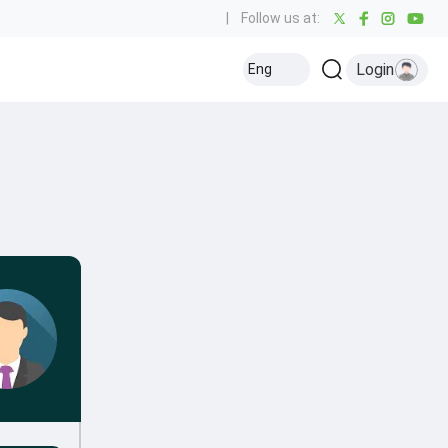
|
Follow us at:
Login
Eng