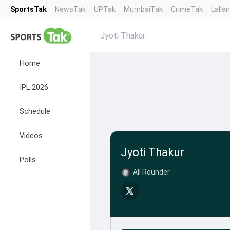
SportsTak
NewsTak
UPTak
MumbaiTak
CrimeTak
Lalla
Jyoti Thakur
Home
IPL 2026
Schedule
Videos
Jyoti Thakur
Polls
All Rounder