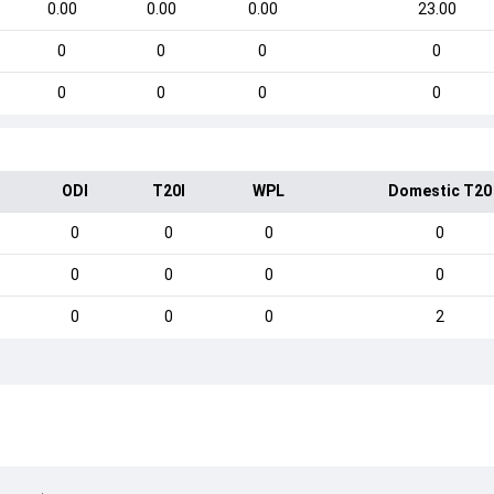
0.00
0.00
0.00
23.00
0
0
0
0
0
0
0
0
ODI
T20I
WPL
Domestic T20
0
0
0
0
0
0
0
0
0
0
0
2