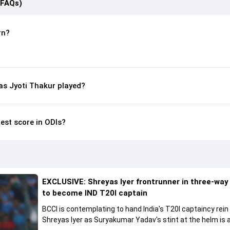
(FAQs)
rn?
s Jyoti Thakur played?
hest score in ODIs?
EXCLUSIVE: Shreyas Iyer frontrunner in three-way
to become IND T20I captain
BCCI is contemplating to hand India's T20I captaincy rein
Shreyas Iyer as Suryakumar Yadav's stint at the helm is al