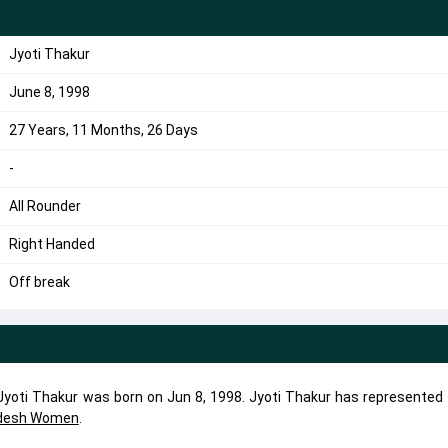
Jyoti Thakur
June 8, 1998
27 Years, 11 Months, 26 Days
-
All Rounder
Right Handed
Off break
. Jyoti Thakur was born on Jun 8, 1998. Jyoti Thakur has represented
adesh Women
.