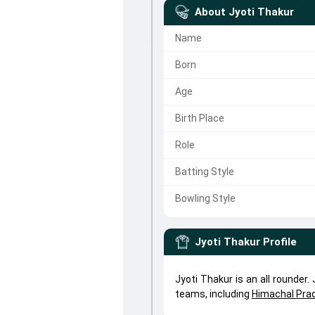
About
Jyoti Thakur
Name
Born
Age
Birth Place
Role
Batting Style
Bowling Style
Jyoti Thakur
Profile
Jyoti Thakur is an all rounder
teams, including
Himachal Pr