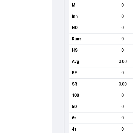
M
0
Inn
0
NO
0
Runs
0
HS
0
Avg
0.00
BF
0
SR
0.00
100
0
50
0
6s
0
4s
0