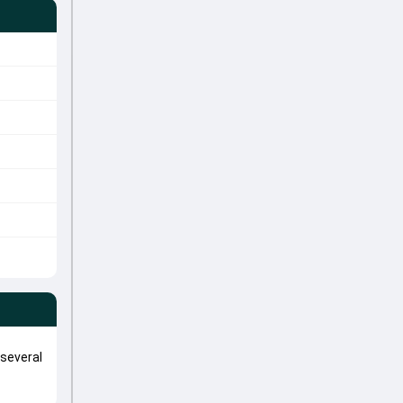
 several