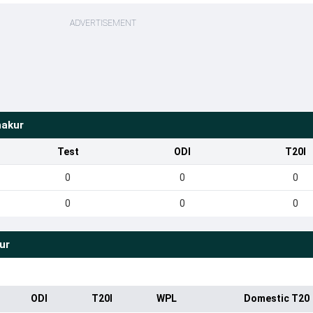
ADVERTISEMENT
hakur
Test
ODI
T20I
0
0
0
0
0
0
ur
ODI
T20I
WPL
Domestic T20