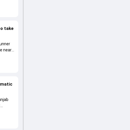
to take
runner
he near
amatic
unjab
r