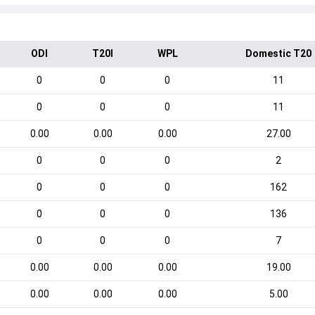
ODI
T20I
WPL
Domestic T20
0
0
0
11
0
0
0
11
0.00
0.00
0.00
27.00
0
0
0
2
0
0
0
162
0
0
0
136
0
0
0
7
0.00
0.00
0.00
19.00
0.00
0.00
0.00
5.00