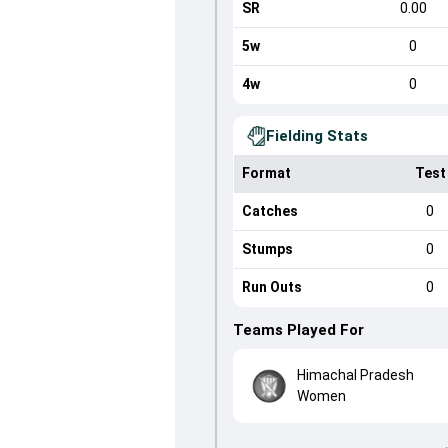
SR
0.00
5w
0
4w
0
Fielding Stats
Format
Test
Catches
0
Stumps
0
Run Outs
0
Teams Played For
Himachal Pradesh
Women