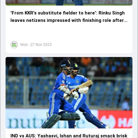
'From KKR's substitute fielder to here': Rinku Singh
leaves netizens impressed with finishing role after
9-ball 31 vs Australia
Mon - 27 Nov 2023
IND vs AUS: Yashasvi, Ishan and Ruturaj smack brisk