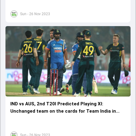
Sun - 26 Nov 2023
IND vs AUS, 2nd T20I Predicted Playing XI:
Unchanged team on the cards for Team India in
Trivandrum
Sun - 26 Nov 2023