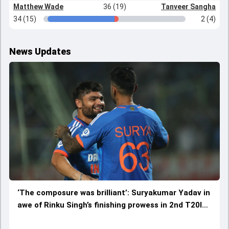
Matthew Wade
36 (19)
Tanveer Sangha
34 (15)
2 (4)
News Updates
‘The composure was brilliant’: Suryakumar Yadav in
awe of Rinku Singh’s finishing prowess in 2nd T20I
vs Australia