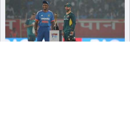
IND vs AUS, 2nd T20I Preview: Upbeat India look to
consolidate stranglehold over Australia
Sat - 25 Nov 2023
Load More