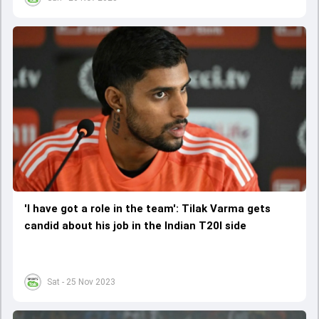
'I have got a role in the team': Tilak Varma gets
candid about his job in the Indian T20I side
Sat - 25 Nov 2023