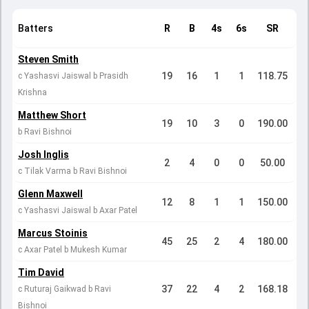
Batters
R
B
4s
6s
SR
Steven Smith
19
16
1
1
118.75
c Yashasvi Jaiswal b Prasidh
Krishna
Matthew Short
19
10
3
0
190.00
b Ravi Bishnoi
Josh Inglis
2
4
0
0
50.00
c Tilak Varma b Ravi Bishnoi
Glenn Maxwell
12
8
1
1
150.00
c Yashasvi Jaiswal b Axar Patel
Marcus Stoinis
45
25
2
4
180.00
c Axar Patel b Mukesh Kumar
Tim David
37
22
4
2
168.18
c Ruturaj Gaikwad b Ravi
Bishnoi