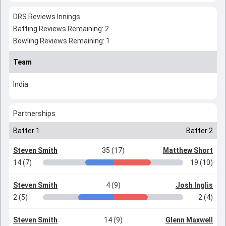
DRS Reviews Innings
Batting Reviews Remaining: 2
Bowling Reviews Remaining: 1
Team
India
Partnerships
Batter 1
Batter 2
Steven Smith
35 (17)
Matthew Short
14 (7)
19 (10)
Steven Smith
4 (9)
Josh Inglis
2 (5)
2 (4)
Steven Smith
14 (9)
Glenn Maxwell