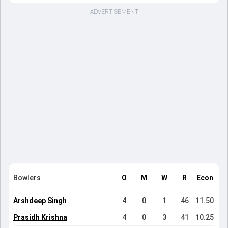
ADVERTISEMENT
Bowlers
O
M
W
R
Econ
Arshdeep Singh
4
0
1
46
11.50
Prasidh Krishna
4
0
3
41
10.25