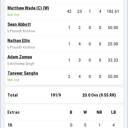
Matthew Wade (C) (W)
42
23
1
4
182.61
Not Out
Sean Abbott
1
2
0
0
50.00
b Prasidh Krishna
Nathan Ellis
1
4
0
0
25.00
b Prasidh Krishna
Adam Zampa
1
3
0
0
33.33
b Arshdeep Singh
Tanveer Sangha
2
4
0
0
50.00
Not Out
Total
191/9
20.0 Ovs (9.55 RR)
Extras
B
W
NB
LB
10
0
5
1
4