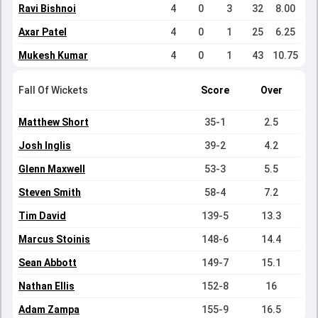
Ravi Bishnoi
4
0
3
32
8.00
Axar Patel
4
0
1
25
6.25
Mukesh Kumar
4
0
1
43
10.75
Fall Of Wickets
Score
Over
Matthew Short
35-1
2.5
Josh Inglis
39-2
4.2
Glenn Maxwell
53-3
5.5
Steven Smith
58-4
7.2
Tim David
139-5
13.3
Marcus Stoinis
148-6
14.4
Sean Abbott
149-7
15.1
Nathan Ellis
152-8
16
Adam Zampa
155-9
16.5