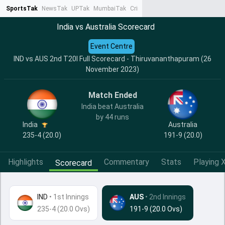
SportsTak
NewsTak
UPTak
MumbaiTak
CrimeTak
Lallantop
AstroTak
Ta
India vs Australia Scorecard
Event Centre
IND vs AUS 2nd T20I Full Scorecard - Thiruvananthapuram (26
November 2023)
Match Ended
India beat Australia
by 44 runs
India
Australia
235-4 (20.0)
191-9 (20.0)
Highlights
Commentary
Stats
Playing X
Scorecard
IND
•
1st Innings
AUS
• 2nd Innings
235-4 (20.0 Ovs)
191-9 (20.0 Ovs)