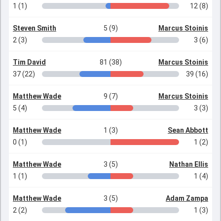
1 (1)
12 (8)
Steven Smith
5 (9)
Marcus Stoinis
2 (3)
3 (6)
Tim David
81 (38)
Marcus Stoinis
37 (22)
39 (16)
Matthew Wade
9 (7)
Marcus Stoinis
5 (4)
3 (3)
Matthew Wade
1 (3)
Sean Abbott
0 (1)
1 (2)
Matthew Wade
3 (5)
Nathan Ellis
1 (1)
1 (4)
Matthew Wade
3 (5)
Adam Zampa
2 (2)
1 (3)