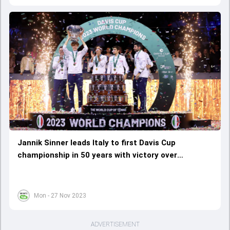
Jannik Sinner leads Italy to first Davis Cup
championship in 50 years with victory over
Australia
Mon - 27 Nov 2023
ADVERTISEMENT