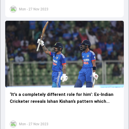
Mon - 27 Nov 2023
‘It's a completely different role for him’: Ex-Indian
Cricketer reveals Ishan Kishan’s pattern which
helped him in 2nd T20I match
Mon - 27 Nov 2023