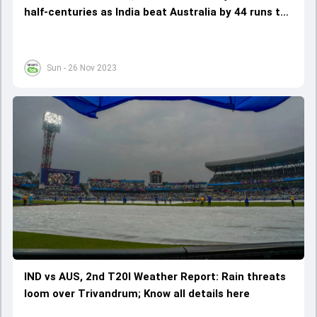
half-centuries as India beat Australia by 44 runs to
take 2-0 lead
Sun - 26 Nov 2023
IND vs AUS, 2nd T20I Weather Report: Rain threats
loom over Trivandrum; Know all details here