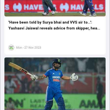
'Have been told by Surya bhai and VVS sir to...':
Yashasvi Jaiswal reveals advice from skipper, head
coach, that improved his batting
Mon - 27 Nov 2023