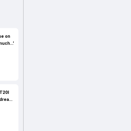
se on
uch...'
 T20I
 dream