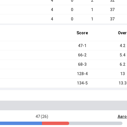
4
0
2
32
4
0
1
37
4
0
1
37
Score
Over
47-1
4.2
66-2
5.4
68-3
6.2
128-4
13
134-5
13.3
47 (26)
Aaro