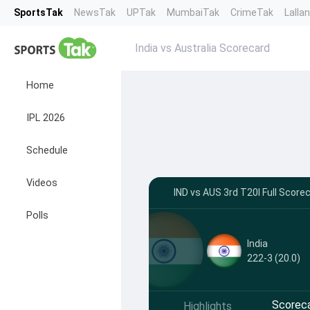
SportsTak
NewsTak
UPTak
MumbaiTak
CrimeTak
Lalla
India vs Australia Scorecard
Home
IPL 2026
Schedule
Videos
IND vs AUS 3rd T20I Full Scor
Polls
India
222-3 (20.0)
Scorec
Highlights