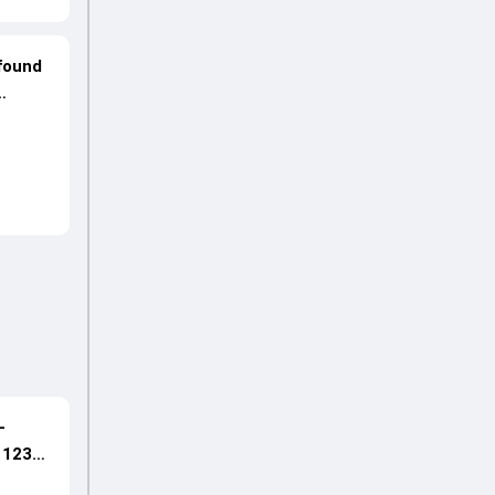
ofound
-
s 123