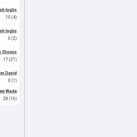
sh Inglis
10 (4)
sh Inglis
0 (2)
 Stoinis
17 (21)
im David
0 (1)
ew Wade
28 (16)