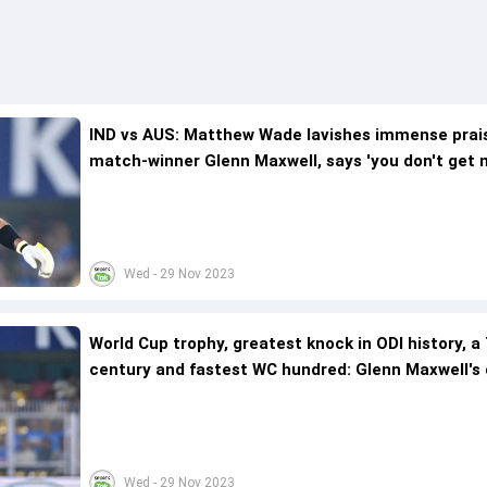
IND vs AUS: Matthew Wade lavishes immense prai
match-winner Glenn Maxwell, says 'you don't get m
Wed - 29 Nov 2023
World Cup trophy, greatest knock in ODI history, a
century and fastest WC hundred: Glenn Maxwell's
two months in India
Wed - 29 Nov 2023