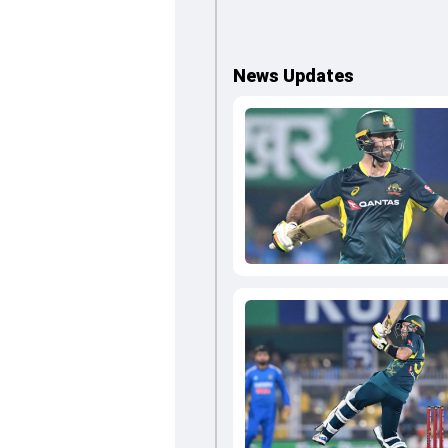
News Updates