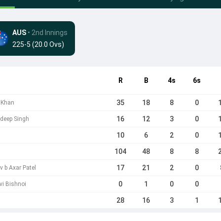
AUS
• 2nd Innings
225-5 (20.0 Ovs)
R
B
4s
6s
35
18
8
0
h Khan
16
12
3
0
hdeep Singh
10
6
2
0
104
48
8
8
17
21
2
0
 b Axar Patel
0
1
0
0
vi Bishnoi
28
16
3
1