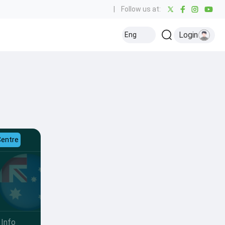
|
Follow us at:
Login
Eng
Centre
Info