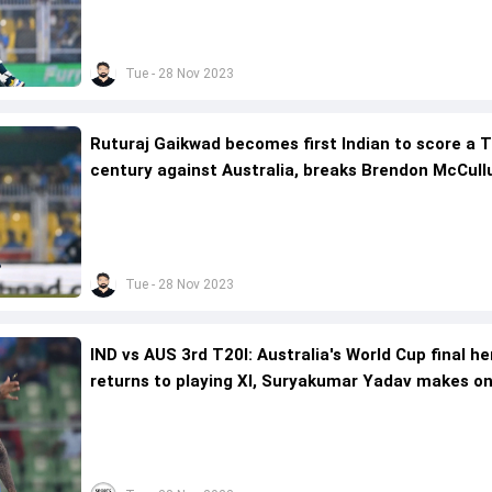
Tue - 28 Nov 2023
Ruturaj Gaikwad becomes first Indian to score a T
century against Australia, breaks Brendon McCull
13-year-old record
Tue - 28 Nov 2023
IND vs AUS 3rd T20I: Australia's World Cup final he
returns to playing XI, Suryakumar Yadav makes o
forced change