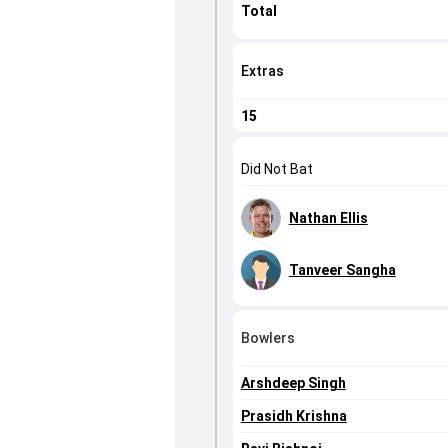
Total
Extras
15
Did Not Bat
Nathan Ellis
Tanveer Sangha
Bowlers
Arshdeep Singh
Prasidh Krishna