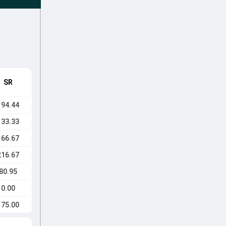
SR
194.44
133.33
166.67
216.67
80.95
0.00
175.00