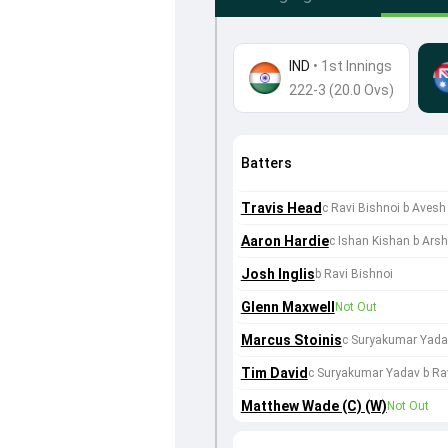
IND
•
1st Innings
222-3 (20.0 Ovs)
Batters
Travis Head
c Ravi Bishnoi b Aves
Aaron Hardie
c Ishan Kishan b Ars
Josh Inglis
b Ravi Bishnoi
Glenn Maxwell
Not Out
Marcus Stoinis
c Suryakumar Yadav
Tim David
c Suryakumar Yadav b Ra
Matthew Wade (C) (W)
Not Out