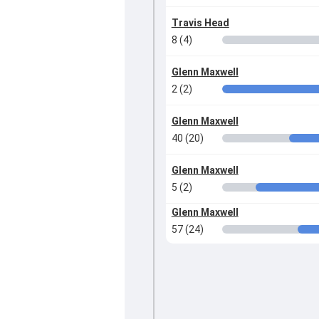
Travis Head
8 (4)
Glenn Maxwell
2 (2)
Glenn Maxwell
40 (20)
Glenn Maxwell
5 (2)
Glenn Maxwell
57 (24)