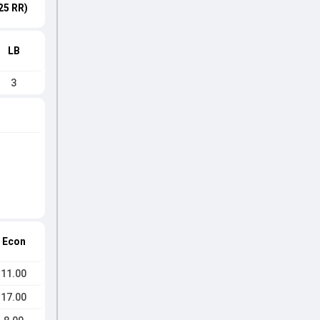
25 RR)
LB
3
Econ
11.00
17.00