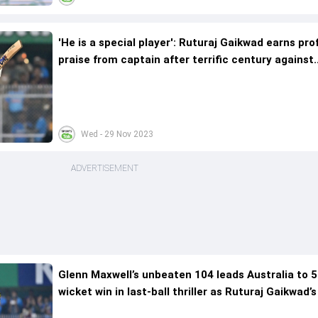
'He is a special player': Ruturaj Gaikwad earns pr
praise from captain after terrific century against
Australia
Wed - 29 Nov 2023
ADVERTISEMENT
Glenn Maxwell’s unbeaten 104 leads Australia to 5
wicket win in last-ball thriller as Ruturaj Gaikwad’
goes in vain