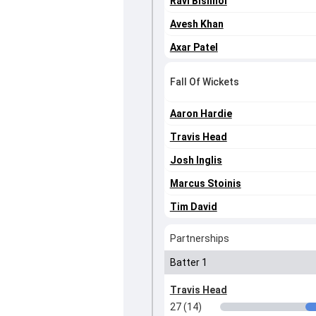
Ravi Bishnoi
Avesh Khan
Axar Patel
Fall Of Wickets
Aaron Hardie
Travis Head
Josh Inglis
Marcus Stoinis
Tim David
Partnerships
Batter 1
Travis Head
27 (14)