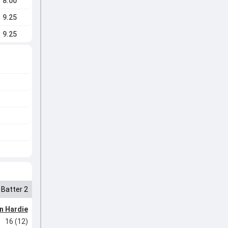
8.00
9.25
9.25
Batter 2
n Hardie
16 (12)