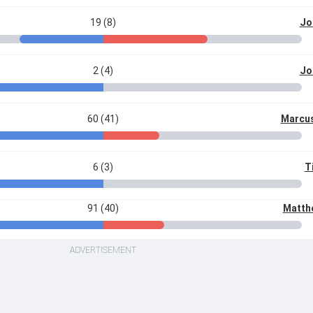
19 (8)
Jo
2 (4)
Jo
60 (41)
Marcus
6 (3)
T
91 (40)
Matth
ADVERTISEMENT