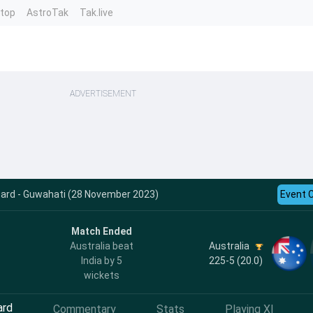
ntop
AstroTak
Tak.live
ADVERTISEMENT
ecard - Guwahati (28 November 2023)
Event 
Match Ended
Australia
Australia beat
225-5 (20.0)
India by 5
wickets
ard
Commentary
Stats
Playing XI