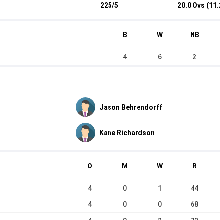
225/5
20.0 Ovs (11.
B
W
NB
4
6
2
Jason Behrendorff
Kane Richardson
O
M
W
R
4
0
1
44
4
0
0
68