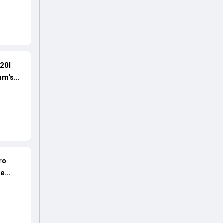
20I
um's
ro
ne