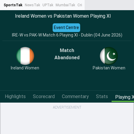
SportsTak
NewsTak
UPTak
MumbaiTak
CrimeTak
Lallantop
AstroTak
Ta
Ireland Women vs Pakistan Women Playing XI
Event Centre
IRE-W vs PAK-W Match 6 Playing XI - Dublin (04 June 2026)
Match
Abandoned
Ireland Women
Pakistan Women
Highlights
Scorecard
Commentary
Stats
Playing X
ADVERTISEMENT