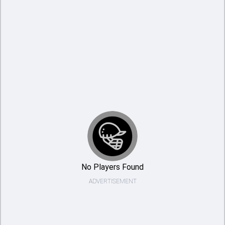
No Players Found
ADVERTISEMENT