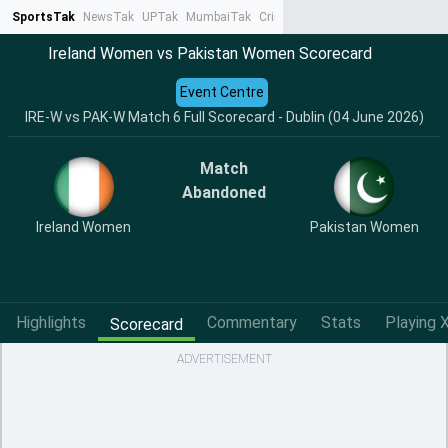
SportsTak
NewsTak
UPTak
MumbaiTak
CrimeTak
Lallantop
AstroTak
Ta
Ireland Women vs Pakistan Women Scorecard
Event Centre
IRE-W vs PAK-W Match 6 Full Scorecard - Dublin (04 June 2026)
Match
Abandoned
Ireland Women
Pakistan Women
Highlights
Commentary
Stats
Playing X
Scorecard
ADVERTISEMENT