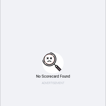
No Scorecard Found
ADVERTISEMENT