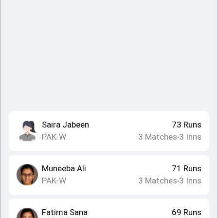
Saira Jabeen
73
Runs
PAK-W
3
Matches
3
Inns
•
Muneeba Ali
71
Runs
PAK-W
3
Matches
3
Inns
•
Fatima Sana
69
Runs