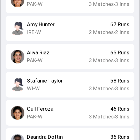
PAK-W
3
Matches
3
Inns
•
Amy Hunter
67
Runs
IRE-W
2
Matches
2
Inns
•
Aliya Riaz
65
Runs
PAK-W
3
Matches
3
Inns
•
Stafanie Taylor
58
Runs
WI-W
3
Matches
3
Inns
•
Gull Feroza
46
Runs
PAK-W
3
Matches
3
Inns
•
Deandra Dottin
36
Runs