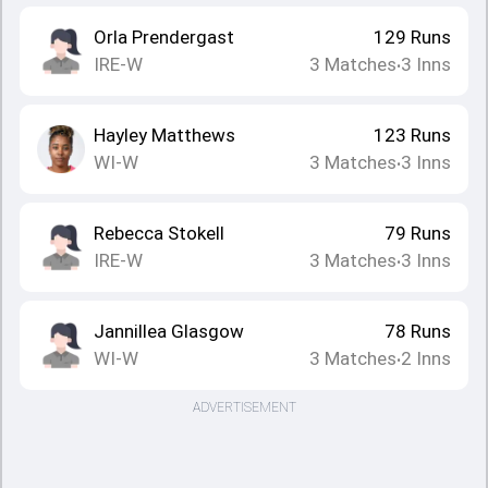
Orla Prendergast
129
Runs
IRE-W
3
Matches
3
Inns
•
Hayley Matthews
123
Runs
WI-W
3
Matches
3
Inns
•
Rebecca Stokell
79
Runs
IRE-W
3
Matches
3
Inns
•
Jannillea Glasgow
78
Runs
WI-W
3
Matches
2
Inns
•
ADVERTISEMENT