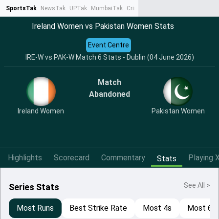
SportsTak
NewsTak
UPTak
MumbaiTak
CrimeTak
Lallantop
AstroTak
Ta
Ireland Women vs Pakistan Women Stats
Event Centre
IRE-W vs PAK-W Match 6 Stats - Dublin (04 June 2026)
Match
Abandoned
Ireland Women
Pakistan Women
Highlights
Scorecard
Commentary
Playing X
Stats
See All >
Series Stats
Most Runs
Best Strike Rate
Most 4s
Most 6s