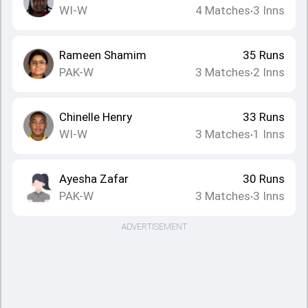
WI-W
4
Matches
3
Inns
•
Rameen Shamim
35
Runs
PAK-W
3
Matches
2
Inns
•
Chinelle Henry
33
Runs
WI-W
3
Matches
1
Inns
•
Ayesha Zafar
30
Runs
PAK-W
3
Matches
3
Inns
•
ADVERTISEMENT