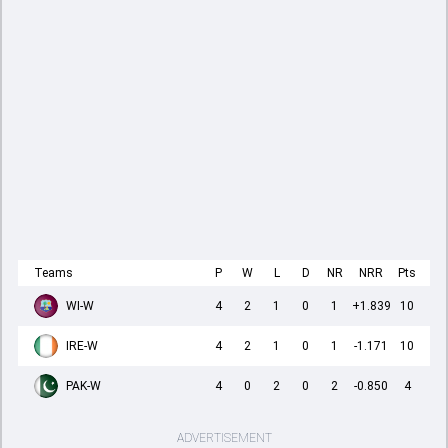
Teams
P
W
L
D
NR
NRR
Pts
WI-W
4
2
1
0
1
+1.839
10
IRE-W
4
2
1
0
1
-1.171
10
PAK-W
4
0
2
0
2
-0.850
4
ADVERTISEMENT