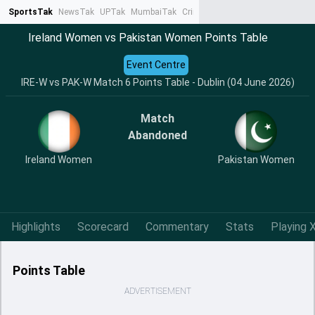
SportsTak
NewsTak
UPTak
MumbaiTak
CrimeTak
Lallantop
AstroTak
Ta
Ireland Women vs Pakistan Women Points Table
Event Centre
IRE-W vs PAK-W Match 6 Points Table - Dublin (04 June 2026)
Match
Abandoned
Ireland Women
Pakistan Women
Highlights
Scorecard
Commentary
Stats
Playing X
Points Table
ADVERTISEMENT