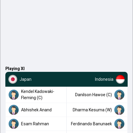
Playing XI
Japan
Indonesia
Kendel Kadowaki-
Danilson Hawoe (C)
Fleming (C)
Abhishek Anand
Dharma Kesuma (W)
Esam Rahman
Ferdinando Banunaek