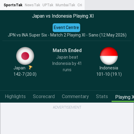
SportsTak
NewsTak
UPTak
MumbaiTak
CrimeTak
Lallantop
AstroTak
Ta
Japan vs Indonesia Playing XI
Event Centre
JPN vs INA Super Six - Match 2 Playing XI - Sano (12 May 2026)
Match Ended
Japan beat
Indonesia by 41
Japan
Indonesia
runs
142-7 (20.0)
101-10 (19.1)
Highlights
Scorecard
Commentary
Stats
Playing X
ADVERTISEMENT