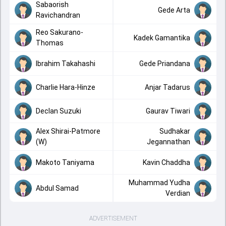
Sabaorish
Gede Arta
Ravichandran
Reo Sakurano-
Kadek Gamantika
Thomas
Ibrahim Takahashi
Gede Priandana
Charlie Hara-Hinze
Anjar Tadarus
Declan Suzuki
Gaurav Tiwari
Alex Shirai-Patmore
Sudhakar
(W)
Jegannathan
Makoto Taniyama
Kavin Chaddha
Muhammad Yudha
Abdul Samad
Verdian
ADVERTISEMENT