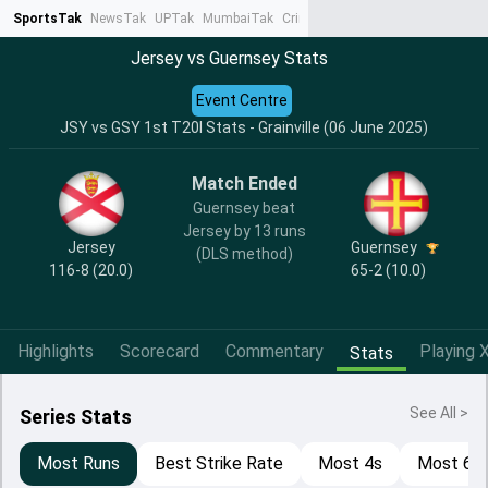
SportsTak
NewsTak
UPTak
MumbaiTak
CrimeTak
Lallantop
AstroTak
Ta
Jersey vs Guernsey Stats
Event Centre
JSY vs GSY 1st T20I Stats - Grainville (06 June 2025)
Match Ended
Guernsey beat
Jersey by 13 runs
Jersey
Guernsey
(DLS method)
116-8 (20.0)
65-2 (10.0)
Highlights
Scorecard
Commentary
Playing X
Stats
See All >
Series Stats
Most Runs
Best Strike Rate
Most 4s
Most 6s