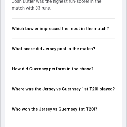
Josh Butler was the highest run-scorer in the
made a significant impact by picking up crucial wickets and
match with 33 runs.
controlling the run flow at key moments. This stats page
gives fans a complete breakdown of batting and bowling
performances, partnerships, strike rates, economy rates,
and key match moments from the Inter-Insular T20Is,
Which bowler impressed the most in the match?
2025, helping readers understand how the game unfolded.
What score did Jersey post in the match?
How did Guernsey perform in the chase?
Where was the Jersey vs Guernsey 1st T20I played?
Who won the Jersey vs Guernsey 1st T20I?