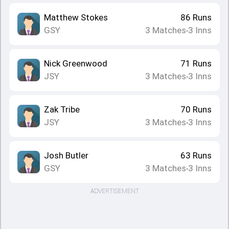
Matthew Stokes
86
Runs
GSY
3
Matches
3
Inns
•
Nick Greenwood
71
Runs
JSY
3
Matches
3
Inns
•
Zak Tribe
70
Runs
JSY
3
Matches
3
Inns
•
Josh Butler
63
Runs
GSY
3
Matches
3
Inns
•
ADVERTISEMENT