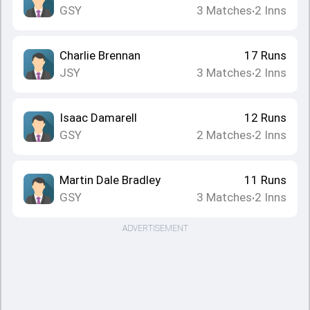
GSY
3
Matches
2
Inns
•
Charlie Brennan
17
Runs
JSY
3
Matches
2
Inns
•
Isaac Damarell
12
Runs
GSY
2
Matches
2
Inns
•
Martin Dale Bradley
11
Runs
GSY
3
Matches
2
Inns
•
ADVERTISEMENT