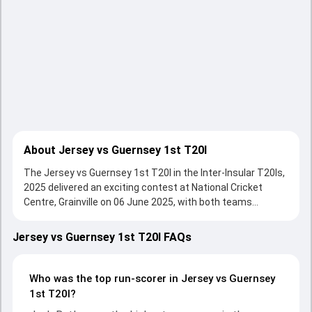
About Jersey vs Guernsey 1st T20I
The Jersey vs Guernsey 1st T20I in the Inter-Insular T20Is,
2025 delivered an exciting contest at National Cricket
Centre, Grainville on 06 June 2025, with both teams
showcasing strong performances with bat and ball.
Batting first, Jersey put up 116/8 (20.0) on the board,
Jersey vs Guernsey 1st T20I FAQs
thanks to a solid knock from Zak Tribe, who scored 28 runs,
while Nick Greenwood provided valuable support. In reply,
Guernsey fought hard and reached 65/2 (10.0), with Josh
Who was the top run-scorer in Jersey vs Guernsey
Butler leading the chase with an important contribution.
1st T20I?
With the ball, Martin Dale Bradley and Charles Perchard