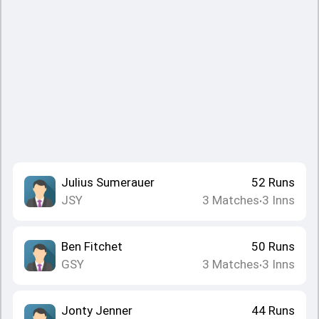
Julius Sumerauer
52
Runs
JSY
3
Matches
3
Inns
•
Ben Fitchet
50
Runs
GSY
3
Matches
3
Inns
•
Jonty Jenner
44
Runs