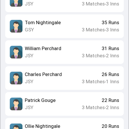
JSY
3
Matches
3
Inns
•
Tom Nightingale
35
Runs
GSY
3
Matches
3
Inns
•
William Perchard
31
Runs
JSY
3
Matches
2
Inns
•
Charles Perchard
26
Runs
JSY
3
Matches
1
Inns
•
Patrick Gouge
22
Runs
JSY
3
Matches
2
Inns
•
Ollie Nightingale
20
Runs