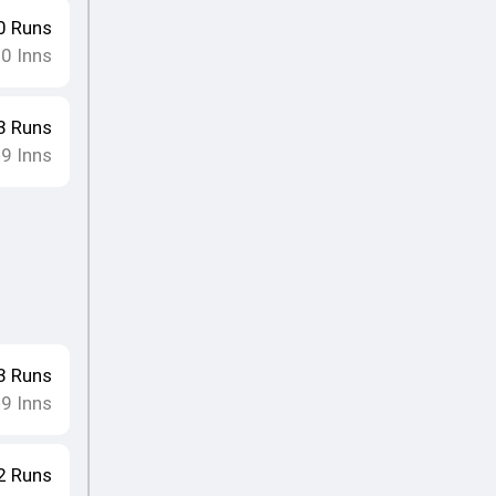
0
Runs
10
Inns
3
Runs
9
Inns
•
3
Runs
9
Inns
•
2
Runs