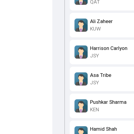
QAT
Ali Zaheer
KUW
Harrison Carlyon
JSY
Asa Tribe
JSY
Pushkar Sharma
KEN
Hamid Shah