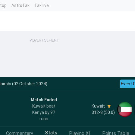
ntop
AstroTak
Tak.live
ADVERTISEMENT
airobi (02 October 2024)
Event 
Match Ended
Kuwait
Kuwait beat
312-8 (50.0)
Kenya by 97
runs
Stats
Commentary
Playing XI
Points Table