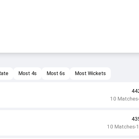
Rate
Most 4s
Most 6s
Most Wickets
44
10
Matches
43
10
Matches
•