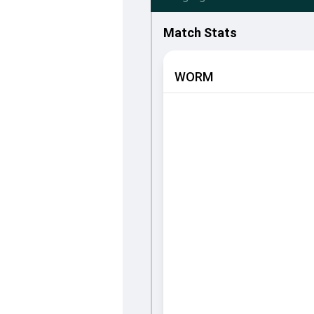
Match Stats
WORM