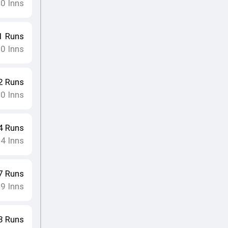
10
Inns
1
Runs
10
Inns
2
Runs
10
Inns
4
Runs
4
Inns
•
7
Runs
9
Inns
•
3
Runs