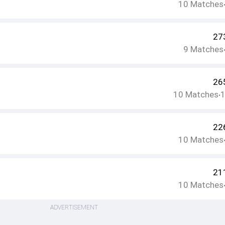
10
Matches
27
9
Matches
26
10
Matches
•
22
10
Matches
21
10
Matches
ADVERTISEMENT