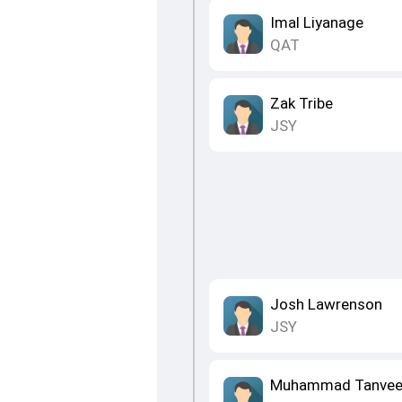
Imal Liyanage
QAT
Zak Tribe
JSY
Josh Lawrenson
JSY
Muhammad Tanvee