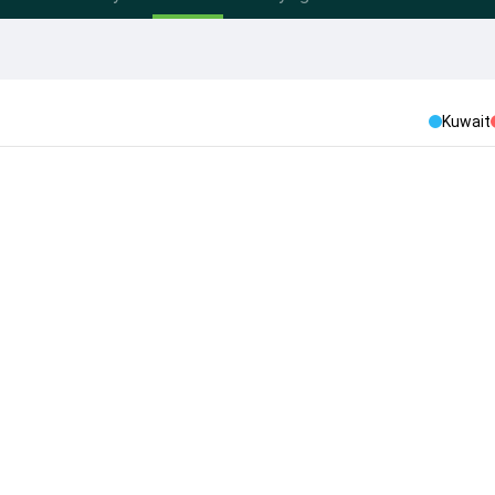
Kuwait