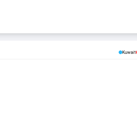
Kuwait