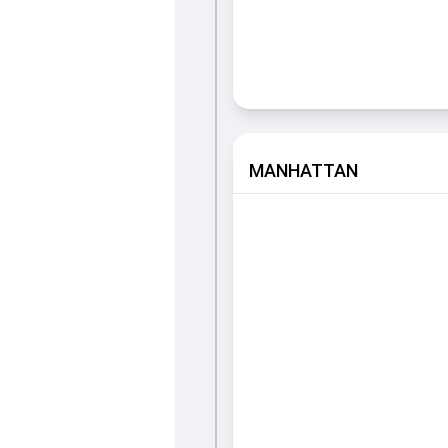
MANHATTAN