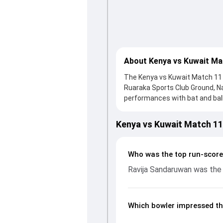
About Kenya vs Kuwait Ma
The Kenya vs Kuwait Match 11 i
Ruaraka Sports Club Ground, N
performances with bat and ball.
knock from Ravija Sandaruwan,
reply, Kenya fought hard and r
Kenya vs Kuwait Match 1
important contribution. With t
up crucial wickets and control
breakdown of batting and bowl
Who was the top run-score
moments from the ICC CWC Cha
Ravija Sandaruwan was the 
unfolded.
Which bowler impressed th