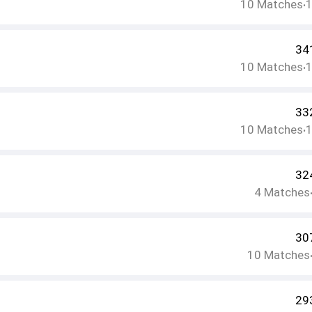
10
Matches
•
34
10
Matches
•
33
10
Matches
•
32
4
Matches
30
10
Matches
29