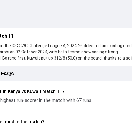
tch 11
n the ICC CWC Challenge League A, 2024-26 delivered an exciting cont
airobi on 02 October 2024, with both teams showcasing strong
 Batting first, Kuwait put up 312/8 (50.0) on the board, thanks to a sol
 who scored 67 runs, while Mohammad Amin provided valuable support
eached 215/10 (41.2), with Pushkar Sharma leading the chase with an
1 FAQs
he ball, Vraj Patel and Mohammed Aslam made a significant impact by 
ling the run flow at key moments. This stats page gives fans a comple
ing performances, partnerships, strike rates, economy rates, and ke
r in Kenya vs Kuwait Match 11?
llenge League A, 2024-26, helping readers understand how the game
highest run-scorer in the match with 67 runs.
e most in the match?