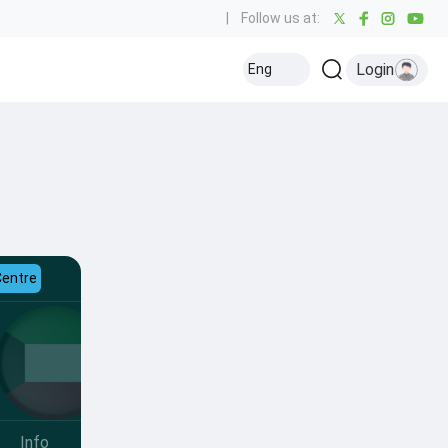
|
Follow us at:
Login
Eng
Centre
Info