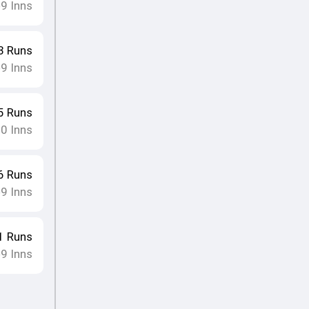
9
Inns
•
3
Runs
9
Inns
•
5
Runs
10
Inns
6
Runs
9
Inns
•
1
Runs
9
Inns
•