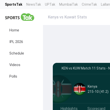
SportsTak
NewsTak
UPTak
MumbaiTak
CrimeTak
Lalla
Kenya vs Kuwait Stats
Home
IPL 2026
Schedule
Videos
KEN vs KUW Match 11 Stats - N
Polls
Kenya
215-10 (41.2)
Highlights
Scorecard