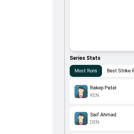
Series Stats
Most Runs
Best Strike 
Rakep Patel
KEN
Saif Ahmad
DEN