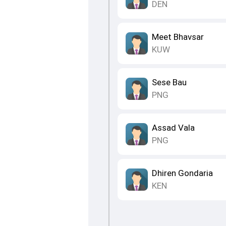
DEN
Meet Bhavsar
KUW
Sese Bau
PNG
Assad Vala
PNG
Dhiren Gondaria
KEN