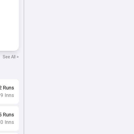
See All >
2
Runs
9
Inns
•
5
Runs
10
Inns