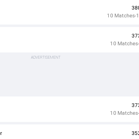
38
10
Matches
•
37
10
Matches
ADVERTISEMENT
37
10
Matches
r
35