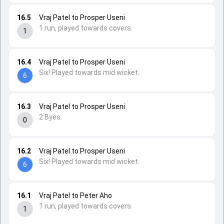
16.5
Vraj Patel to Prosper Useni
1 run, played towards covers.
1
16.4
Vraj Patel to Prosper Useni
Six! Played towards mid wicket.
6
16.3
Vraj Patel to Prosper Useni
2 Byes.
0
16.2
Vraj Patel to Prosper Useni
Six! Played towards mid wicket.
6
16.1
Vraj Patel to Peter Aho
1 run, played towards covers.
1