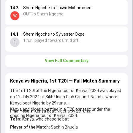
14.2
Shem Ngoche to Taiwo Mohammed
OUT! b Shem Ngoche.
W
14.1
Shem Ngoche to Sylvester Okpe
1 run, played towards mid off.
1
View Full Commentary
Kenya vs Nigeria, 1st T20I — Full Match Summary
The 1st T20I of the Nigeria tour of Kenya, 2024 was played
on 12 July 2024 at Sikh Union Club Ground, Nairobi, where
Kenya beat Nigeria by 29 runs.
Kenya and Nigeria battled in a T20 contest under the
Final result:
Kenya beat Nigeria by 29 runs.
ongoing Nigeria tour of Kenya, 2024.
Toss:
Kenya, who chose to bat
Player of the Match:
Sachin Bhudia