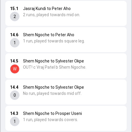
15.1
Jasraj Kundi to Peter Aho
2 runs, played towards mid on.
2
14.6
Shem Ngoche to Peter Aho
1 run, played towards square leg.
1
14.5
Shem Ngoche to Sylvester Okpe
OUT! c Vraj Patel b Shem Ngoche.
W
14.4
Shem Ngoche to Sylvester Okpe
No run, played towards mid off.
0
14.3
Shem Ngoche to Prosper Useni
1 run, played towards covers.
1