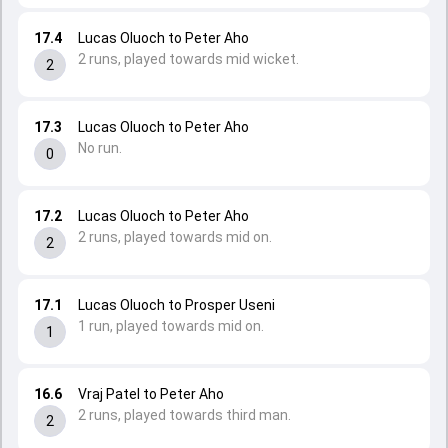
17.4
Lucas Oluoch to Peter Aho
2 runs, played towards mid wicket.
2
17.3
Lucas Oluoch to Peter Aho
No run.
0
17.2
Lucas Oluoch to Peter Aho
2 runs, played towards mid on.
2
17.1
Lucas Oluoch to Prosper Useni
1 run, played towards mid on.
1
16.6
Vraj Patel to Peter Aho
2 runs, played towards third man.
2