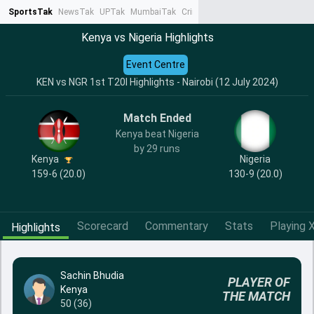
SportsTak
NewsTak
UPTak
MumbaiTak
CrimeTak
Lallantop
AstroTak
Ta
Kenya vs Nigeria Highlights
Event Centre
KEN vs NGR 1st T20I Highlights - Nairobi (12 July 2024)
Match Ended
Kenya beat Nigeria
by 29 runs
Kenya
Nigeria
159-6 (20.0)
130-9 (20.0)
Scorecard
Commentary
Stats
Playing X
Highlights
Sachin Bhudia
PLAYER OF
Kenya
THE MATCH
50 (36)