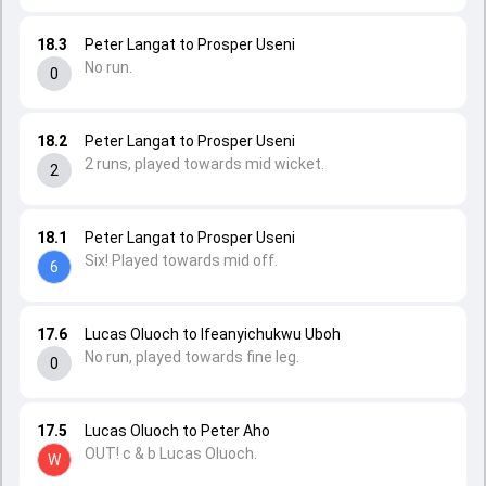
18.3
Peter Langat to Prosper Useni
No run.
0
18.2
Peter Langat to Prosper Useni
2 runs, played towards mid wicket.
2
18.1
Peter Langat to Prosper Useni
Six! Played towards mid off.
6
17.6
Lucas Oluoch to Ifeanyichukwu Uboh
No run, played towards fine leg.
0
17.5
Lucas Oluoch to Peter Aho
OUT! c & b Lucas Oluoch.
W