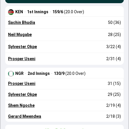
KEN
·
1st Innings
·
159/6
(20.0 Over)
Sachin Bhudia
50 (36)
Neil Mugabe
28 (25)
Sylvester Okpe
3/22 (4)
Prosper Useni
2/31 (4)
NGR
·
2nd Innings
·
130/9
(20.0 Over)
Prosper Useni
31 (15)
Sylvester Okpe
29 (25)
Shem Ngoche
2/19 (4)
Gerard Mwendwa
2/18 (3)