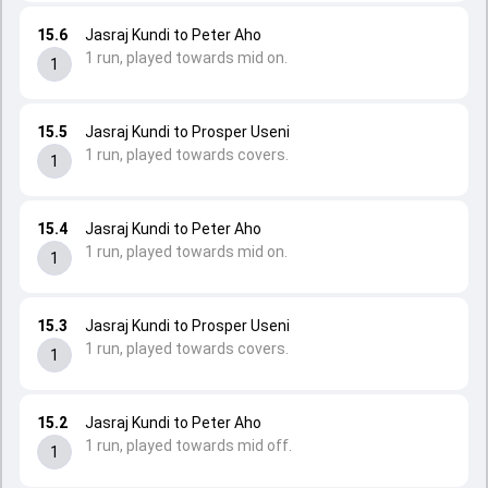
15.6
Jasraj Kundi to Peter Aho
1 run, played towards mid on.
1
15.5
Jasraj Kundi to Prosper Useni
1 run, played towards covers.
1
15.4
Jasraj Kundi to Peter Aho
1 run, played towards mid on.
1
15.3
Jasraj Kundi to Prosper Useni
1 run, played towards covers.
1
15.2
Jasraj Kundi to Peter Aho
1 run, played towards mid off.
1