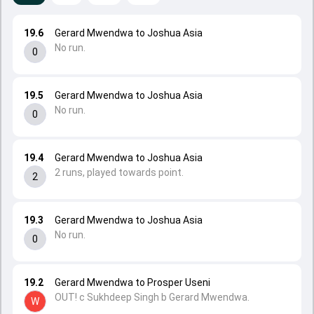
19.6
Gerard Mwendwa to Joshua Asia
No run.
0
19.5
Gerard Mwendwa to Joshua Asia
No run.
0
19.4
Gerard Mwendwa to Joshua Asia
2 runs, played towards point.
2
19.3
Gerard Mwendwa to Joshua Asia
No run.
0
19.2
Gerard Mwendwa to Prosper Useni
OUT! c Sukhdeep Singh b Gerard Mwendwa.
W