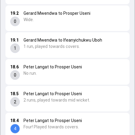
19.2
Gerard Mwendwa to Prosper Useni
Wide.
0
19.1
Gerard Mwendwa to Ifeanyichukwu Uboh
1 run, played towards covers.
1
18.6
Peter Langat to Prosper Useni
No run.
0
18.5
Peter Langat to Prosper Useni
2 runs, played towards mid wicket.
2
18.4
Peter Langat to Prosper Useni
Four! Played towards covers.
4