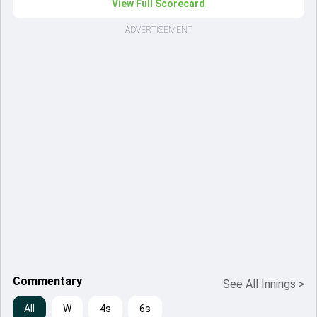
View Full Scorecard
ADVERTISEMENT
Commentary
See All Innings
>
All
W
4s
6s