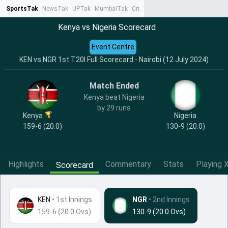
SportsTak
NewsTak
UPTak
MumbaiTak
CrimeTak
Lallantop
AstroTak
Ta
Kenya vs Nigeria Scorecard
Event Centre
KEN vs NGR 1st T20I Full Scorecard - Nairobi (12 July 2024)
Match Ended
Kenya beat Nigeria
by 29 runs
Kenya
Nigeria
159-6 (20.0)
130-9 (20.0)
Highlights
Commentary
Stats
Playing X
Scorecard
KEN
•
1st Innings
NGR
• 2nd Innings
159-6 (20.0 Ovs)
130-9 (20.0 Ovs)