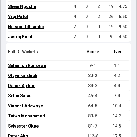
Shem Ngoche
4
0
2
19
4.75
Vraj Patel
4
0
2
26
6.50
Nelson Odhiambo
2
0
0
19
9.50
Jasraj Kundi
2
0
0
9
4.50
Fall Of Wickets
Score
Over
Sulaimon Runsewe
9-1
1.1
Olayinka Elijah
30-2
4.2
Daniel Ajekun
34-3
4.4
Selim Salau
46-4
7.4
Vincent Adewoye
64-5
10.4
Taiwo Mohammed
80-6
14.2
Sylvester Okpe
81-7
14.5
Peter Aho
112-8
17.5