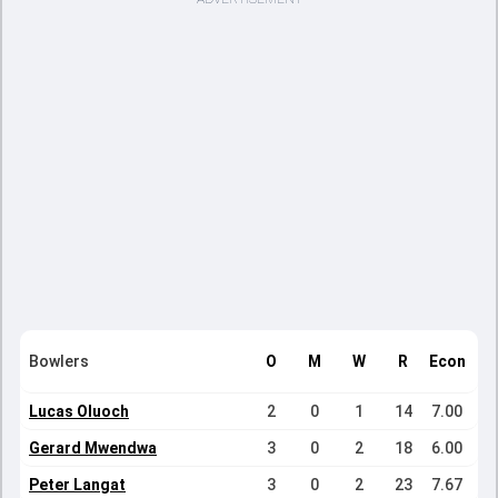
Bowlers
O
M
W
R
Econ
Lucas Oluoch
2
0
1
14
7.00
Gerard Mwendwa
3
0
2
18
6.00
Peter Langat
3
0
2
23
7.67