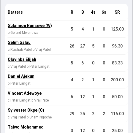
Batters
R
B
4s
6s
SR
Sulaimon Runsewe (W)
5
4
1
0
125.00
b Gerard Mwendwa
Selim Salau
26
27
5
0
96.30
c Rushab Patel b Vraj Patel
Olayinka Elijah
5
6
0
0
83.33
c Vraj Patel b Peter Langat
Daniel Ajekun
4
2
1
0
200.00
b Peter Langat
Vincent Adewoye
6
12
1
0
50.00
c Peter Langat b Vraj Patel
Sylvester Okpe (C)
29
25
2
2
116.00
c Vraj Patel b Shem Ngoche
Taiwo Mohammed
3
12
0
0
25.00