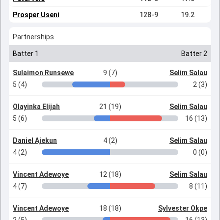
Prosper Useni
128-9
19.2
Partnerships
Batter 1
Batter 2
Sulaimon Runsewe
9 (7)
Selim Salau
5 (4)
2 (3)
Olayinka Elijah
21 (19)
Selim Salau
5 (6)
16 (13)
Daniel Ajekun
4 (2)
Selim Salau
4 (2)
0 (0)
Vincent Adewoye
12 (18)
Selim Salau
4 (7)
8 (11)
Vincent Adewoye
18 (18)
Sylvester Okpe