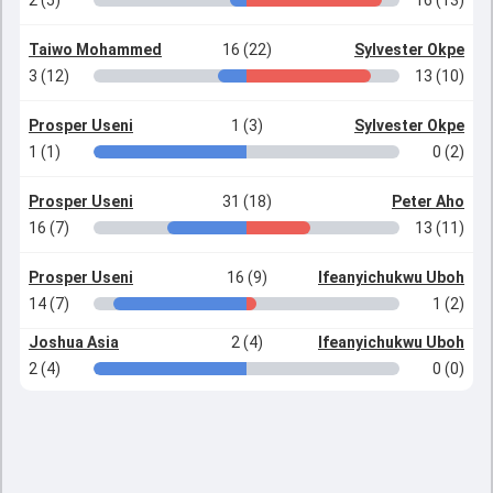
2 (5)
16 (13)
Taiwo Mohammed
16 (22)
Sylvester Okpe
3 (12)
13 (10)
Prosper Useni
1 (3)
Sylvester Okpe
1 (1)
0 (2)
Prosper Useni
31 (18)
Peter Aho
16 (7)
13 (11)
Prosper Useni
16 (9)
Ifeanyichukwu Uboh
14 (7)
1 (2)
Joshua Asia
2 (4)
Ifeanyichukwu Uboh
2 (4)
0 (0)