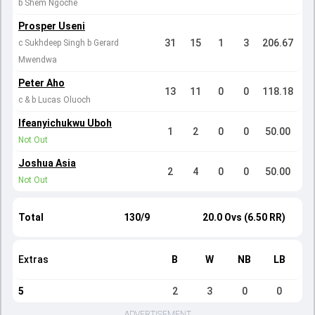
b Shem Ngoche
Prosper Useni
31
15
1
3
206.67
c Sukhdeep Singh b Gerard
Mwendwa
Peter Aho
13
11
0
0
118.18
c & b Lucas Oluoch
Ifeanyichukwu Uboh
1
2
0
0
50.00
Not Out
Joshua Asia
2
4
0
0
50.00
Not Out
Total
130/9
20.0 Ovs (6.50 RR)
Extras
B
W
NB
LB
5
2
3
0
0
ADVERTISEMENT