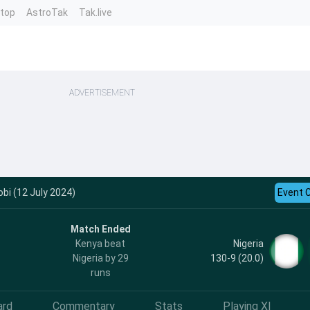
ntop
AstroTak
Tak.live
ADVERTISEMENT
obi (12 July 2024)
Event 
Match Ended
Nigeria
Kenya beat
130-9 (20.0)
Nigeria by 29
runs
ard
Commentary
Stats
Playing XI