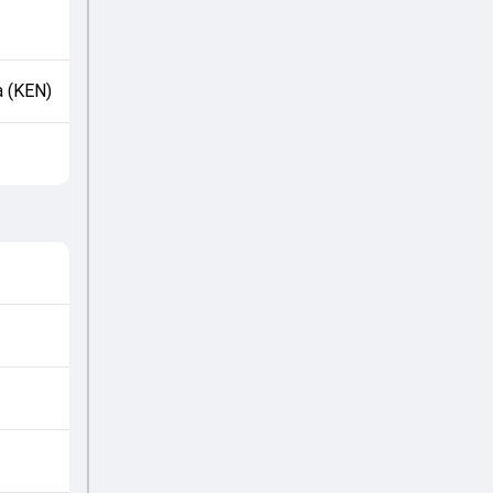
a (KEN)