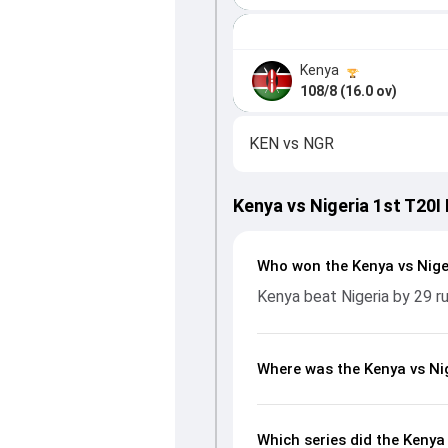
Kenya
108/8 (16.0 ov)
KEN
vs
NGR
Kenya vs Nigeria 1st T20I
Who won the Kenya vs Nige
Kenya beat Nigeria by 29 r
Where was the Kenya vs Nig
Which series did the Kenya