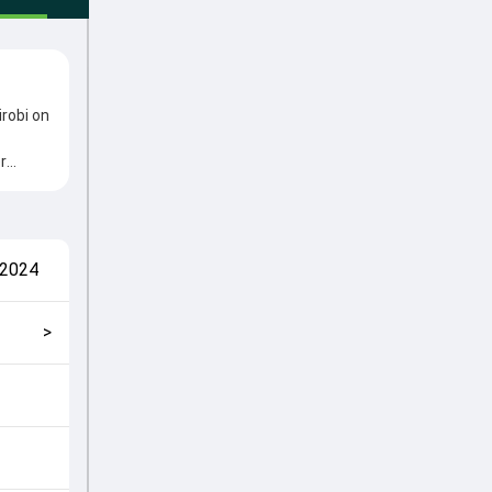
irobi on
r
from
oles in
match
 2024
ickly
>