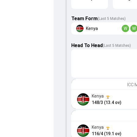
Team Form
(Last 5 Matches)
Kenya
W
W
Head To Head
(
Last
5
Matches
)
ICC M
Kenya
148/3 (13.4 ov)
Kenya
116/4 (19.1 ov)