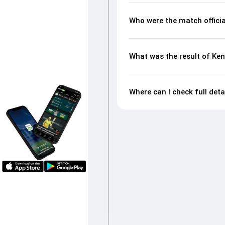
Who were the match officia
What was the result of Ken
Where can I check full deta