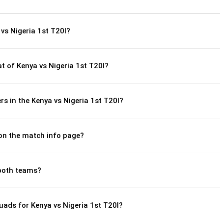
vs Nigeria 1st T20I?
 of Kenya vs Nigeria 1st T20I?
s in the Kenya vs Nigeria 1st T20I?
 on the match info page?
both teams?
ads for Kenya vs Nigeria 1st T20I?