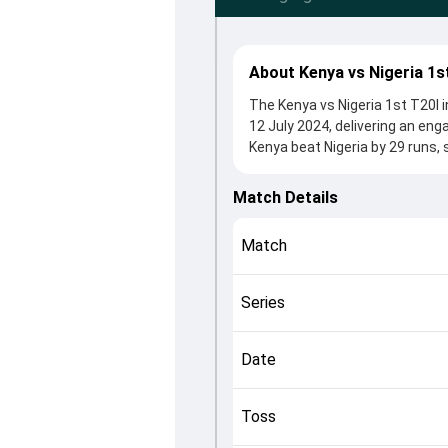
About Kenya vs Nigeria 1s
The Kenya vs Nigeria 1st T20I i
12 July 2024, delivering an en
Kenya beat Nigeria by 29 runs, 
winning the toss, Kenya, who c
Sachin Bhudia and Prosper Usen
Match Details
controlling the game.
This match info page provides 
Match
officials, team squads and ove
understand how the match unfo
Series
Date
Toss