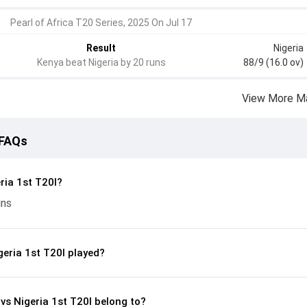
Pearl of Africa T20 Series, 2025 On Jul 17
Result
Nigeria
Kenya beat Nigeria by 20 runs
88/9 (16.0 ov)
View More M
 FAQs
ria 1st T20I?
uns
eria 1st T20I played?
 vs Nigeria 1st T20I belong to?