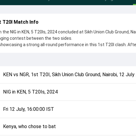
t T20I Match Info
n the NIG in KEN, 5 T20Is, 2024 concluded at Sikh Union Club Ground, Na
gaging contest between the two sides.
showcasing a strong all-round performance in this 1st T20I clash. Afte
hose to bat, setting the tone for the match. Key contributions came 
i, while bowlers like Sylvester Okpe and Shem Ngoche played crucial r
complete details such as playing XI, toss result, venue information, 
KEN
vs
NGR
,
1st T20I
,
Sikh Union Club Ground, Nairobi
,
12 July
rall match summary from the NIG in KEN, 5 T20Is, 2024, helping fans qu
lded after its conclusion.
NIG in KEN, 5 T20Is, 2024
Fri 12 July, 16:00:00 IST
Kenya, who chose to bat