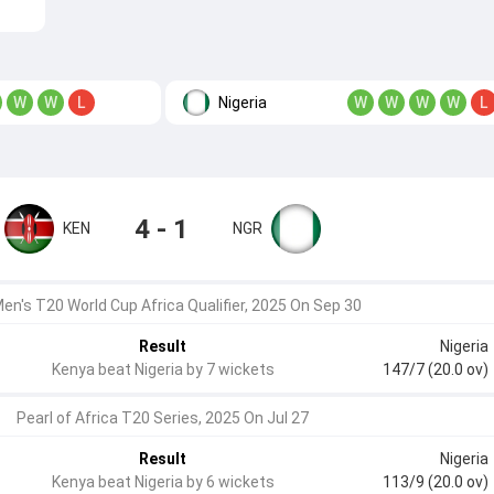
Nigeria
W
W
L
W
W
W
W
L
4 - 1
KEN
NGR
en's T20 World Cup Africa Qualifier, 2025 On Sep 30
Result
Nigeria
Kenya beat Nigeria by 7 wickets
147/7 (20.0 ov)
Pearl of Africa T20 Series, 2025 On Jul 27
Result
Nigeria
Kenya beat Nigeria by 6 wickets
113/9 (20.0 ov)