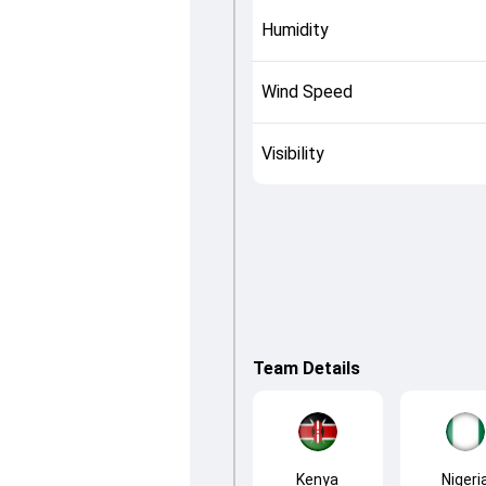
Humidity
Wind Speed
Visibility
Team Details
Kenya
Nigeri