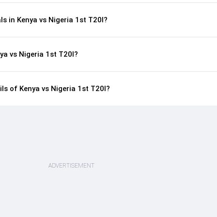
ls in Kenya vs Nigeria 1st T20I?
ya vs Nigeria 1st T20I?
ils of Kenya vs Nigeria 1st T20I?
ADVERTISEMENT