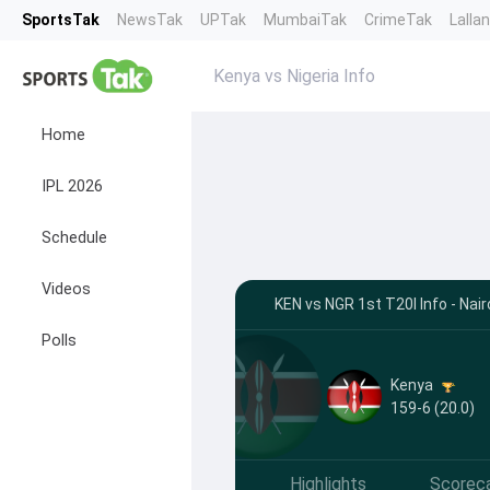
SportsTak
NewsTak
UPTak
MumbaiTak
CrimeTak
Lalla
Kenya vs Nigeria Info
Home
IPL 2026
Schedule
Videos
KEN vs NGR 1st T20I Info - Nair
Polls
Kenya
159-6 (20.0)
Highlights
Scorec