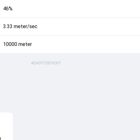
46%
3.33 meter/sec
10000 meter
ADVERTISEMENT
a