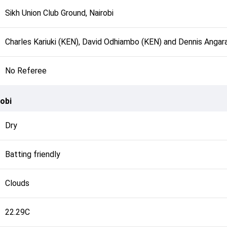
Sikh Union Club Ground, Nairobi
Charles Kariuki (KEN), David Odhiambo (KEN) and Dennis Angar
No Referee
obi
Dry
Batting friendly
Clouds
22.29C