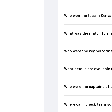
Who won the toss in Kenya 
What was the match format
Who were the key performer
What details are available
Who were the captains of 
Where can I check team squ