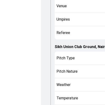
Venue
Umpires
Referee
Sikh Union Club Ground, Nair
Pitch Type
Pitch Nature
Weather
Temperature