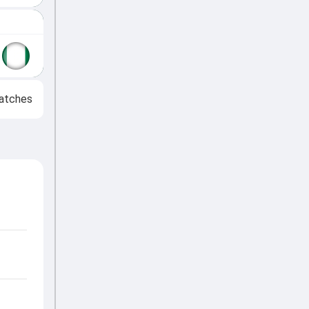
atches