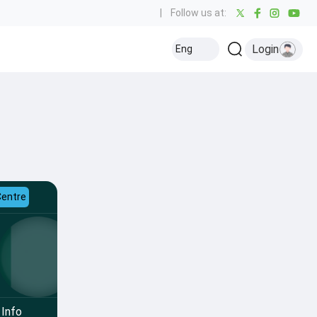
|
Follow us at:
Login
Eng
Centre
Info